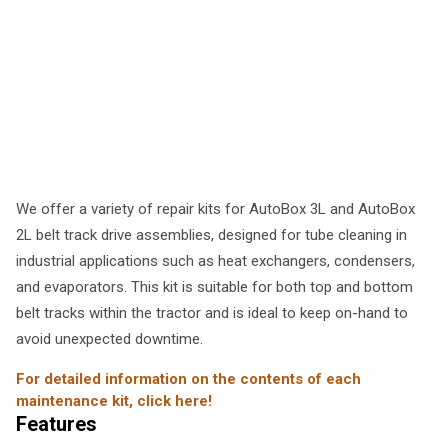
We offer a variety of repair kits for AutoBox 3L and AutoBox
2L belt track drive assemblies, designed for tube cleaning in
industrial applications such as heat exchangers, condensers,
and evaporators. This kit is suitable for both top and bottom
belt tracks within the tractor and is ideal to keep on-hand to
avoid unexpected downtime.
For detailed information on the contents of each
maintenance kit, click here!
Features