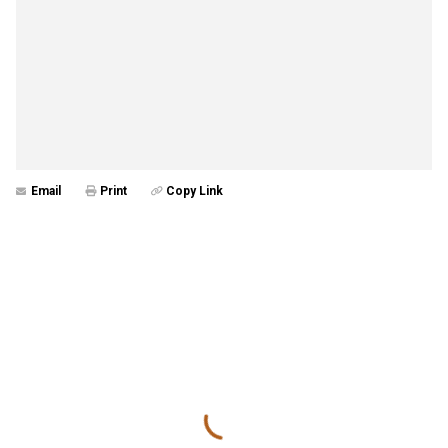
Email
Print
Copy Link