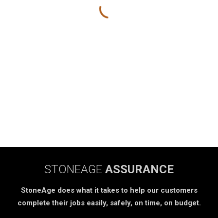
STONEAGE
ASSURANCE
StoneAge does what it takes to help our customers
complete their jobs easily, safely, on time, on budget.