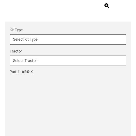
Kit Type
Tractor
Part #
:
ABX-K