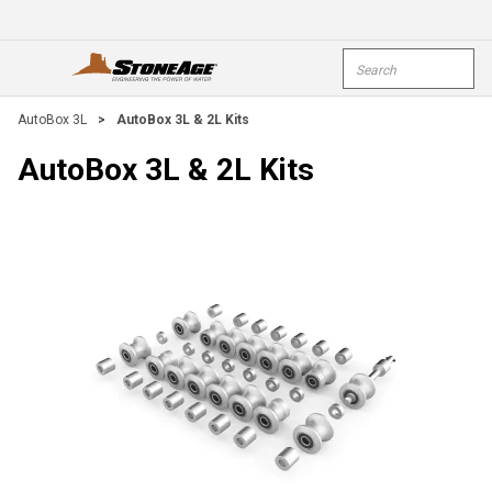
Skip To Main Content
Site Search
open menu
submi
AutoBox 3L
>
AutoBox 3L & 2L Kits
AutoBox 3L & 2L Kits