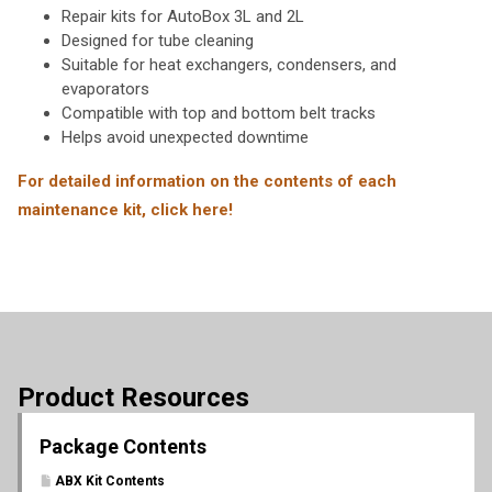
Repair kits for AutoBox 3L and 2L
Designed for tube cleaning
Suitable for heat exchangers, condensers, and
evaporators
Compatible with top and bottom belt tracks
Helps avoid unexpected downtime
For detailed information on the contents of each
maintenance kit, click here!
Product Resources
Package Contents
ABX Kit Contents