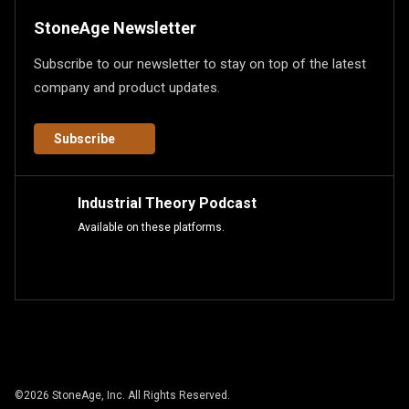
StoneAge Newsletter
Subscribe to our newsletter to stay on top of the latest
company and product updates.
Subscribe
Industrial Theory Podcast
Available on these platforms.
©
2026
StoneAge, Inc. All Rights Reserved.