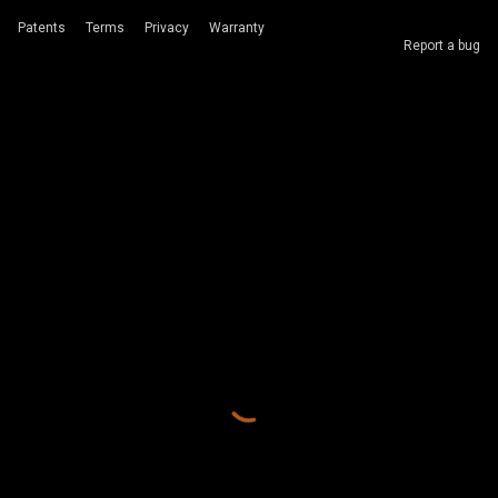
Patents
Terms
Privacy
Warranty
Report a bug