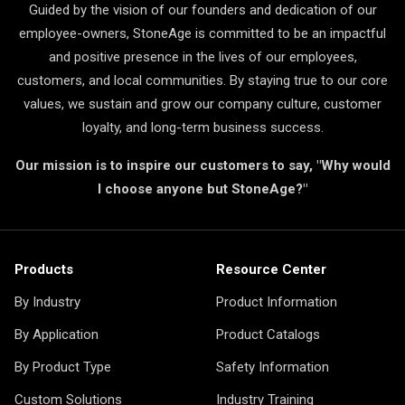
Guided by the vision of our founders and dedication of our
employee-owners, StoneAge is committed to be an impactful
and positive presence in the lives of our employees,
customers, and local communities. By staying true to our core
values, we sustain and grow our company culture, customer
loyalty, and long-term business success.
Our mission is to inspire our customers to say, "Why would
I choose anyone but StoneAge?"
Products
Resource Center
By Industry
Product Information
By Application
Product Catalogs
By Product Type
Safety Information
Custom Solutions
Industry Training