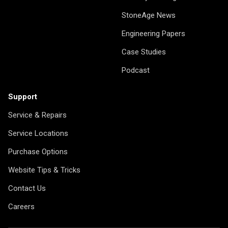
StoneAge News
Engineering Papers
Case Studies
Podcast
Support
Service & Repairs
Service Locations
Purchase Options
Website Tips & Tricks
Contact Us
Careers