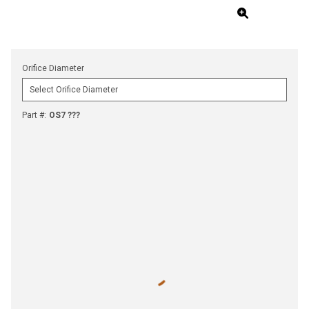
Orifice Diameter
Part #
:
OS7 ???