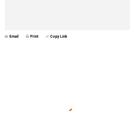
Email
Print
Copy Link