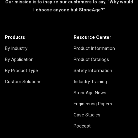
Our mission is to inspire our customers to say, "Why would
I choose anyone but StoneAge?"
Products
Resource Center
By Industry
Product Information
By Application
Product Catalogs
By Product Type
Safety Information
Custom Solutions
Industry Training
StoneAge News
Engineering Papers
Case Studies
Podcast