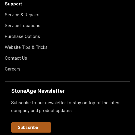
Support
Service & Repairs
Service Locations
Purchase Options
Website Tips & Tricks
Contact Us
Careers
StoneAge Newsletter
Subscribe to our newsletter to stay on top of the latest
company and product updates.
Subscribe