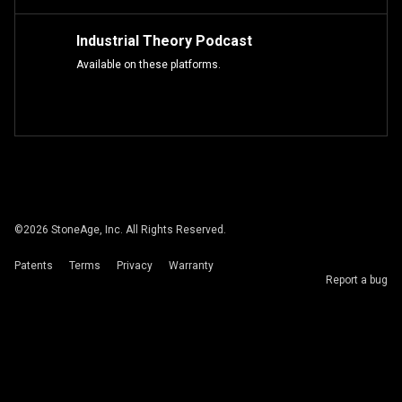
Industrial Theory Podcast
Available on these platforms.
©
2026
StoneAge, Inc. All Rights Reserved.
Patents
Terms
Privacy
Warranty
Report a bug