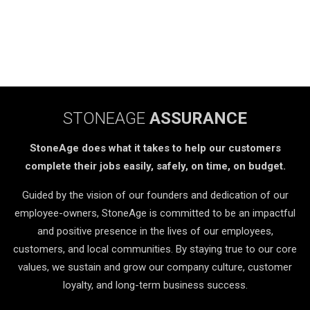
STONEAGE
ASSURANCE
StoneAge does what it takes to help our customers
complete their jobs easily, safely, on time, on budget.
Guided by the vision of our founders and dedication of our
employee-owners, StoneAge is committed to be an impactful
and positive presence in the lives of our employees,
customers, and local communities. By staying true to our core
values, we sustain and grow our company culture, customer
loyalty, and long-term business success.