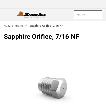
Skip To Main Content
Site Search
open menu
submi
Nozzle Inserts
>
Sapphire Orifice, 7/16 NF
Sapphire Orifice, 7/16 NF