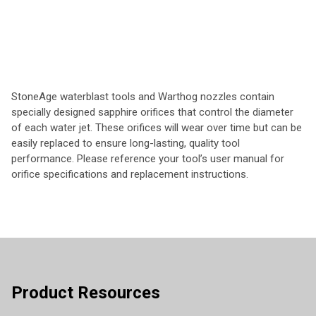
StoneAge waterblast tools and Warthog nozzles contain
specially designed sapphire orifices that control the diameter
of each water jet. These orifices will wear over time but can be
easily replaced to ensure long-lasting, quality tool
performance. Please reference your tool’s user manual for
orifice specifications and replacement instructions.
Product Resources