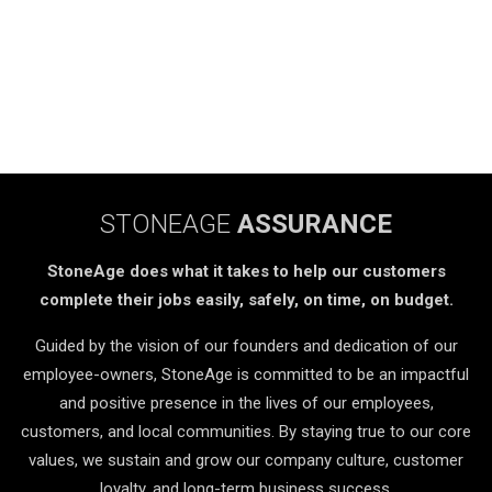
STONEAGE
ASSURANCE
StoneAge does what it takes to help our customers
complete their jobs easily, safely, on time, on budget.
Guided by the vision of our founders and dedication of our
employee-owners, StoneAge is committed to be an impactful
and positive presence in the lives of our employees,
customers, and local communities. By staying true to our core
values, we sustain and grow our company culture, customer
loyalty, and long-term business success.