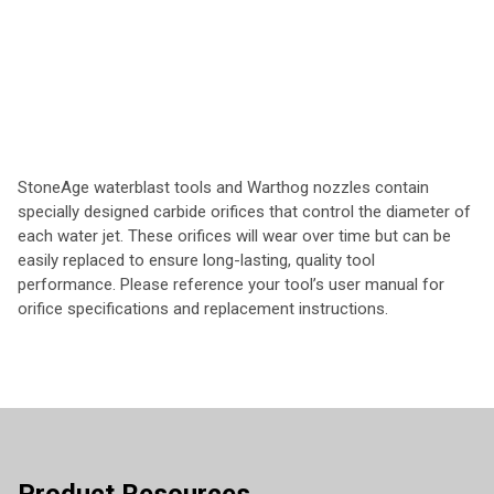
StoneAge waterblast tools and Warthog nozzles contain
specially designed carbide orifices that control the diameter of
each water jet. These orifices will wear over time but can be
easily replaced to ensure long-lasting, quality tool
performance. Please reference your tool’s user manual for
orifice specifications and replacement instructions.