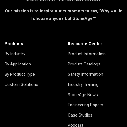
Our mission is to inspire our customers to say, "Why would
I choose anyone but StoneAge?"
Products
Resource Center
By Industry
Product Information
By Application
Product Catalogs
By Product Type
Safety Information
Custom Solutions
Industry Training
StoneAge News
Engineering Papers
Case Studies
Podcast