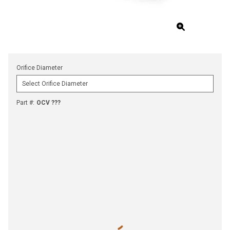
Orifice Diameter
Part #
:
OCV ???