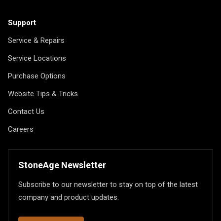
Support
Service & Repairs
Service Locations
Purchase Options
Website Tips & Tricks
Contact Us
Careers
StoneAge Newsletter
Subscribe to our newsletter to stay on top of the latest
company and product updates.