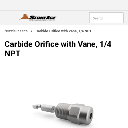
Skip To Main Content
Site Search
open menu
submi
Nozzle Inserts
>
Carbide Orifice with Vane, 1/4 NPT
Carbide Orifice with Vane, 1/4
NPT