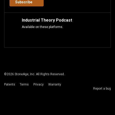
Subscribe
Industrial Theory Podcast
Available on these platforms.
©
2026
StoneAge, Inc. All Rights Reserved.
Patents
Terms
Privacy
Warranty
Report a bug