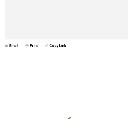
Email
Print
Copy Link