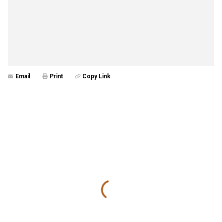
Email
Print
Copy Link