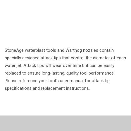
StoneAge waterblast tools and Warthog nozzles contain
specially designed attack tips that control the diameter of each
water jet. Attack tips will wear over time but can be easily
replaced to ensure long-lasting, quality tool performance.
Please reference your tool’s user manual for attack tip
specifications and replacement instructions.