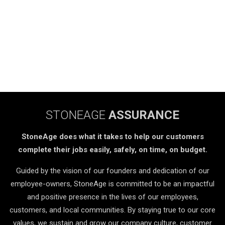
STONEAGE
ASSURANCE
StoneAge does what it takes to help our customers
complete their jobs easily, safely, on time, on budget.
Guided by the vision of our founders and dedication of our
employee-owners, StoneAge is committed to be an impactful
and positive presence in the lives of our employees,
customers, and local communities. By staying true to our core
values, we sustain and grow our company culture, customer