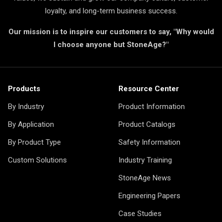
loyalty, and long-term business success.
Our mission is to inspire our customers to say, "Why would
I choose anyone but StoneAge?"
Products
Resource Center
By Industry
Product Information
By Application
Product Catalogs
By Product Type
Safety Information
Custom Solutions
Industry Training
StoneAge News
Engineering Papers
Case Studies