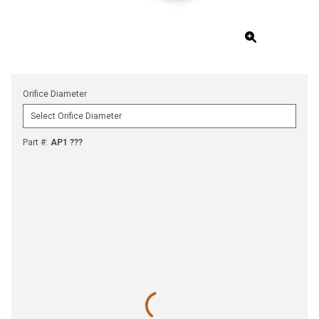
Orifice Diameter
Part #
:
AP1 ???