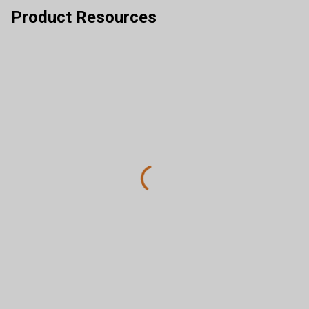
Product Resources