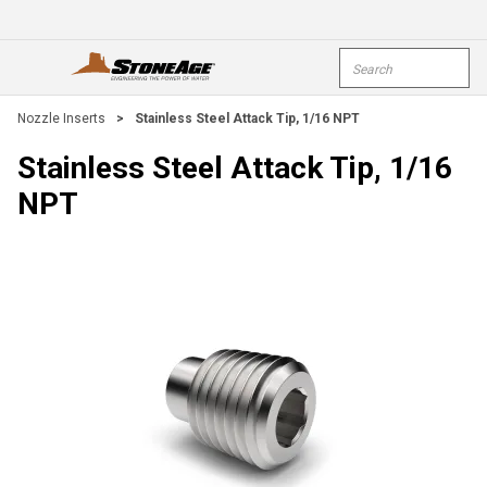
Skip To Main Content
Site Search
open menu
submi
Nozzle Inserts
>
Stainless Steel Attack Tip, 1/16 NPT
Stainless Steel Attack Tip, 1/16
NPT