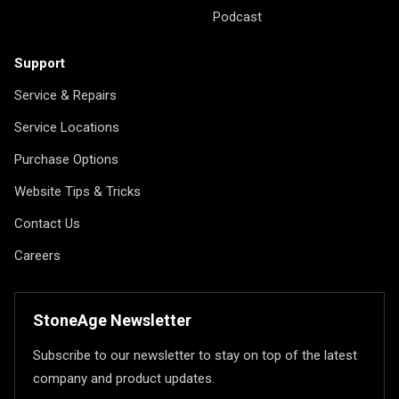
Podcast
Support
Service & Repairs
Service Locations
Purchase Options
Website Tips & Tricks
Contact Us
Careers
StoneAge Newsletter
Subscribe to our newsletter to stay on top of the latest
company and product updates.