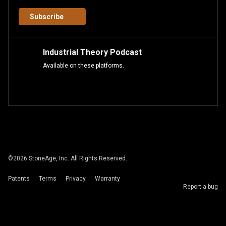
Subscribe
Industrial Theory Podcast
Available on these platforms.
©
2026
StoneAge, Inc. All Rights Reserved.
Patents
Terms
Privacy
Warranty
Report a bug