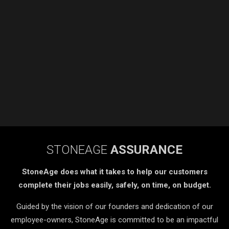
STONEAGE
ASSURANCE
StoneAge does what it takes to help our customers
complete their jobs easily, safely, on time, on budget.
Guided by the vision of our founders and dedication of our
employee-owners, StoneAge is committed to be an impactful