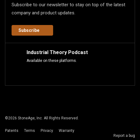
Subscribe to our newsletter to stay on top of the latest
company and product updates.
Subscribe
Industrial Theory Podcast
Available on these platforms.
©
2026
StoneAge, Inc. All Rights Reserved.
Patents
Terms
Privacy
Warranty
Report a bug