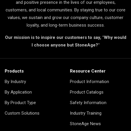
and positive presence in the lives of our employees,
customers, and local communities. By staying true to our core
values, we sustain and grow our company culture, customer
loyalty, and long-term business success.
Our mission is to inspire our customers to say, "Why would
I choose anyone but StoneAge?"
Products
Resource Center
By Industry
Product Information
By Application
Product Catalogs
By Product Type
Safety Information
Custom Solutions
Industry Training
StoneAge News