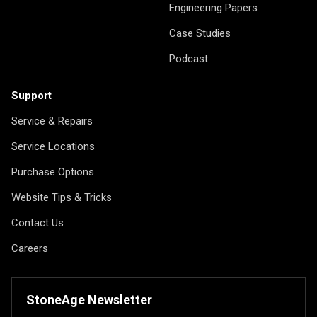
Engineering Papers
Case Studies
Podcast
Support
Service & Repairs
Service Locations
Purchase Options
Website Tips & Tricks
Contact Us
Careers
StoneAge Newsletter