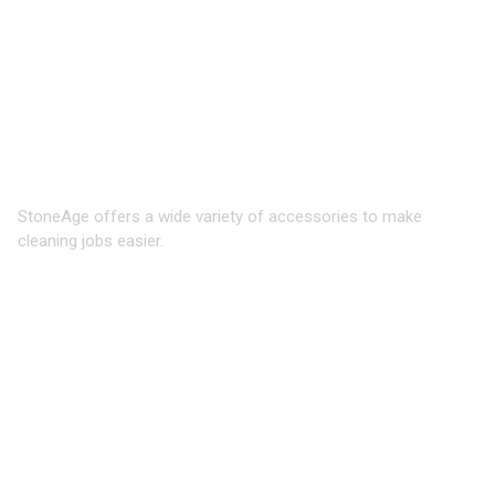
WATERBLASTING
ACCESSORIES
Expand cleaning reach, safety, and
efficiency
StoneAge offers a wide variety of accessories to make
cleaning jobs easier.