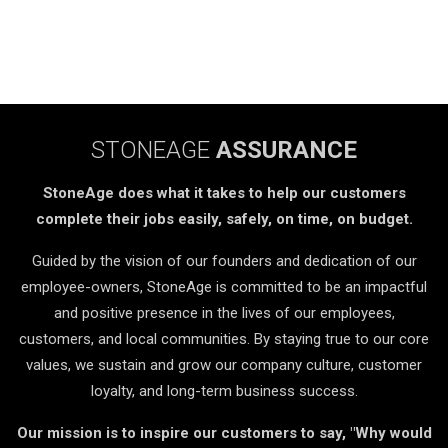
STONEAGE
ASSURANCE
StoneAge does what it takes to help our customers
complete their jobs easily, safely, on time, on budget.
Guided by the vision of our founders and dedication of our
employee-owners, StoneAge is committed to be an impactful
and positive presence in the lives of our employees,
customers, and local communities. By staying true to our core
values, we sustain and grow our company culture, customer
loyalty, and long-term business success.
Our mission is to inspire our customers to say, "Why would