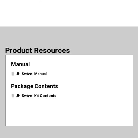
Product Resources
Manual
UH Swivel Manual
Package Contents
UH Swivel Kit Contents