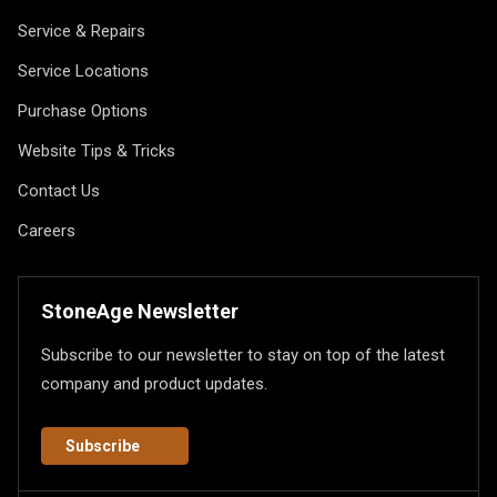
Service & Repairs
Service Locations
Purchase Options
Website Tips & Tricks
Contact Us
Careers
StoneAge Newsletter
Subscribe to our newsletter to stay on top of the latest
company and product updates.
Subscribe