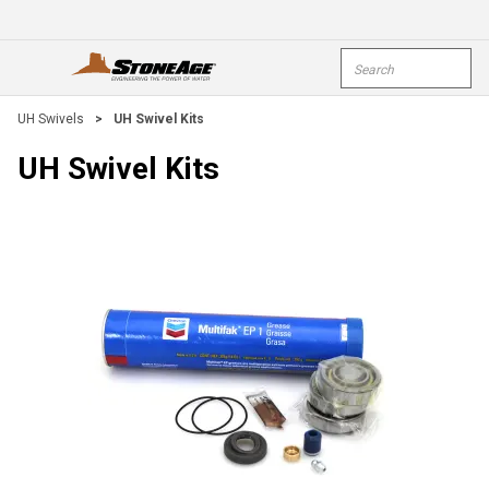
Skip To Main Content
Site Search
open menu
submi
UH Swivels
>
UH Swivel Kits
UH Swivel Kits