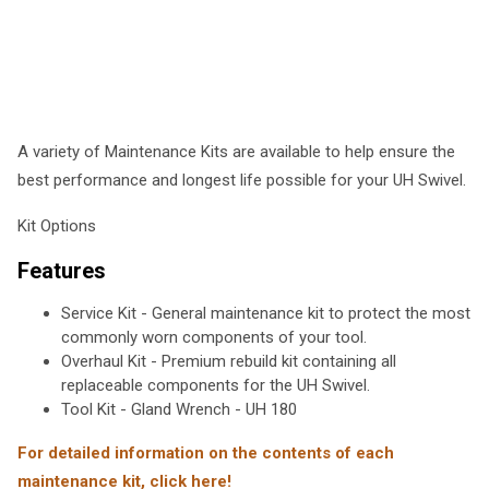
A variety of Maintenance Kits are available to help ensure the
best performance and longest life possible for your UH Swivel.
Kit Options
Features
Service Kit - General maintenance kit to protect the most
commonly worn components of your tool.
Overhaul Kit - Premium rebuild kit containing all
replaceable components for the UH Swivel.
Tool Kit - Gland Wrench - UH 180
For detailed information on the contents of each
maintenance kit, click here!