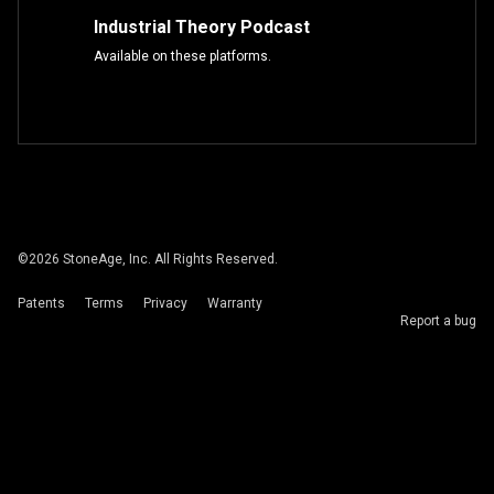
Industrial Theory Podcast
Available on these platforms.
©
2026
StoneAge, Inc. All Rights Reserved.
Patents
Terms
Privacy
Warranty
Report a bug