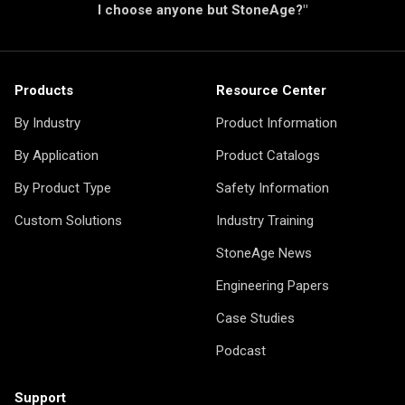
I choose anyone but StoneAge?"
Products
Resource Center
By Industry
Product Information
By Application
Product Catalogs
By Product Type
Safety Information
Custom Solutions
Industry Training
StoneAge News
Engineering Papers
Case Studies
Podcast
Support