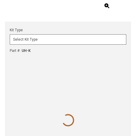
Kit Type
Part #
:
UH-K