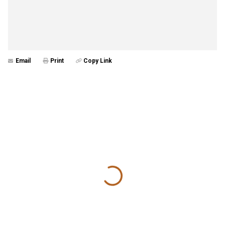
Email
Print
Copy Link