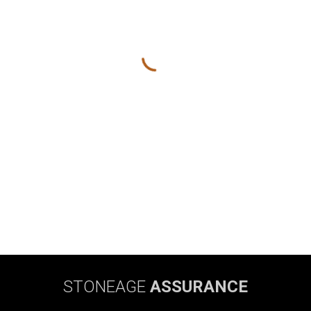
STONEAGE
ASSURANCE