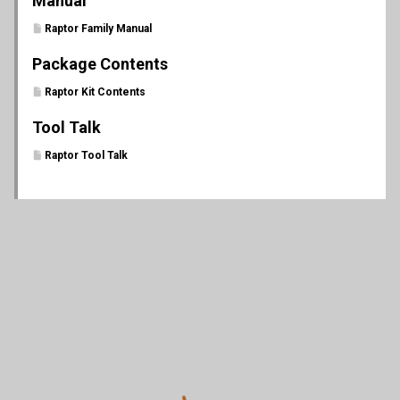
Manual
Raptor Family Manual
Package Contents
Raptor Kit Contents
Tool Talk
Raptor Tool Talk