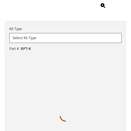
Kit Type
Part #
:
RPT-K