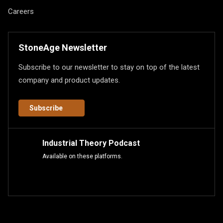
Careers
StoneAge Newsletter
Subscribe to our newsletter to stay on top of the latest
company and product updates.
Subscribe
Industrial Theory Podcast
Available on these platforms.