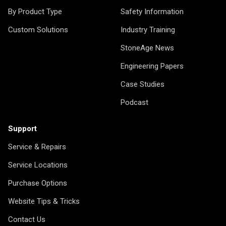
By Product Type
Safety Information
Custom Solutions
Industry Training
StoneAge News
Engineering Papers
Case Studies
Podcast
Support
Service & Repairs
Service Locations
Purchase Options
Website Tips & Tricks
Contact Us