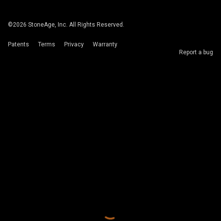
©
2026
StoneAge, Inc. All Rights Reserved.
Patents
Terms
Privacy
Warranty
Report a bug