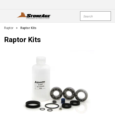
Skip To Main Content
Site Search
open menu
submi
Raptor
>
Raptor Kits
Raptor Kits