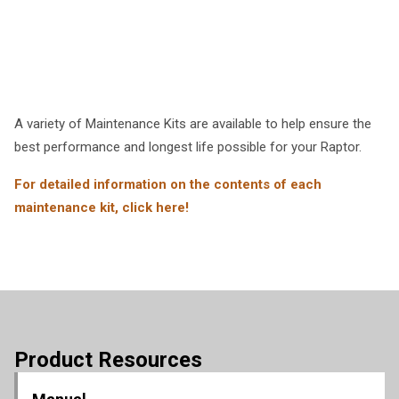
A variety of Maintenance Kits are available to help ensure the
best performance and longest life possible for your Raptor.
For detailed information on the contents of each
maintenance kit, click here!
Product Resources