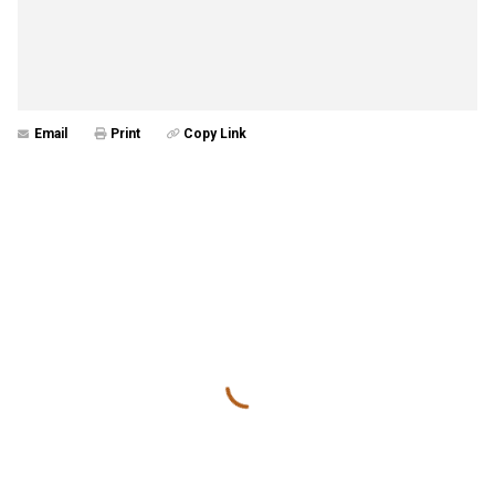
Email
Print
Copy Link