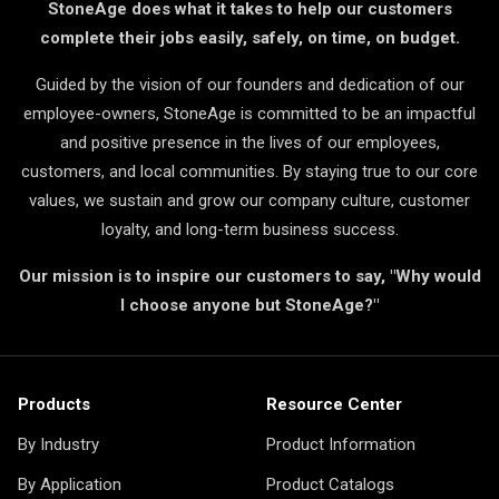
StoneAge does what it takes to help our customers
complete their jobs easily, safely, on time, on budget.
Guided by the vision of our founders and dedication of our
employee-owners, StoneAge is committed to be an impactful
and positive presence in the lives of our employees,
customers, and local communities. By staying true to our core
values, we sustain and grow our company culture, customer
loyalty, and long-term business success.
Our mission is to inspire our customers to say, "Why would
I choose anyone but StoneAge?"
Products
Resource Center
By Industry
Product Information
By Application
Product Catalogs