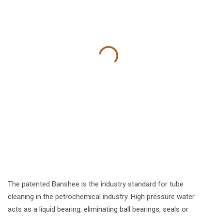
The patented Banshee is the industry standard for tube
cleaning in the petrochemical industry. High pressure water
acts as a liquid bearing, eliminating ball bearings, seals or