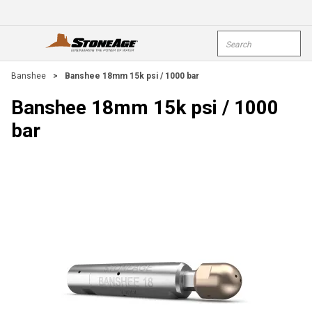
Skip To Main Content
Site Search
open menu
submi
Banshee
>
Banshee 18mm 15k psi / 1000 bar
Banshee 18mm 15k psi / 1000
bar