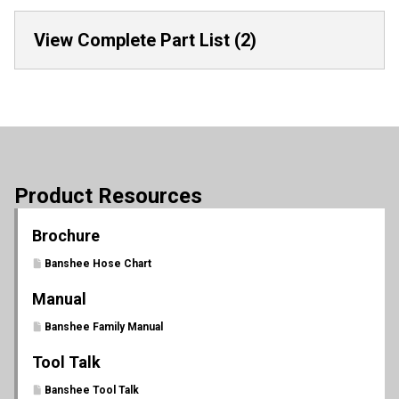
View Complete Part List (2)
Product Resources
Brochure
Banshee Hose Chart
Manual
Banshee Family Manual
Tool Talk
Banshee Tool Talk