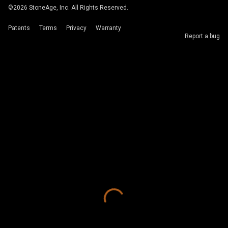
©
2026
StoneAge, Inc. All Rights Reserved.
Patents
Terms
Privacy
Warranty
Report a bug