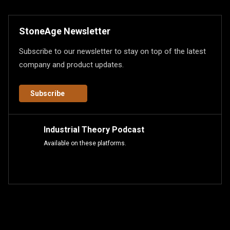
StoneAge Newsletter
Subscribe to our newsletter to stay on top of the latest
company and product updates.
Subscribe
Industrial Theory Podcast
Available on these platforms.