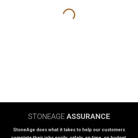
STONEAGE
ASSURANCE
StoneAge does what it takes to help our customers
complete their jobs easily, safely, on time, on budget.