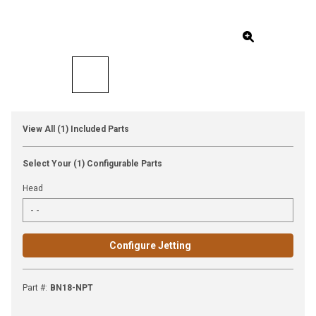
View All (1) Included Parts
Select Your (1) Configurable Parts
Head
Configure Jetting
Part #
:
BN18-NPT