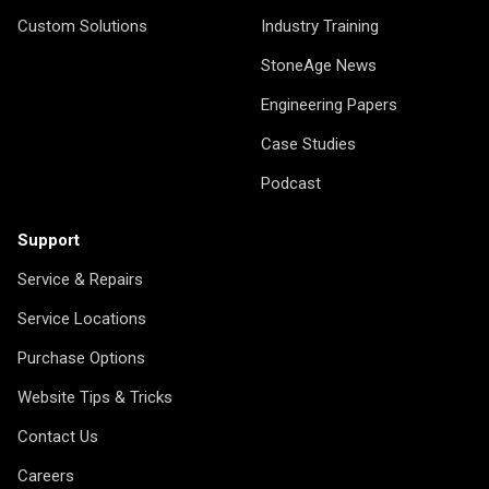
Custom Solutions
Industry Training
StoneAge News
Engineering Papers
Case Studies
Podcast
Support
Service & Repairs
Service Locations
Purchase Options
Website Tips & Tricks
Contact Us
Careers