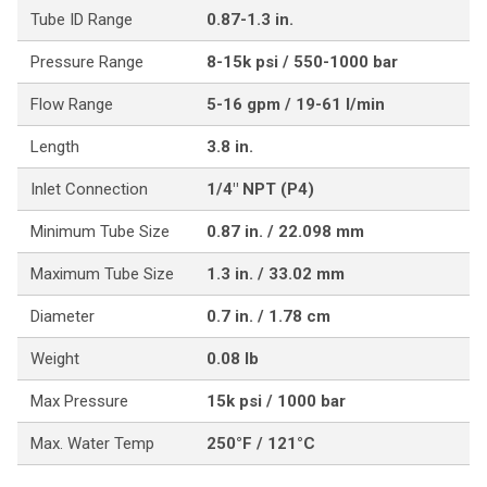
Tube ID Range
0.87-1.3 in.
Pressure Range
8-15k psi / 550-1000 bar
Flow Range
5-16 gpm / 19-61 l/min
Length
3.8 in.
Inlet Connection
1/4" NPT (P4)
Minimum Tube Size
0.87 in. / 22.098 mm
Maximum Tube Size
1.3 in. / 33.02 mm
Diameter
0.7 in. / 1.78 cm
Weight
0.08 lb
Max Pressure
15k psi / 1000 bar
Max. Water Temp
250°F / 121°C