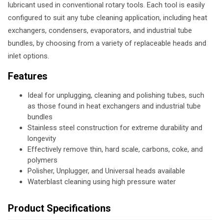
lubricant used in conventional rotary tools. Each tool is easily
configured to suit any tube cleaning application, including heat
exchangers, condensers, evaporators, and industrial tube
bundles, by choosing from a variety of replaceable heads and
inlet options.
Features
Ideal for unplugging, cleaning and polishing tubes, such
as those found in heat exchangers and industrial tube
bundles
Stainless steel construction for extreme durability and
longevity
Effectively remove thin, hard scale, carbons, coke, and
polymers
Polisher, Unplugger, and Universal heads available
Waterblast cleaning using high pressure water
Product Specifications