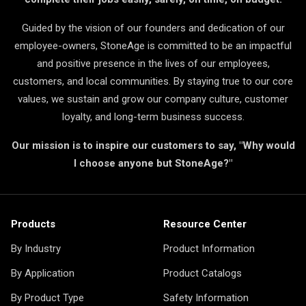
Guided by the vision of our founders and dedication of our
employee-owners, StoneAge is committed to be an impactful
and positive presence in the lives of our employees,
customers, and local communities. By staying true to our core
values, we sustain and grow our company culture, customer
loyalty, and long-term business success.
Our mission is to inspire our customers to say, "Why would
I choose anyone but StoneAge?"
Products
Resource Center
By Industry
Product Information
By Application
Product Catalogs
By Product Type
Safety Information