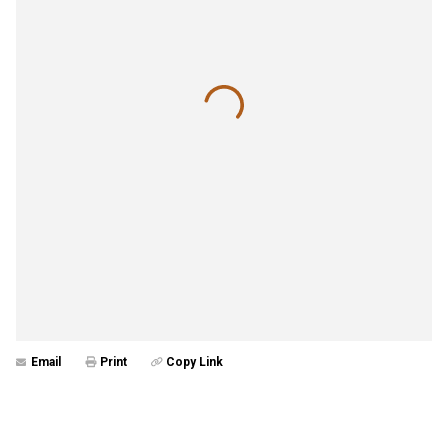
Email
Print
Copy Link