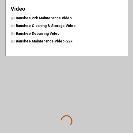
Video
Banshee 22k Maintenance Video
Banshee Cleaning & Storage Video
Banshee Deburring Video
Banshee Maintenance Video-22k