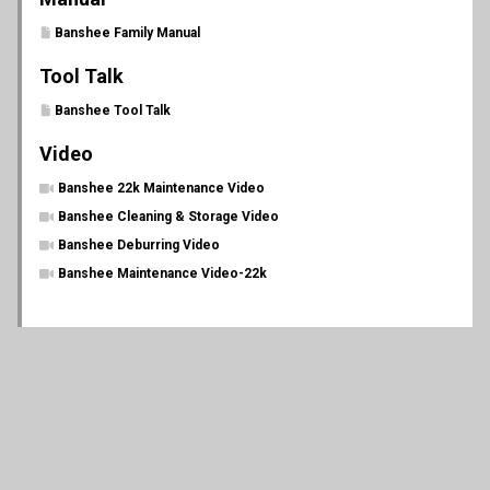
Banshee Family Manual
Tool Talk
Banshee Tool Talk
Video
Banshee 22k Maintenance Video
Banshee Cleaning & Storage Video
Banshee Deburring Video
Banshee Maintenance Video-22k