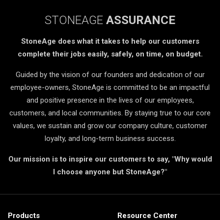
STONEAGE
ASSURANCE
StoneAge does what it takes to help our customers
complete their jobs easily, safely, on time, on budget.
Guided by the vision of our founders and dedication of our
employee-owners, StoneAge is committed to be an impactful
and positive presence in the lives of our employees,
customers, and local communities. By staying true to our core
values, we sustain and grow our company culture, customer
loyalty, and long-term business success.
Our mission is to inspire our customers to say, "Why would
I choose anyone but StoneAge?"
Products
Resource Center