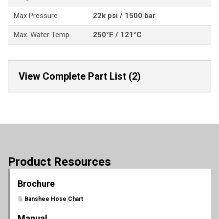
Max Pressure
22k psi / 1500 bar
Max. Water Temp
250°F / 121°C
View Complete Part List (2)
Product Resources
Brochure
Banshee Hose Chart
Manual