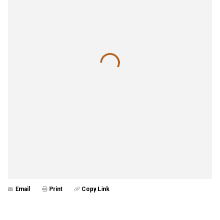
Email
Print
Copy Link