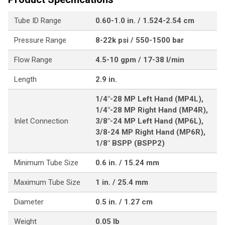
Tube ID Range
0.60-1.0 in. / 1.524-2.54 cm
Pressure Range
8-22k psi / 550-1500 bar
Flow Range
4.5-10 gpm / 17-38 l/min
Length
2.9 in.
1/4"-28 MP Left Hand (MP4L),
1/4"-28 MP Right Hand (MP4R),
Inlet Connection
3/8"-24 MP Left Hand (MP6L),
3/8-24 MP Right Hand (MP6R),
1/8" BSPP (BSPP2)
Minimum Tube Size
0.6 in. / 15.24 mm
Maximum Tube Size
1 in. / 25.4 mm
Diameter
0.5 in. / 1.27 cm
Weight
0.05 lb