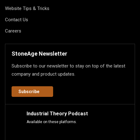
Website Tips & Tricks
Contact Us
Careers
StoneAge Newsletter
Subscribe to our newsletter to stay on top of the latest
company and product updates.
Subscribe
Industrial Theory Podcast
Available on these platforms.