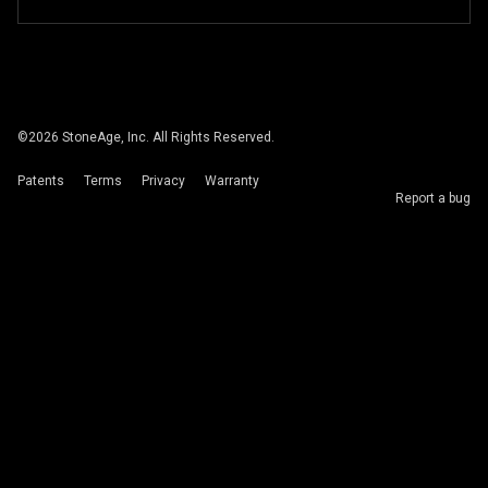
©
2026
StoneAge, Inc. All Rights Reserved.
Patents
Terms
Privacy
Warranty
Report a bug