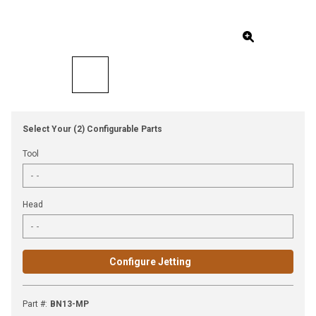
Select Your (2) Configurable Parts
Tool
Head
Configure Jetting
Part #
:
BN13-MP