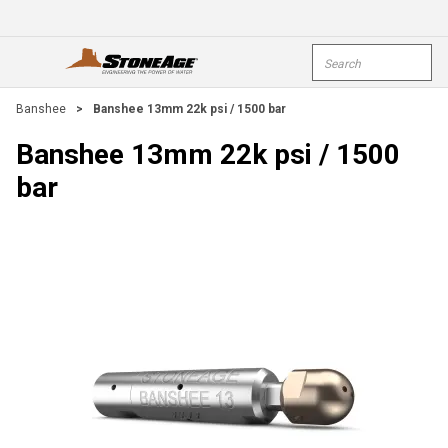
Skip To Main Content
Site Search
open menu
submi
Banshee
>
Banshee 13mm 22k psi / 1500 bar
Banshee 13mm 22k psi / 1500
bar