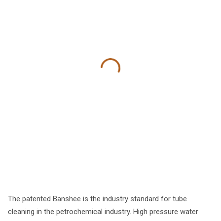
The patented Banshee is the industry standard for tube
cleaning in the petrochemical industry. High pressure water