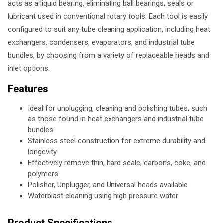
acts as a liquid bearing, eliminating ball bearings, seals or
lubricant used in conventional rotary tools. Each tool is easily
configured to suit any tube cleaning application, including heat
exchangers, condensers, evaporators, and industrial tube
bundles, by choosing from a variety of replaceable heads and
inlet options.
Features
Ideal for unplugging, cleaning and polishing tubes, such
as those found in heat exchangers and industrial tube
bundles
Stainless steel construction for extreme durability and
longevity
Effectively remove thin, hard scale, carbons, coke, and
polymers
Polisher, Unplugger, and Universal heads available
Waterblast cleaning using high pressure water
Product Specifications