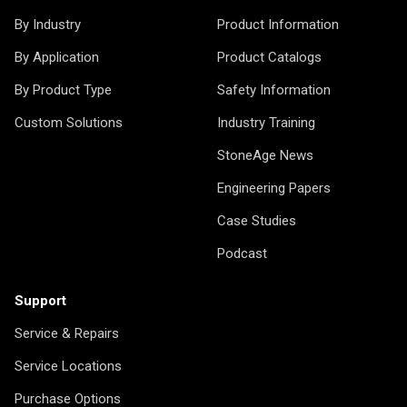
By Industry
Product Information
By Application
Product Catalogs
By Product Type
Safety Information
Custom Solutions
Industry Training
StoneAge News
Engineering Papers
Case Studies
Podcast
Support
Service & Repairs
Service Locations
Purchase Options