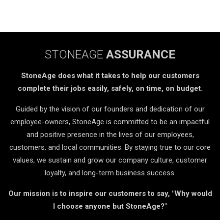
STONEAGE
ASSURANCE
StoneAge does what it takes to help our customers
complete their jobs easily, safely, on time, on budget.
Guided by the vision of our founders and dedication of our
employee-owners, StoneAge is committed to be an impactful
and positive presence in the lives of our employees,
customers, and local communities. By staying true to our core
values, we sustain and grow our company culture, customer
loyalty, and long-term business success.
Our mission is to inspire our customers to say, "Why would
I choose anyone but StoneAge?"