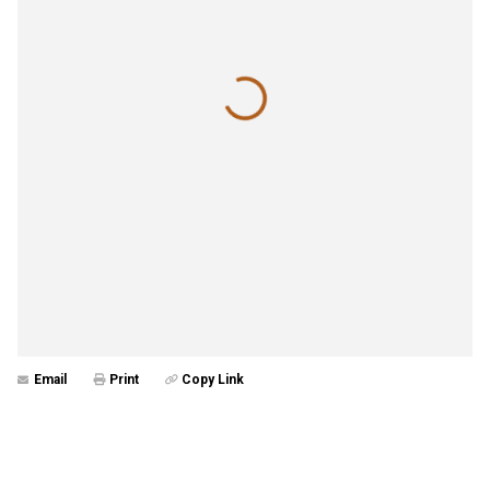
Email
Print
Copy Link