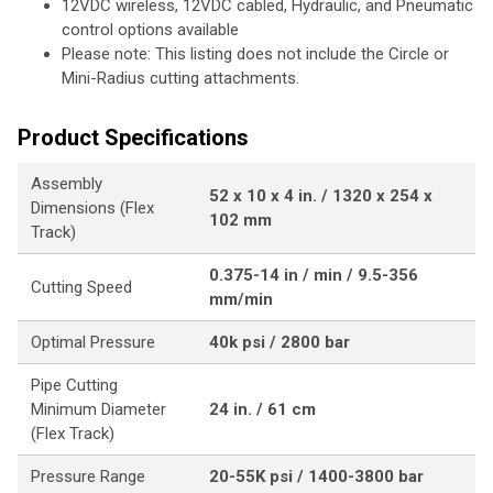
12VDC wireless, 12VDC cabled, Hydraulic, and Pneumatic
control options available
Please note: This listing does not include the Circle or
Mini-Radius cutting attachments.
Product Specifications
Assembly
52 x 10 x 4 in. / 1320 x 254 x
Dimensions (Flex
102 mm
Track)
0.375-14 in / min / 9.5-356
Cutting Speed
mm/min
Optimal Pressure
40k psi / 2800 bar
Pipe Cutting
Minimum Diameter
24 in. / 61 cm
(Flex Track)
Pressure Range
20-55K psi / 1400-3800 bar