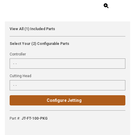
View All (1) Included Parts
Select Your (2) Configurable Parts
Controller
Cutting Head
Configure Jetting
Part #
:
JT-FT-100-PKG