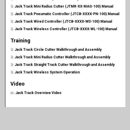
Jack Track Mini Radius Cutter (JTMR-XX-MAG-100) Manual
Jack Track Pneumatic Controller (JTCB-XXXX-PN-100) Manual
Jack Track Wired Controller (JTCB-XXXX-WD-100) Manual
Jack Track Wireless Controller (JTCB-XXXX-WL-100) Manual
Training
Jack Track Circle Cutter Walkthrough and Assembly
Jack Track Mini Radius Cutter Walkthrough and Assembly
Jack Track Straight Track Cutter Walkthrough and Assembly
Jack Track Wireless System Operation
Video
Jack Track Overview Video