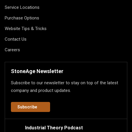
Service Locations
Purchase Options
Website Tips & Tricks
Contact Us
Careers
StoneAge Newsletter
Subscribe to our newsletter to stay on top of the latest
company and product updates.
Subscribe
Industrial Theory Podcast