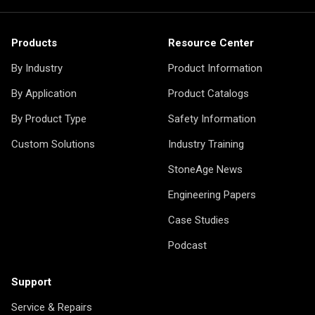
Products
Resource Center
By Industry
Product Information
By Application
Product Catalogs
By Product Type
Safety Information
Custom Solutions
Industry Training
StoneAge News
Engineering Papers
Case Studies
Podcast
Support
Service & Repairs