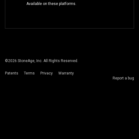
Available on these platforms.
©
2026
StoneAge, Inc. All Rights Reserved.
Patents
Terms
Privacy
Warranty
Report a bug