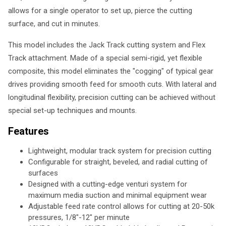
allows for a single operator to set up, pierce the cutting
surface, and cut in minutes.
This model includes the Jack Track cutting system and Flex
Track attachment. Made of a special semi-rigid, yet flexible
composite, this model eliminates the "cogging" of typical gear
drives providing smooth feed for smooth cuts. With lateral and
longitudinal flexibility, precision cutting can be achieved without
special set-up techniques and mounts.
Features
Lightweight, modular track system for precision cutting
Configurable for straight, beveled, and radial cutting of
surfaces
Designed with a cutting-edge venturi system for
maximum media suction and minimal equipment wear
Adjustable feed rate control allows for cutting at 20-50k
pressures, 1/8"-12" per minute