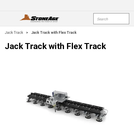
Skip To Main Content
Site Search
open menu
submi
Jack Track
>
Jack Track with Flex Track
Jack Track with Flex Track