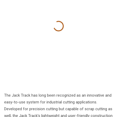
The Jack Track has long been recognized as an innovative and
easy-to-use system for industrial cutting applications.
Developed for precision cutting but capable of scrap cutting as
well, the Jack Track's lightweight and user-friendly construction