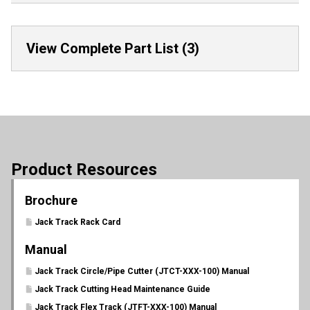
View Complete Part List (3)
Product Resources
Brochure
Jack Track Rack Card
Manual
Jack Track Circle/Pipe Cutter (JTCT-XXX-100) Manual
Jack Track Cutting Head Maintenance Guide
Jack Track Flex Track (JTFT-XXX-100) Manual