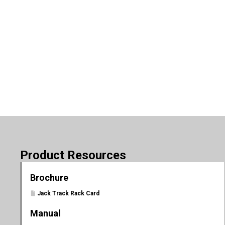
Product Resources
Brochure
Jack Track Rack Card
Manual