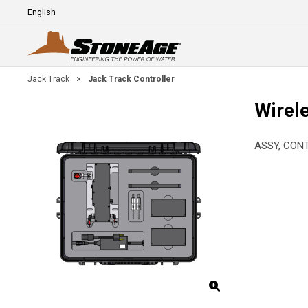
Skip To Main Content
Language
E
Jack Track
>
Jack Track Controller
Wirel
ASSY, CON