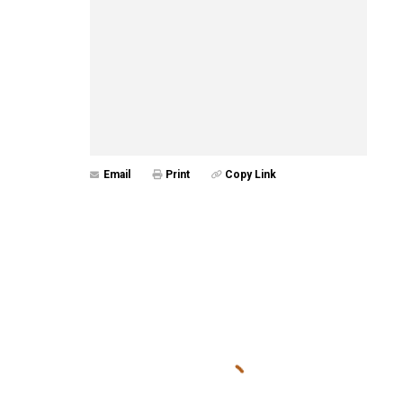
Email
Print
Copy Link