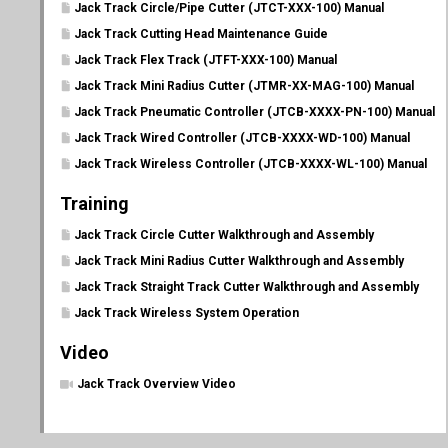
Jack Track Circle/Pipe Cutter (JTCT-XXX-100) Manual
Jack Track Cutting Head Maintenance Guide
Jack Track Flex Track (JTFT-XXX-100) Manual
Jack Track Mini Radius Cutter (JTMR-XX-MAG-100) Manual
Jack Track Pneumatic Controller (JTCB-XXXX-PN-100) Manual
Jack Track Wired Controller (JTCB-XXXX-WD-100) Manual
Jack Track Wireless Controller (JTCB-XXXX-WL-100) Manual
Training
Jack Track Circle Cutter Walkthrough and Assembly
Jack Track Mini Radius Cutter Walkthrough and Assembly
Jack Track Straight Track Cutter Walkthrough and Assembly
Jack Track Wireless System Operation
Video
Jack Track Overview Video