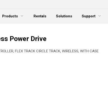
Products
Rentals
Solutions
Support
xpand Menu
Expand Menu
E
ess Power Drive
TROLLER, FLEX TRACK CIRCLE TRACK, WIRELESS, WITH CASE