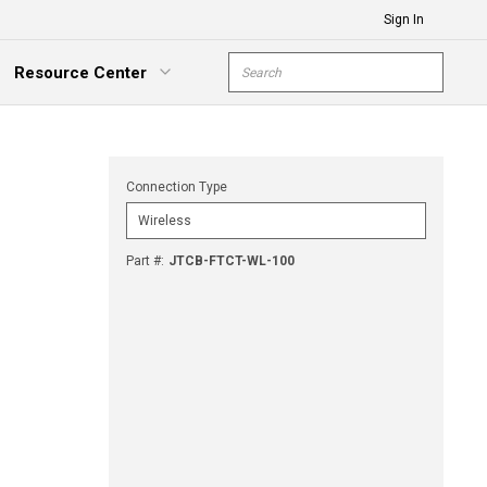
Sign In
Site Search
Resource Center
submit s
xpand Menu
Connection Type
Part #
:
JTCB-FTCT-WL-100