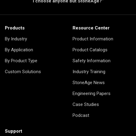
I choose anyone but StoneAge?"
Products
Resource Center
By Industry
Product Information
By Application
Product Catalogs
By Product Type
Safety Information
Custom Solutions
Industry Training
StoneAge News
Engineering Papers
Case Studies
Podcast
Support