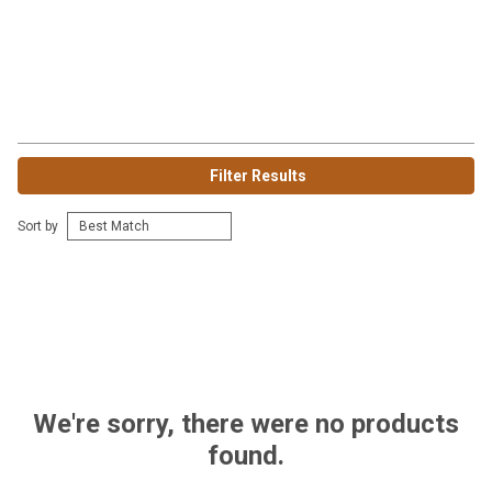
Filter Results
Sort by
We're sorry, there were no products
found.