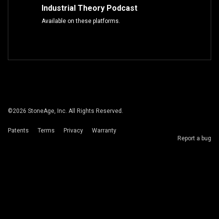
Industrial Theory Podcast
Available on these platforms.
©
2026
StoneAge, Inc. All Rights Reserved.
Patents
Terms
Privacy
Warranty
Report a bug