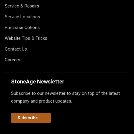
Service & Repairs
Service Locations
Purchase Options
Website Tips & Tricks
Contact Us
Careers
StoneAge Newsletter
Subscribe to our newsletter to stay on top of the latest
company and product updates.
Subscribe