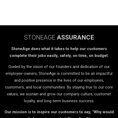
STONEAGE
ASSURANCE
StoneAge does what it takes to help our customers
complete their jobs easily, safely, on time, on budget.
Guided by the vision of our founders and dedication of our
employee-owners, StoneAge is committed to be an impactful
and positive presence in the lives of our employees,
customers, and local communities. By staying true to our core
values, we sustain and grow our company culture, customer
loyalty, and long-term business success.
Our mission is to inspire our customers to say, "Why would