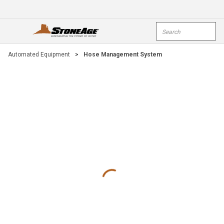
Skip To Main Content
Site Search
open menu
submi
Automated Equipment
>
Hose Management System