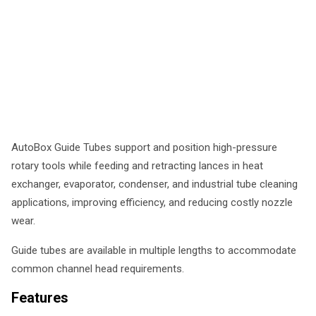
AutoBox Guide Tubes support and position high-pressure
rotary tools while feeding and retracting lances in heat
exchanger, evaporator, condenser, and industrial tube cleaning
applications, improving efficiency, and reducing costly nozzle
wear.
Guide tubes are available in multiple lengths to accommodate
common channel head requirements.
Features