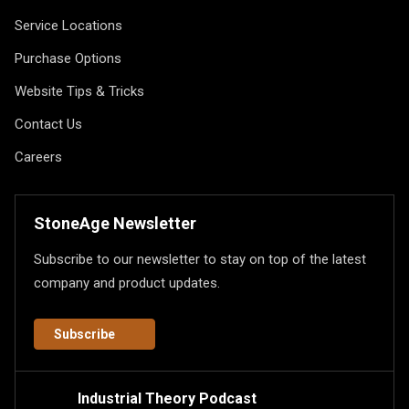
Service Locations
Purchase Options
Website Tips & Tricks
Contact Us
Careers
StoneAge Newsletter
Subscribe to our newsletter to stay on top of the latest
company and product updates.
Subscribe
Industrial Theory Podcast