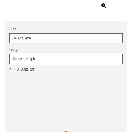
Size
Length
Part #
:
ABX-GT