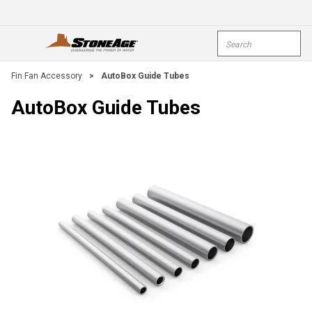
Skip To Main Content
Site Search
open menu
submi
Fin Fan Accessory
>
AutoBox Guide Tubes
AutoBox Guide Tubes