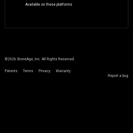
Available on these platforms.
©
2026
StoneAge, Inc. All Rights Reserved.
Patents
Terms
Privacy
Warranty
Report a bug