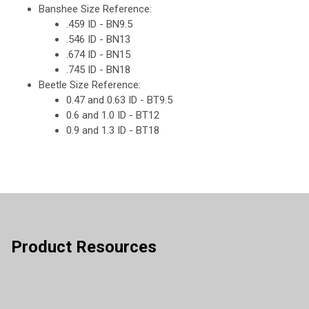
Banshee Size Reference:
.459 ID - BN9.5
.546 ID - BN13
.674 ID - BN15
.745 ID - BN18
Beetle Size Reference:
0.47 and 0.63 ID - BT9.5
0.6 and 1.0 ID - BT12
0.9 and 1.3 ID - BT18
Product Resources