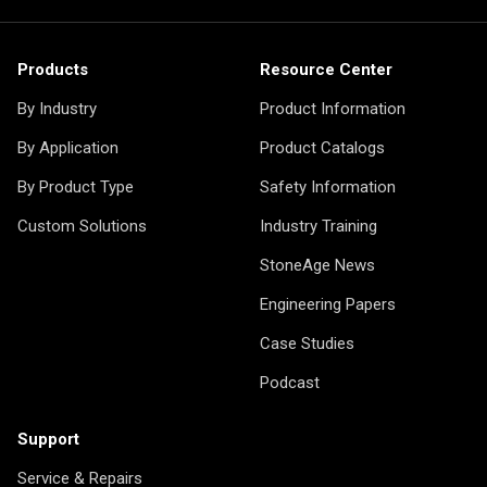
Products
Resource Center
By Industry
Product Information
By Application
Product Catalogs
By Product Type
Safety Information
Custom Solutions
Industry Training
StoneAge News
Engineering Papers
Case Studies
Podcast
Support
Service & Repairs