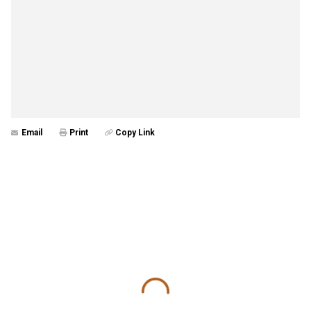
Email
Print
Copy Link