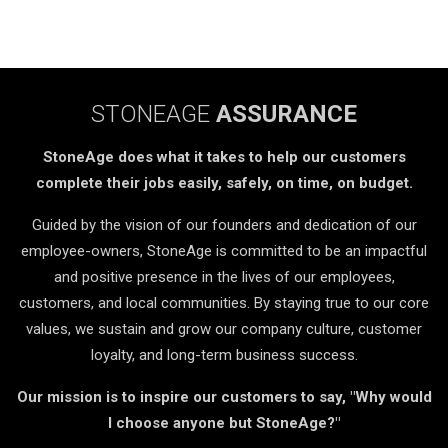
STONEAGE
ASSURANCE
StoneAge does what it takes to help our customers
complete their jobs easily, safely, on time, on budget.
Guided by the vision of our founders and dedication of our
employee-owners, StoneAge is committed to be an impactful
and positive presence in the lives of our employees,
customers, and local communities. By staying true to our core
values, we sustain and grow our company culture, customer
loyalty, and long-term business success.
Our mission is to inspire our customers to say, "Why would
I choose anyone but StoneAge?"