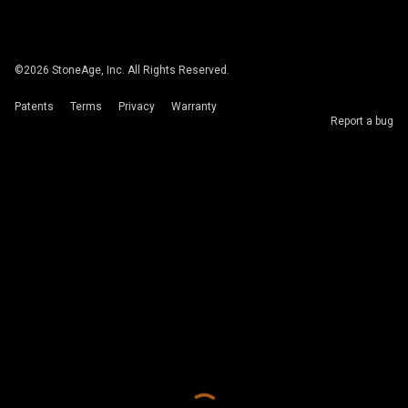
©
2026
StoneAge, Inc. All Rights Reserved.
Patents
Terms
Privacy
Warranty
Report a bug