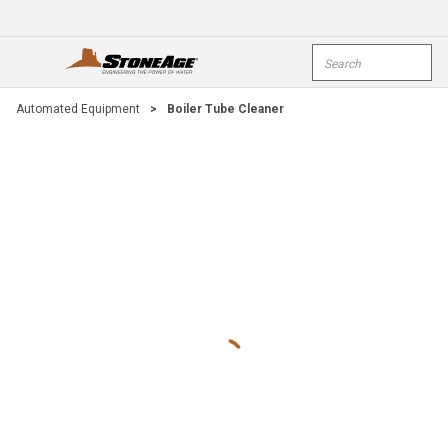
Skip To Main Content
Site Search
open menu
submi
Automated Equipment
>
Boiler Tube Cleaner