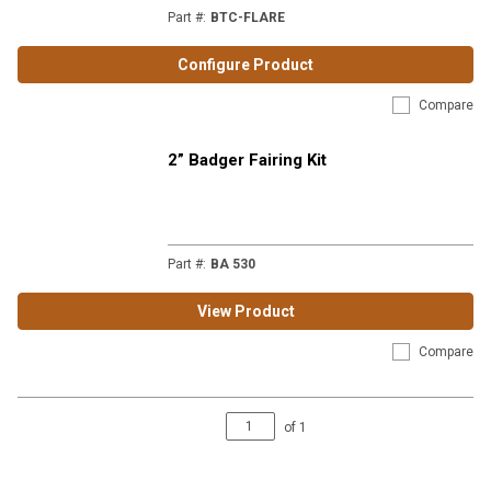
Part #
:
BTC-FLARE
Configure Product
Compare
2” Badger Fairing Kit
Part #
:
BA 530
View Product
Compare
of
1