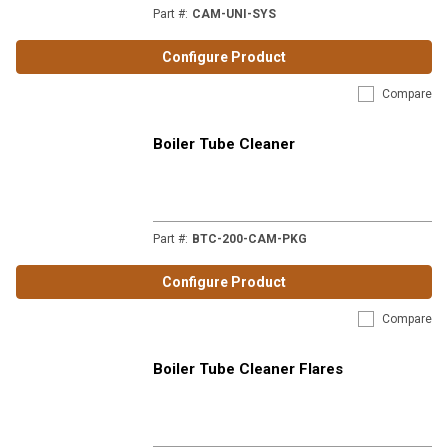
Part #
:
CAM-UNI-SYS
Configure Product
Compare
Boiler Tube Cleaner
Part #
:
BTC-200-CAM-PKG
Configure Product
Compare
Boiler Tube Cleaner Flares