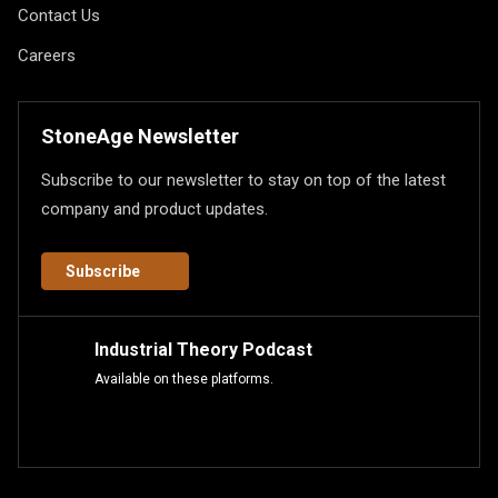
Contact Us
Careers
StoneAge Newsletter
Subscribe to our newsletter to stay on top of the latest
company and product updates.
Subscribe
Industrial Theory Podcast
Available on these platforms.