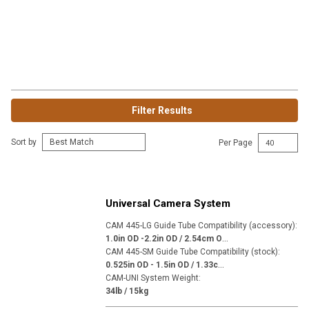
Filter Results
Sort by
Per Page
Universal Camera System
CAM 445-LG Guide Tube Compatibility (accessory)
:
1
.0in OD -2.2in OD / 2.54cm OD - 5.59cm OD
CAM 445-SM Guide Tube Compatibility (stock)
:
0
.525in OD - 1.5in OD / 1.33cm OD - 3.81cm OD
CAM-UNI System Weight
:
34lb / 15kg