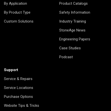
By Application
Product Catalogs
By Product Type
Safety Information
Custom Solutions
Industry Training
StoneAge News
Engineering Papers
Case Studies
Podcast
Support
Service & Repairs
Service Locations
Purchase Options
Website Tips & Tricks