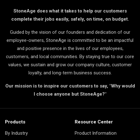
StoneAge does what it takes to help our customers
complete their jobs easily, safely, on time, on budget.
Guided by the vision of our founders and dedication of our
employee-owners, StoneAge is committed to be an impactful
and positive presence in the lives of our employees,
customers, and local communities. By staying true to our core
values, we sustain and grow our company culture, customer
loyalty, and long-term business success.
Our mission is to inspire our customers to say, "Why would
I choose anyone but StoneAge?"
Products
Resource Center
By Industry
Product Information