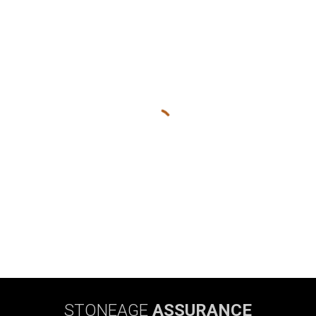
STONEAGE
ASSURANCE