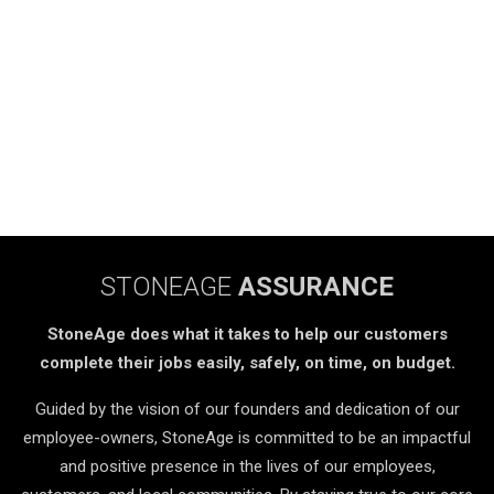
STONEAGE
ASSURANCE
StoneAge does what it takes to help our customers
complete their jobs easily, safely, on time, on budget.
Guided by the vision of our founders and dedication of our
employee-owners, StoneAge is committed to be an impactful
and positive presence in the lives of our employees,