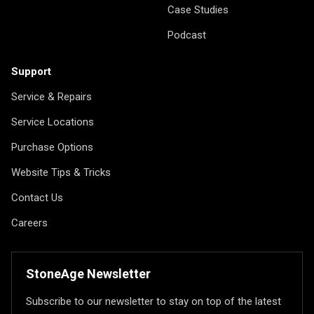
Case Studies
Podcast
Support
Service & Repairs
Service Locations
Purchase Options
Website Tips & Tricks
Contact Us
Careers
StoneAge Newsletter
Subscribe to our newsletter to stay on top of the latest