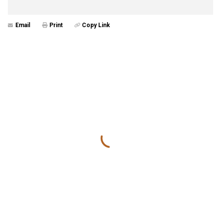
Email
Print
Copy Link