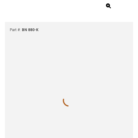
Part #
:
BN 880-K