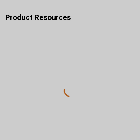
Product Resources