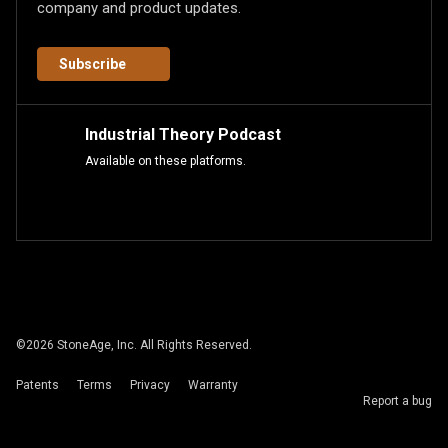
company and product updates.
Subscribe
Industrial Theory Podcast
Available on these platforms.
©
2026
StoneAge, Inc. All Rights Reserved.
Patents
Terms
Privacy
Warranty
Report a bug