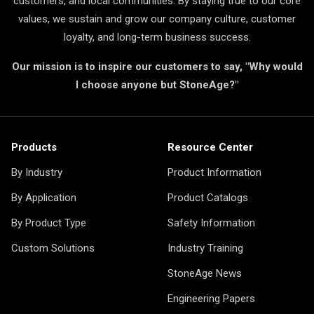
customers, and local communities. By staying true to our core
values, we sustain and grow our company culture, customer
loyalty, and long-term business success.
Our mission is to inspire our customers to say, "Why would
I choose anyone but StoneAge?"
Products
Resource Center
By Industry
Product Information
By Application
Product Catalogs
By Product Type
Safety Information
Custom Solutions
Industry Training
StoneAge News
Engineering Papers