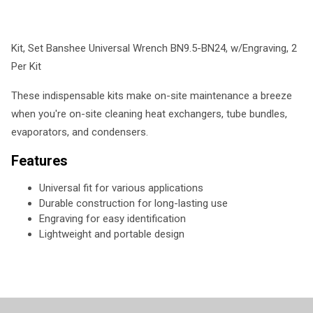
Kit, Set Banshee Universal Wrench BN9.5-BN24, w/Engraving, 2
Per Kit
These indispensable kits make on-site maintenance a breeze
when you're on-site cleaning heat exchangers, tube bundles,
evaporators, and condensers.
Features
Universal fit for various applications
Durable construction for long-lasting use
Engraving for easy identification
Lightweight and portable design