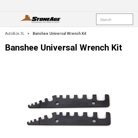
Skip To Main Content
Site Search
open menu
submi
AutoBox 3L
>
Banshee Universal Wrench Kit
Banshee Universal Wrench Kit