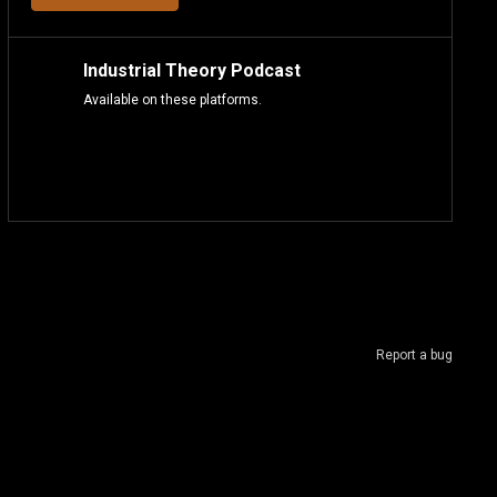
Industrial Theory Podcast
Available on these platforms.
Report a bug