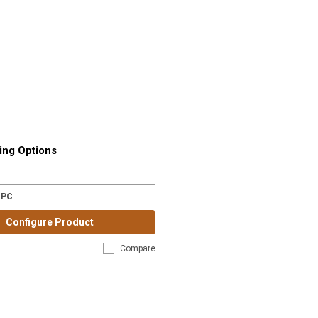
ing Options
-PC
Configure Product
Compare