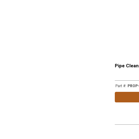
Pipe Clean
Part #
:
PROP