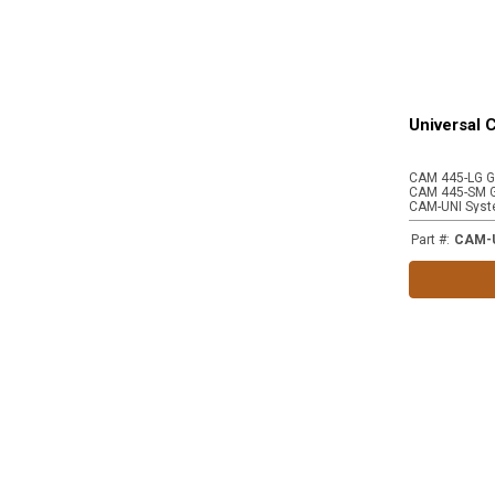
Universal
CAM-UNI Syst
Part #
:
CAM-