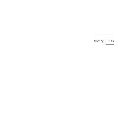
Sort by