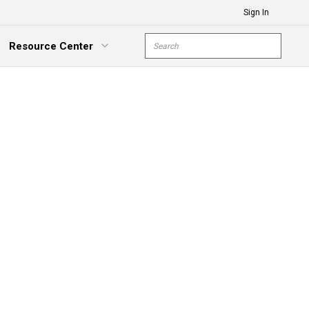
Sign In
Site Search
Resource Center
submit s
xpand Menu