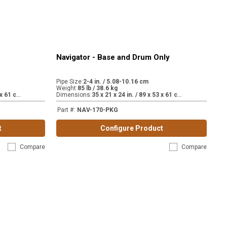
Navigator - Base and Drum Only
Pipe Size
:
2-4 in. / 5.08-10.16 cm
Weight
:
85 lb / 38.6 kg
3
5 x 21 x 24 in. / 89 x 53 x 61 cm.
3
5 x 21 x 24 in. / 89 x 53 x 61 cm.
Dimensions
:
Part #
:
NAV-170-PKG
t
Configure Product
Compare
Compare