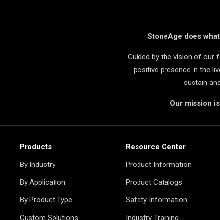
StoneAge does what i
Guided by the vision of our
positive presence in the l
sustain an
Our mission i
Products
Resource Center
By Industry
Product Information
By Application
Product Catalogs
By Product Type
Safety Information
Custom Solutions
Industry Training