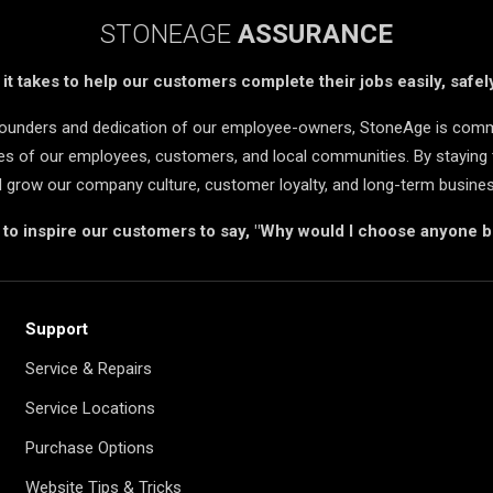
STONEAGE
ASSURANCE
t takes to help our customers complete their jobs easily, safely
 founders and dedication of our employee-owners, StoneAge is comm
ives of our employees, customers, and local communities. By staying 
d grow our company culture, customer loyalty, and long-term busine
s to inspire our customers to say, "Why would I choose anyone 
Support
Service & Repairs
Service Locations
Purchase Options
Website Tips & Tricks