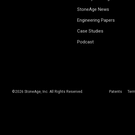
StoneAge News
Engineering Papers
Case Studies
Podcast
©
2026
StoneAge, Inc. All Rights Reserved.
Patents
Ter