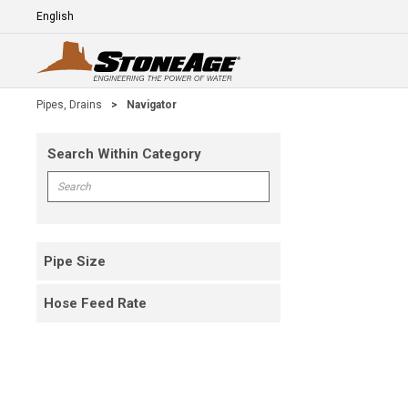
Skip To Main Content
Language
E
Pipes, Drains
>
Navigator
Search Within Category
Skip To Results
Search within Category
Pipe Size
Hose Feed Rate