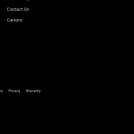
Contact Us
Careers
ms
Privacy
Warranty