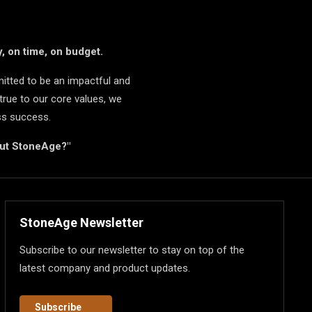
, on time, on budget.
itted to be an impactful and
true to our core values, we
ss success.
but StoneAge?"
StoneAge Newsletter
Subscribe to our newsletter to stay on top of the
latest company and product updates.
Subscribe