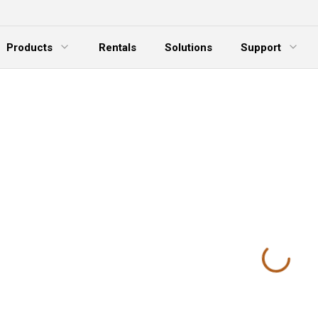
Products
Rentals
Solutions
Support
xpand Menu
Expand Menu
E