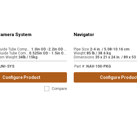
 Camera System
Navigator
C
AM 445-LG Guide Tube Compatibility (accessory)
1
.0in OD -2.2in OD / 2.54cm OD - 5.59cm OD
:
Pipe Size
:
2-4 in. / 5.08-10.16 cm
C
AM 445-SM Guide Tube Compatibility (stock)
0
.525in OD - 1.5in OD / 1.33cm OD - 3.81cm OD
:
Weight
:
85 lb / 38.6 kg
em Weight
:
34lb / 15kg
Dimensions
:
UNI-SYS
Part #
:
NAV-100-PKG
Configure Product
Configure Produc
Compare