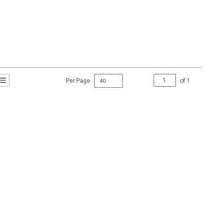
Per Page
of
1
t Grid View
roduct List View