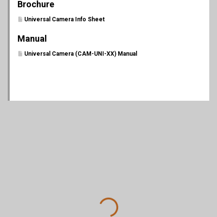
Brochure
Universal Camera Info Sheet
Manual
Universal Camera (CAM-UNI-XX) Manual