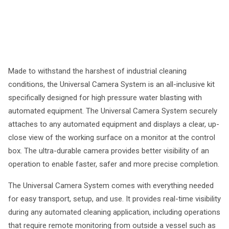
Made to withstand the harshest of industrial cleaning
conditions, the Universal Camera System is an all-inclusive kit
specifically designed for high pressure water blasting with
automated equipment. The Universal Camera System securely
attaches to any automated equipment and displays a clear, up-
close view of the working surface on a monitor at the control
box. The ultra-durable camera provides better visibility of an
operation to enable faster, safer and more precise completion.
The Universal Camera System comes with everything needed
for easy transport, setup, and use. It provides real-time visibility
during any automated cleaning application, including operations
that require remote monitoring from outside a vessel such as