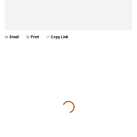
Email
Print
Copy Link