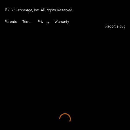
©
2026
StoneAge, Inc. All Rights Reserved.
Patents
Terms
Privacy
Warranty
Report a bug