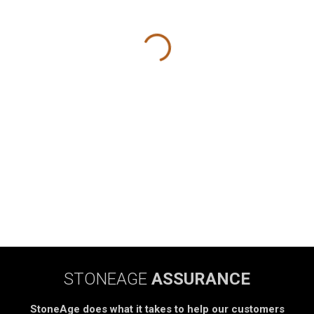
STONEAGE
ASSURANCE
StoneAge does what it takes to help our customers