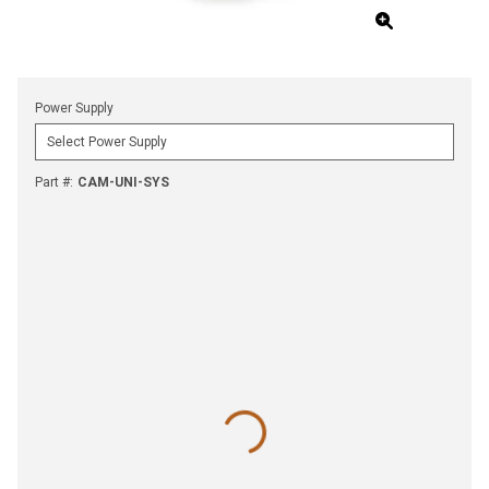
Power Supply
Part #
:
CAM-UNI-SYS