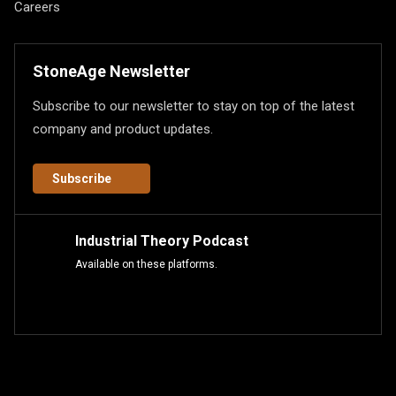
Careers
StoneAge Newsletter
Subscribe to our newsletter to stay on top of the latest
company and product updates.
Subscribe
Industrial Theory Podcast
Available on these platforms.