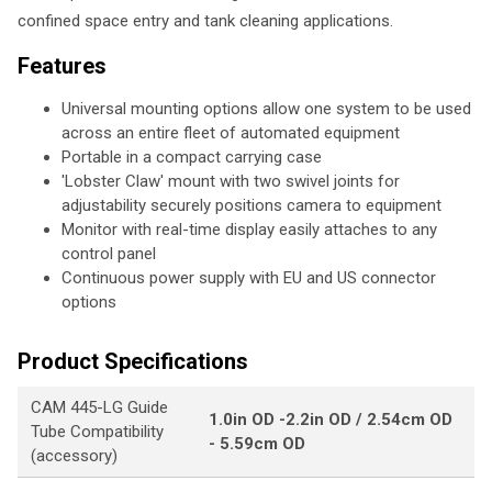
confined space entry and tank cleaning applications.
Features
Universal mounting options allow one system to be used
across an entire fleet of automated equipment
Portable in a compact carrying case
'Lobster Claw' mount with two swivel joints for
adjustability securely positions camera to equipment
Monitor with real-time display easily attaches to any
control panel
Continuous power supply with EU and US connector
options
Product Specifications
CAM 445-LG Guide
1.0in OD -2.2in OD / 2.54cm OD
Tube Compatibility
- 5.59cm OD
(accessory)