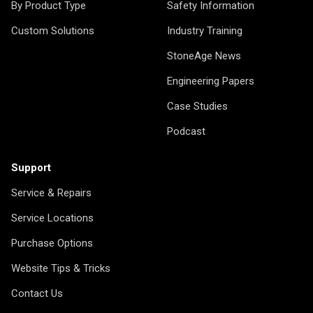
By Product Type
Safety Information
Custom Solutions
Industry Training
StoneAge News
Engineering Papers
Case Studies
Podcast
Support
Service & Repairs
Service Locations
Purchase Options
Website Tips & Tricks
Contact Us