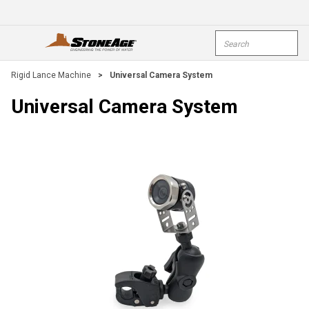
Skip To Main Content
Site Search
open menu
submi
Rigid Lance Machine
>
Universal Camera System
Universal Camera System