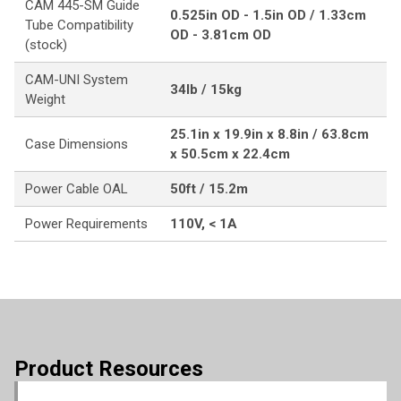
CAM 445-SM Guide
0.525in OD - 1.5in OD / 1.33cm
Tube Compatibility
OD - 3.81cm OD
(stock)
CAM-UNI System
34lb / 15kg
Weight
25.1in x 19.9in x 8.8in / 63.8cm
Case Dimensions
x 50.5cm x 22.4cm
Power Cable OAL
50ft / 15.2m
Power Requirements
110V, < 1A
Product Resources