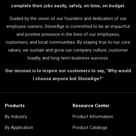
complete their jobs easily, safely, on time, on budget.
Guided by the vision of our founders and dedication of our
employee-owners, StoneAge is committed to be an impactful
and positive presence in the lives of our employees,
customers, and local communities. By staying true to our core
values, we sustain and grow our company culture, customer
loyalty, and long-term business success.
Our mission is to inspire our customers to say, "Why would
I choose anyone but StoneAge?"
Products
Resource Center
By Industry
Product Information
By Application
Product Catalogs