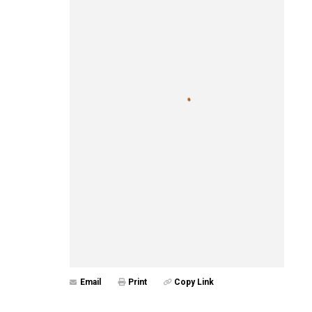
Email
Print
Copy Link