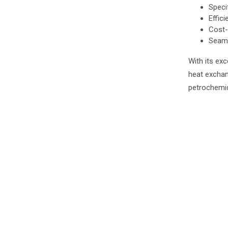
Speci
Effici
Cost-
Seaml
With its exc
heat exchan
petrochemic