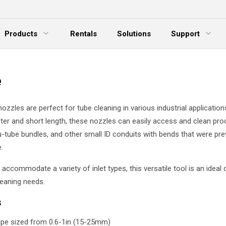
Products
Rentals
Solutions
Support
xpand Menu
Expand Menu
E
e
ozzles are perfect for tube cleaning in various industrial applications
ter and short length, these nozzles can easily access and clean proc
 u-tube bundles, and other small ID conduits with bends that were pre
.
accommodate a variety of inlet types, this versatile tool is an ideal 
leaning needs.
s
pipe sized from 0.6-1in (15-25mm)