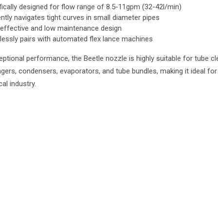
fically designed for flow range of 8.5-11gpm (32-42l/min)
ently navigates tight curves in small diameter pipes
effective and low maintenance design
essly pairs with automated flex lance machines
eptional performance, the Beetle nozzle is highly suitable for tube cl
gers, condensers, evaporators, and tube bundles, making it ideal for
al industry.