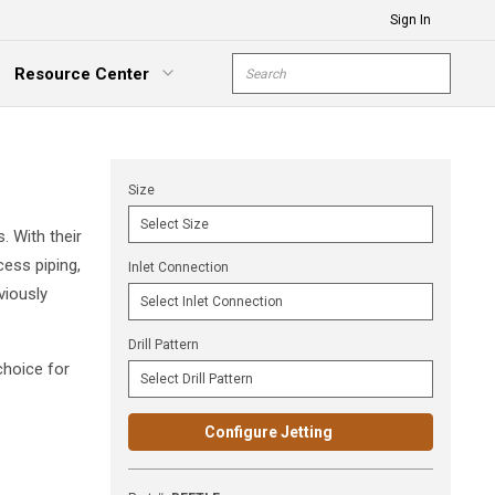
Sign In
Site Search
Resource Center
submit s
xpand Menu
Size
. With their
ess piping,
Inlet Connection
viously
Drill Pattern
choice for
Configure Jetting