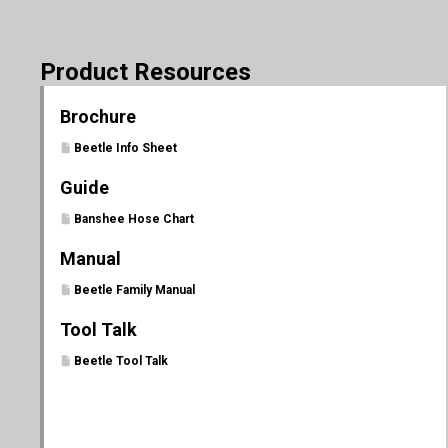
Product Resources
Brochure
Beetle Info Sheet
Guide
Banshee Hose Chart
Manual
Beetle Family Manual
Tool Talk
Beetle Tool Talk