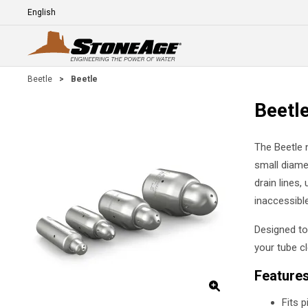
Skip To Main Content
Language
E
Beetle
>
Beetle
Beetl
The Beetle n
small diame
drain lines,
inaccessible
Designed to 
your tube c
Feature
Fits 