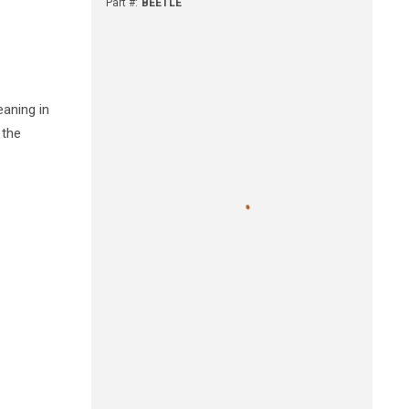
Part #
:
BEETLE
eaning in
 the