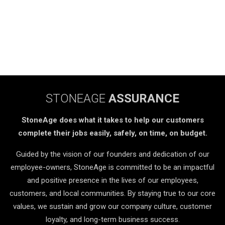
STONEAGE
ASSURANCE
StoneAge does what it takes to help our customers
complete their jobs easily, safely, on time, on budget.
Guided by the vision of our founders and dedication of our
employee-owners, StoneAge is committed to be an impactful
and positive presence in the lives of our employees,
customers, and local communities. By staying true to our core
values, we sustain and grow our company culture, customer
loyalty, and long-term business success.