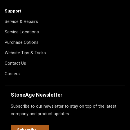
Support
Service & Repairs
Service Locations
Purchase Options
Website Tips & Tricks
Contact Us
Careers
StoneAge Newsletter
Subscribe to our newsletter to stay on top of the latest
company and product updates.