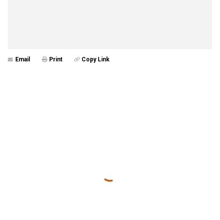
Email
Print
Copy Link