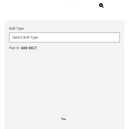
Belt Type
Part #
:
ABX-BELT