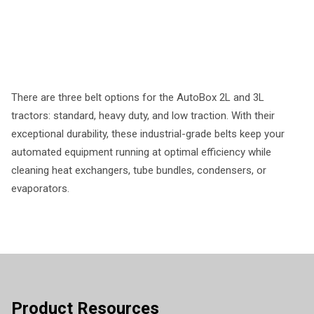
There are three belt options for the AutoBox 2L and 3L
tractors: standard, heavy duty, and low traction. With their
exceptional durability, these industrial-grade belts keep your
automated equipment running at optimal efficiency while
cleaning heat exchangers, tube bundles, condensers, or
evaporators.
Product Resources