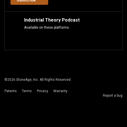
Subscribe
Industrial Theory Podcast
Available on these platforms.
©
2026
StoneAge, Inc. All Rights Reserved.
Patents
Terms
Privacy
Warranty
Report a bug