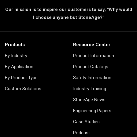
Our mission is to inspire our customers to say, "Why would
I choose anyone but StoneAge?"
Products
Resource Center
By Industry
Product Information
By Application
Product Catalogs
By Product Type
Safety Information
Custom Solutions
Industry Training
StoneAge News
Engineering Papers
Case Studies
Podcast