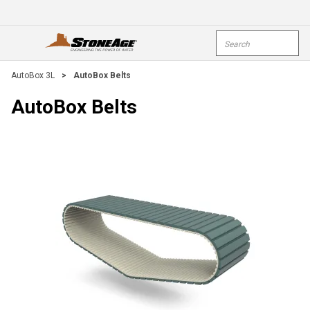
Skip To Main Content
Site Search
open menu
submi
AutoBox 3L
>
AutoBox Belts
AutoBox Belts