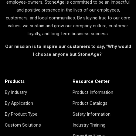
employee-owners, StoneAge is committed to be an impactful
and positive presence in the lives of our employees,
customers, and local communities. By staying true to our core
values, we sustain and grow our company culture, customer
loyalty, and long-term business success.
Our mission is to inspire our customers to say, "Why would
I choose anyone but StoneAge?"
Products
Resource Center
By Industry
Product Information
By Application
Product Catalogs
By Product Type
Safety Information
Custom Solutions
Industry Training