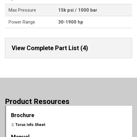
Max Pressure
15k psi / 1000 bar
Power Range
30-1900 hp
View Complete Part List (4)
Product Resources
Brochure
Torus Info Sheet
Manual