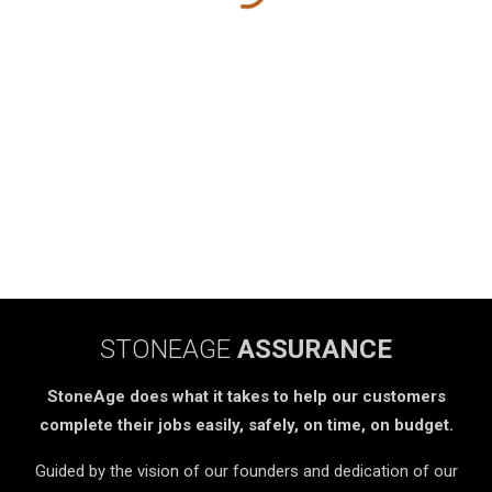
STONEAGE
ASSURANCE
StoneAge does what it takes to help our customers
complete their jobs easily, safely, on time, on budget.
Guided by the vision of our founders and dedication of our