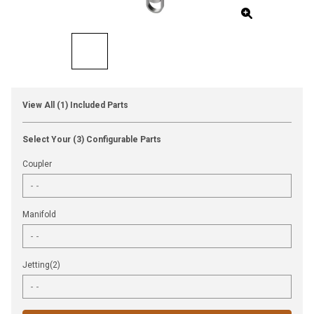
View All (1) Included Parts
Select Your (3) Configurable Parts
Coupler
Manifold
Jetting(2)