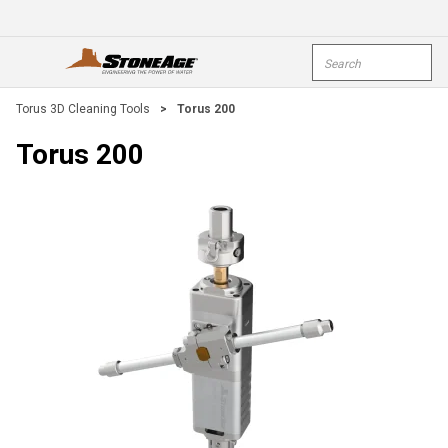
Skip To Main Content
Site Search
open menu
submi
Torus 3D Cleaning Tools
>
Torus 200
Torus 200