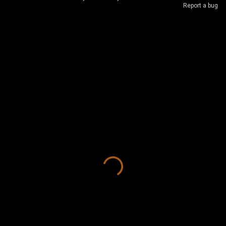
Report a bug