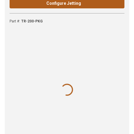
Configure Jetting
Part #
:
TR-200-PKG