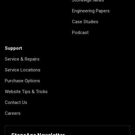
StoneAge News
Engineering Papers
Case Studies
Podcast
Support
Service & Repairs
Service Locations
Purchase Options
Website Tips & Tricks
Contact Us
Careers