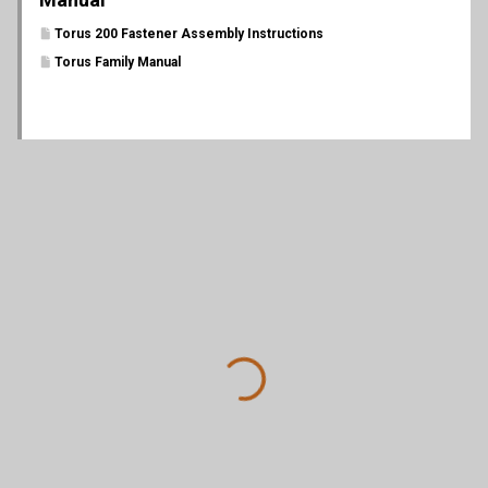
Torus 200 Fastener Assembly Instructions
Torus Family Manual