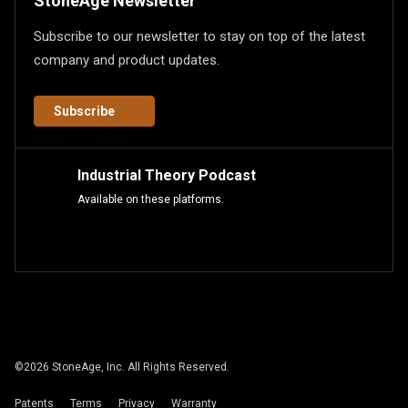
StoneAge Newsletter
Subscribe to our newsletter to stay on top of the latest
company and product updates.
Subscribe
Industrial Theory Podcast
Available on these platforms.
©
2026
StoneAge, Inc. All Rights Reserved.
Patents
Terms
Privacy
Warranty