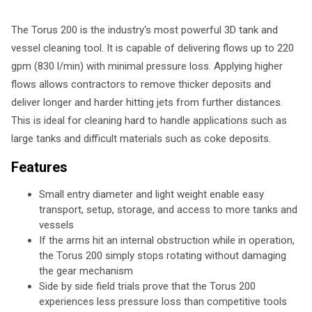
The Torus 200 is the industry's most powerful 3D tank and
vessel cleaning tool. It is capable of delivering flows up to 220
gpm (830 l/min) with minimal pressure loss. Applying higher
flows allows contractors to remove thicker deposits and
deliver longer and harder hitting jets from further distances.
This is ideal for cleaning hard to handle applications such as
large tanks and difficult materials such as coke deposits.
Features
Small entry diameter and light weight enable easy
transport, setup, storage, and access to more tanks and
vessels
If the arms hit an internal obstruction while in operation,
the Torus 200 simply stops rotating without damaging
the gear mechanism
Side by side field trials prove that the Torus 200
experiences less pressure loss than competitive tools