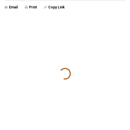
Email
Print
Copy Link