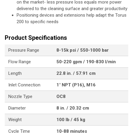
on the market- less pressure loss equals more power
delivered to the cleaning surface and greater productivity
Positioning devices and extensions help adapt the Torus
200 to specific needs
Product Specifications
Pressure Range
8-15k psi / 550-1000 bar
Flow Range
50-220 gpm / 190-830 l/min
Length
22.8 in. / 57.91 cm
Inlet Connection
1" NPT (P16), M16
Nozzle Type
OC8
Diameter
8 in. / 20.32 cm
Weight
100 lb / 45 kg
Cycle Time
10-88 minutes