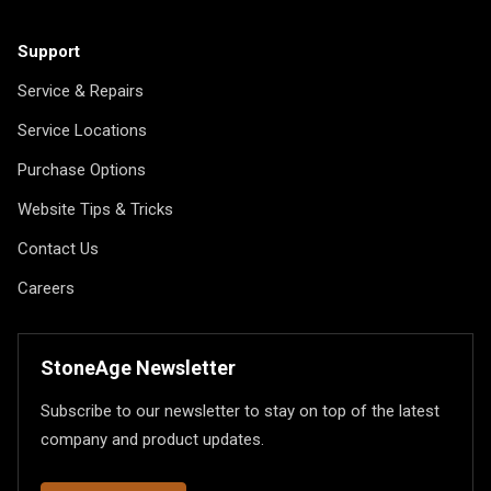
Support
Service & Repairs
Service Locations
Purchase Options
Website Tips & Tricks
Contact Us
Careers
StoneAge Newsletter
Subscribe to our newsletter to stay on top of the latest
company and product updates.