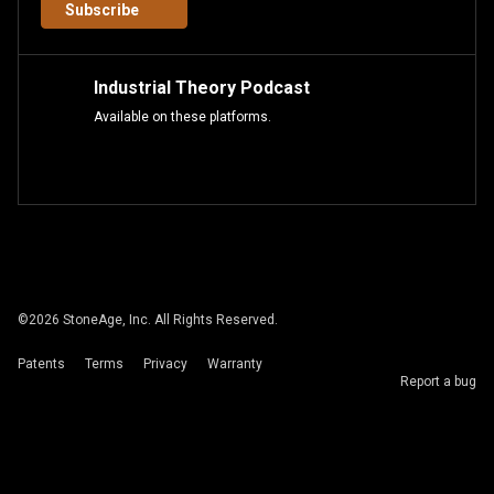
Subscribe
Industrial Theory Podcast
Available on these platforms.
©
2026
StoneAge, Inc. All Rights Reserved.
Patents
Terms
Privacy
Warranty
Report a bug