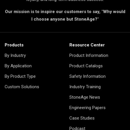
Our mission is to inspire our customers to say, "Why would
I choose anyone but StoneAge?"
Products
Resource Center
By Industry
Product Information
By Application
Product Catalogs
By Product Type
Safety Information
Custom Solutions
Industry Training
StoneAge News
Engineering Papers
Case Studies
Podcast