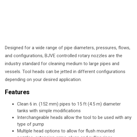
Designed for a wide range of pipe diameters, pressures, flows,
and configurations, BJVE controlled rotary nozzles are the
industry standard for cleaning medium to large pipes and
vessels. Tool heads can be jetted in different configurations
depending on your desired application.
Features
Clean 6 in. (152 mm) pipes to 15 ft (4.5 m) diameter
tanks with simple modifications
Interchangeable heads allow the tool to be used with any
type of pump
Multiple head options to allow for flush mounted