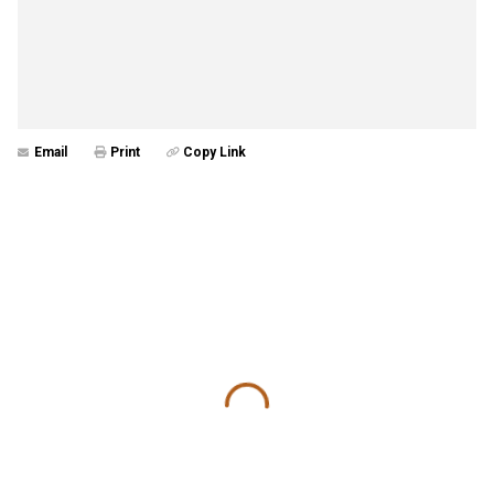
Email
Print
Copy Link