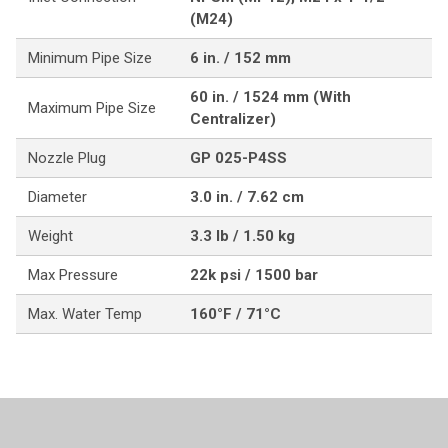
(M24)
Minimum Pipe Size
6 in. / 152 mm
60 in. / 1524 mm (With
Maximum Pipe Size
Centralizer)
Nozzle Plug
GP 025-P4SS
Diameter
3.0 in. / 7.62 cm
Weight
3.3 lb / 1.50 kg
Max Pressure
22k psi / 1500 bar
Max. Water Temp
160°F / 71°C