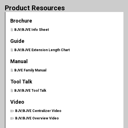
Product Resources
Brochure
BJV/BJVE Info Sheet
Guide
BJV/BJVE Extension Length Chart
Manual
BJVE Family Manual
Tool Talk
BJV/BJVE Tool Talk
Video
BJV/BJVE Centralizer Video
BJV/BJVE Overview Video