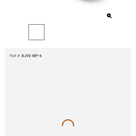
Part #
:
BJVE-MP-6