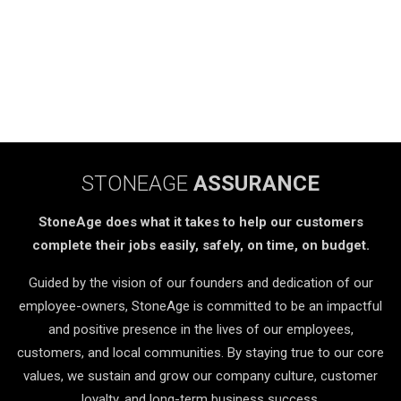
STONEAGE
ASSURANCE
StoneAge does what it takes to help our customers
complete their jobs easily, safely, on time, on budget.
Guided by the vision of our founders and dedication of our
employee-owners, StoneAge is committed to be an impactful
and positive presence in the lives of our employees,
customers, and local communities. By staying true to our core
values, we sustain and grow our company culture, customer
loyalty, and long-term business success.