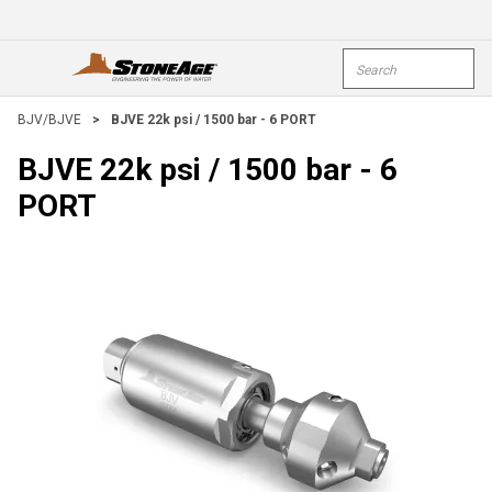
Skip To Main Content
Site Search
open menu
submi
BJV/BJVE
>
BJVE 22k psi / 1500 bar - 6 PORT
BJVE 22k psi / 1500 bar - 6
PORT