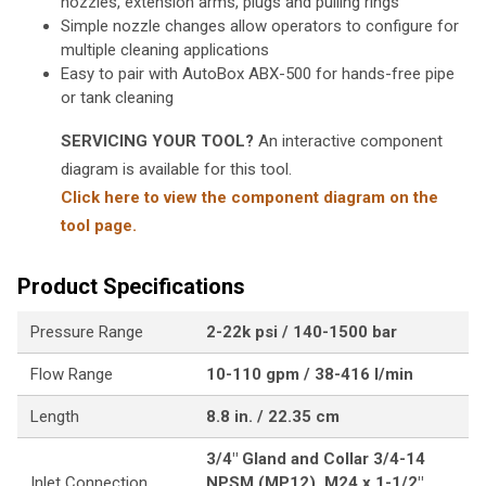
nozzles, extension arms, plugs and pulling rings
Simple nozzle changes allow operators to configure for
multiple cleaning applications
Easy to pair with AutoBox ABX-500 for hands-free pipe
or tank cleaning
SERVICING YOUR TOOL?
An interactive component
diagram is available for this tool.
Click here to view the component diagram on the
tool page.
Product Specifications
Pressure Range
2-22k psi / 140-1500 bar
Flow Range
10-110 gpm / 38-416 l/min
Length
8.8 in. / 22.35 cm
3/4" Gland and Collar 3/4-14
Inlet Connection
NPSM (MP12), M24 x 1-1/2"