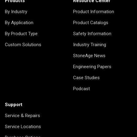
Products
Resource Center
By Industry
Product Information
By Application
Product Catalogs
By Product Type
Safety Information
Custom Solutions
Industry Training
StoneAge News
Engineering Papers
Case Studies
Podcast
Support
Service & Repairs
Service Locations