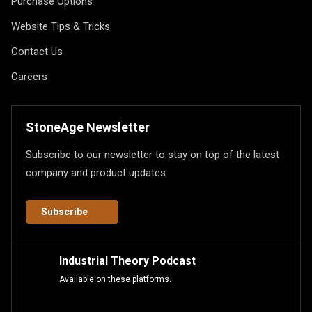
Purchase Options
Website Tips & Tricks
Contact Us
Careers
StoneAge Newsletter
Subscribe to our newsletter to stay on top of the latest
company and product updates.
Subscribe
Industrial Theory Podcast
Available on these platforms.