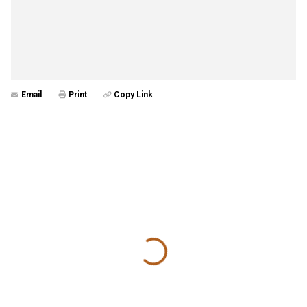
Email
Print
Copy Link