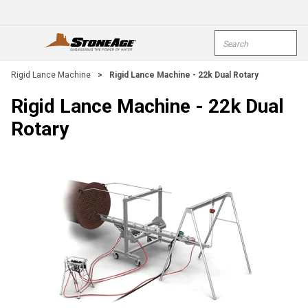
Skip To Main Content
Site Search
open menu
submi
Rigid Lance Machine
>
Rigid Lance Machine - 22k Dual Rotary
Rigid Lance Machine - 22k Dual
Rotary