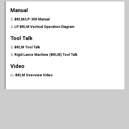
Manual
BRLM/LP-300 Manual
LP BRLM Vertical Operation Diagram
Tool Talk
BRLM Tool Talk
Rigid Lance Machine (BRLM) Tool Talk
Video
BRLM Overview Video