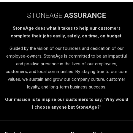
STONEAGE
ASSURANCE
StoneAge does what it takes to help our customers
complete their jobs easily, safely, on time, on budget.
Guided by the vision of our founders and dedication of our
employee-owners, StoneAge is committed to be an impactful
and positive presence in the lives of our employees,
customers, and local communities. By staying true to our core
values, we sustain and grow our company culture, customer
loyalty, and long-term business success.
Our mission is to inspire our customers to say, "Why would
I choose anyone but StoneAge?"