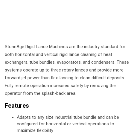
StoneAge Rigid Lance Machines are the industry standard for
both horizontal and vertical rigid lance cleaning of heat
exchangers, tube bundles, evaporators, and condensers. These
systems operate up to three rotary lances and provide more
forward jet power than flex-lancing to clean difficult deposits.
Fully remote operation increases safety by removing the
operator from the splash-back area.
Features
Adapts to any size industrial tube bundle and can be
configured for horizontal or vertical operations to
maximize flexibility