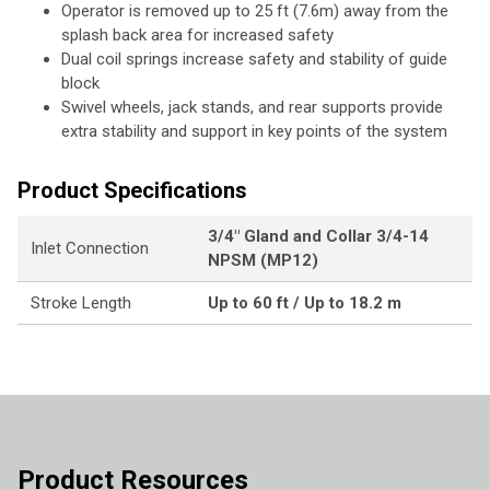
Operator is removed up to 25 ft (7.6m) away from the
splash back area for increased safety
Dual coil springs increase safety and stability of guide
block
Swivel wheels, jack stands, and rear supports provide
extra stability and support in key points of the system
Product Specifications
3/4" Gland and Collar 3/4-14
Inlet Connection
NPSM (MP12)
Stroke Length
Up to 60 ft / Up to 18.2 m
Product Resources