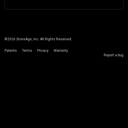
©
2026
StoneAge, Inc. All Rights Reserved.
Patents
Terms
Privacy
Warranty
Report a bug