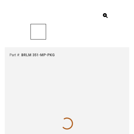
Part #
:
BRLM 351-MP-PKG