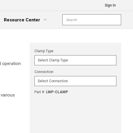
Sign In
Site Search
Resource Center
submit s
xpand Menu
Clamp Type
d operation
Connection
Part #
:
LWP-CLAMP
 various