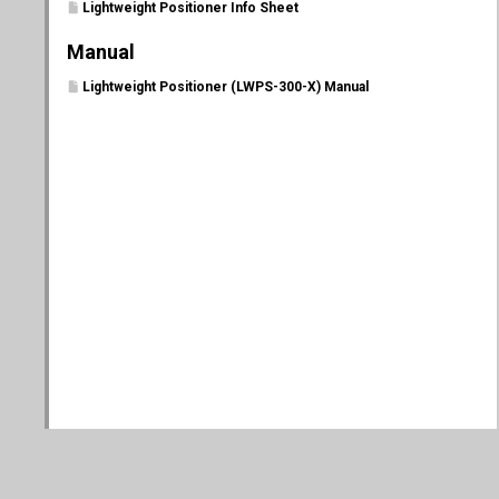
Lightweight Positioner Info Sheet
Manual
Lightweight Positioner (LWPS-300-X) Manual