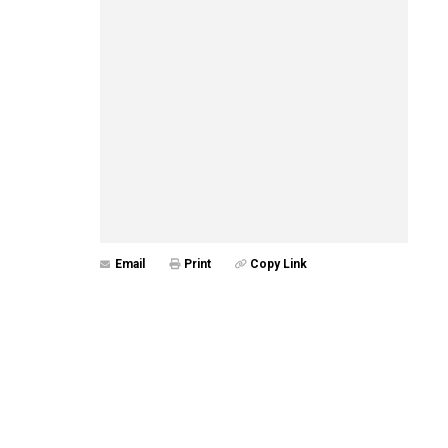
Email
Print
Copy Link