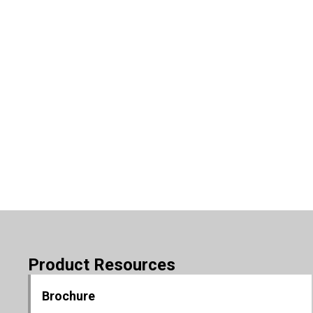
Product Resources
Brochure