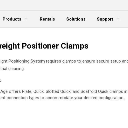
Products
Rentals
Solutions
Support
xpand Menu
Expand Menu
E
weight Positioner Clamps
ight Positioning System requires clamps to ensure secure setup an
trial cleaning.
s
Age offers Plate, Quick, Slotted Quick, and Scaffold Quick clamps in
rent connection types to accommodate your desired configuration.