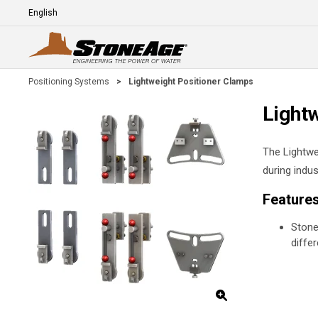
Skip To Main Content
Language
E
Positioning Systems
>
Lightweight Positioner Clamps
Light
The Lightwe
during indus
Feature
Stone
diffe