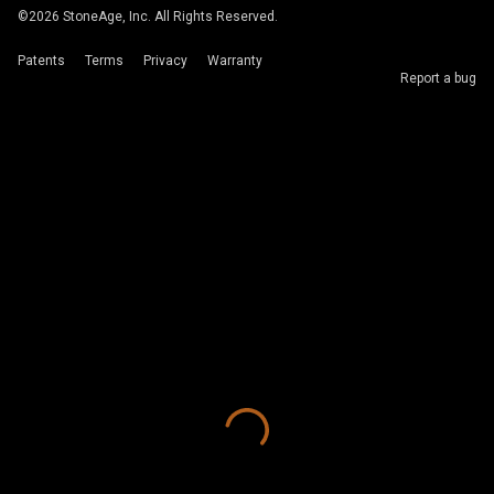
©
2026
StoneAge, Inc. All Rights Reserved.
Patents
Terms
Privacy
Warranty
Report a bug