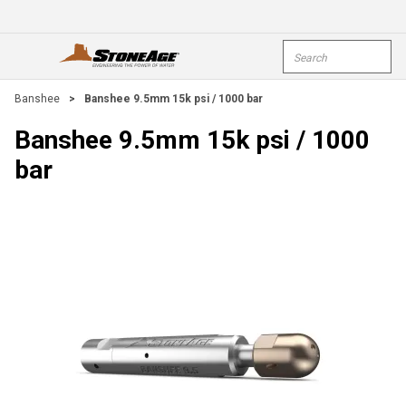
Skip To Main Content
Site Search
open menu
submi
Banshee
>
Banshee 9.5mm 15k psi / 1000 bar
Banshee 9.5mm 15k psi / 1000
bar