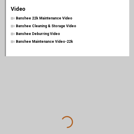
Video
Banshee 22k Maintenance Video
Banshee Cleaning & Storage Video
Banshee Deburring Video
Banshee Maintenance Video-22k