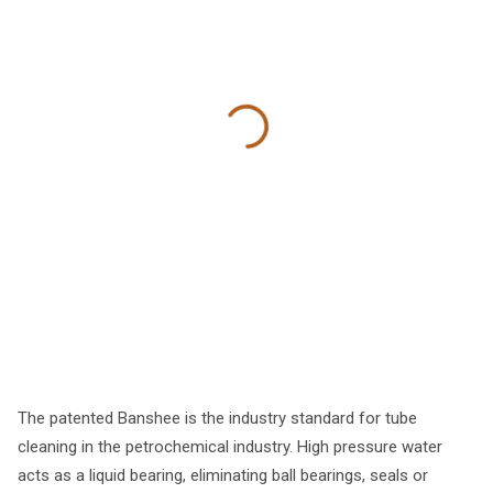
The patented Banshee is the industry standard for tube
cleaning in the petrochemical industry. High pressure water
acts as a liquid bearing, eliminating ball bearings, seals or