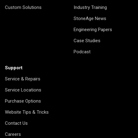
Custom Solutions
Industry Training
StoneAge News
Engineering Papers
Case Studies
Podcast
Support
Service & Repairs
Service Locations
Purchase Options
Website Tips & Tricks
Contact Us
Careers