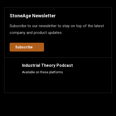
StoneAge Newsletter
Subscribe to our newsletter to stay on top of the latest
company and product updates.
Subscribe
Industrial Theory Podcast
Available on these platforms.