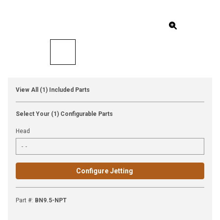
View All (1) Included Parts
Select Your (1) Configurable Parts
Head
Configure Jetting
Part #
:
BN9.5-NPT