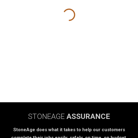
STONEAGE
ASSURANCE
StoneAge does what it takes to help our customers
complete their jobs easily, safely, on time, on budget.