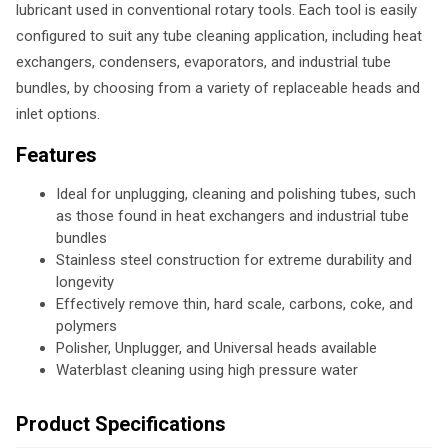
lubricant used in conventional rotary tools. Each tool is easily
configured to suit any tube cleaning application, including heat
exchangers, condensers, evaporators, and industrial tube
bundles, by choosing from a variety of replaceable heads and
inlet options.
Features
Ideal for unplugging, cleaning and polishing tubes, such
as those found in heat exchangers and industrial tube
bundles
Stainless steel construction for extreme durability and
longevity
Effectively remove thin, hard scale, carbons, coke, and
polymers
Polisher, Unplugger, and Universal heads available
Waterblast cleaning using high pressure water
Product Specifications