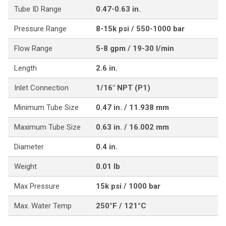
Tube ID Range
0.47-0.63 in.
Pressure Range
8-15k psi / 550-1000 bar
Flow Range
5-8 gpm / 19-30 l/min
Length
2.6 in.
Inlet Connection
1/16" NPT (P1)
Minimum Tube Size
0.47 in. / 11.938 mm
Maximum Tube Size
0.63 in. / 16.002 mm
Diameter
0.4 in.
Weight
0.01 lb
Max Pressure
15k psi / 1000 bar
Max. Water Temp
250°F / 121°C