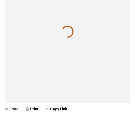
Email
Print
Copy Link