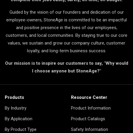
Guided by the vision of our founders and dedication of our
employee-owners, StoneAge is committed to be an impactful
and positive presence in the lives of our employees,
customers, and local communities. By staying true to our core
values, we sustain and grow our company culture, customer
loyalty, and long-term business success.
Our mission is to inspire our customers to say, "Why would
I choose anyone but StoneAge?"
Products
Resource Center
By Industry
Product Information
By Application
Product Catalogs
By Product Type
Safety Information