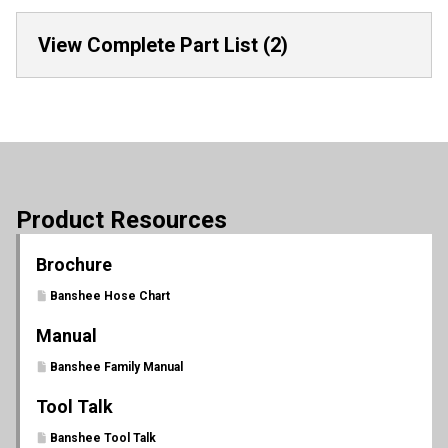
View Complete Part List (2)
Product Resources
Brochure
Banshee Hose Chart
Manual
Banshee Family Manual
Tool Talk
Banshee Tool Talk