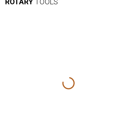
ROTARY
TOOLS