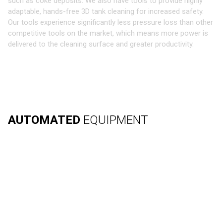
such as coke deposits. We also have tools to provide highly
adaptable, hands-free 3D tank cleaning for increased safety.
Our tools experience significantly less pressure loss than other
competitive tools on the market, which means more power is
delivered to the cleaning surface and greater productivity.
AUTOMATED
EQUIPMENT