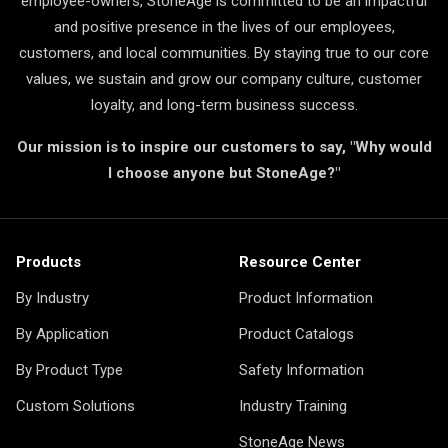
employee-owners, StoneAge is committed to be an impactful
and positive presence in the lives of our employees,
customers, and local communities. By staying true to our core
values, we sustain and grow our company culture, customer
loyalty, and long-term business success.
Our mission is to inspire our customers to say, "Why would
I choose anyone but StoneAge?"
Products
Resource Center
By Industry
Product Information
By Application
Product Catalogs
By Product Type
Safety Information
Custom Solutions
Industry Training
StoneAge News