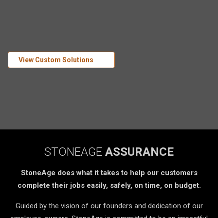
View Custom Solutions
STONEAGE
ASSURANCE
StoneAge does what it takes to help our customers
complete their jobs easily, safely, on time, on budget.
Guided by the vision of our founders and dedication of our