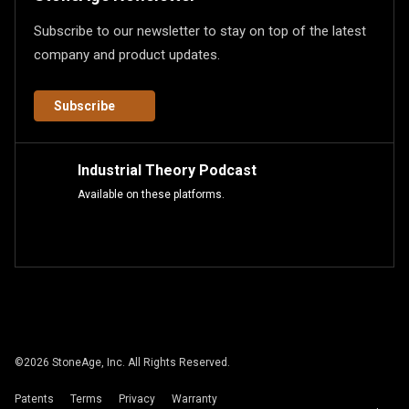
Subscribe to our newsletter to stay on top of the latest
company and product updates.
Subscribe
Industrial Theory Podcast
Available on these platforms.
©
2026
StoneAge, Inc. All Rights Reserved.
Patents
Terms
Privacy
Warranty