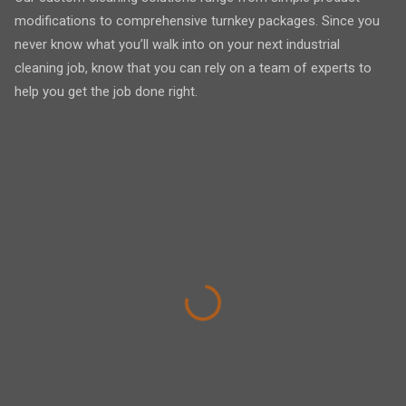
modifications to comprehensive turnkey packages. Since you
never know what you’ll walk into on your next industrial
cleaning job, know that you can rely on a team of experts to
help you get the job done right.