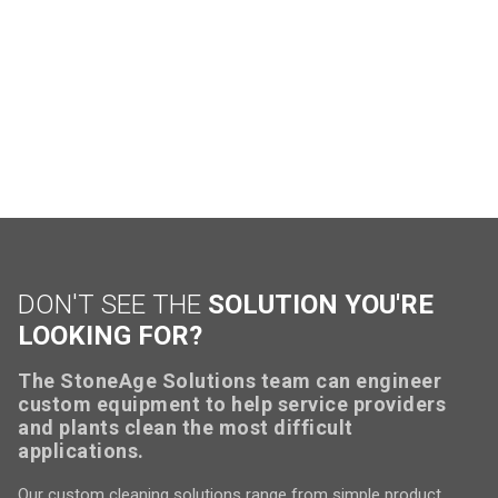
DON'T SEE THE
SOLUTION YOU'RE
LOOKING FOR?
The StoneAge Solutions team can engineer
custom equipment to help service providers
and plants clean the most difficult
applications.
Our custom cleaning solutions range from simple product