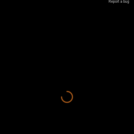
Report a bug