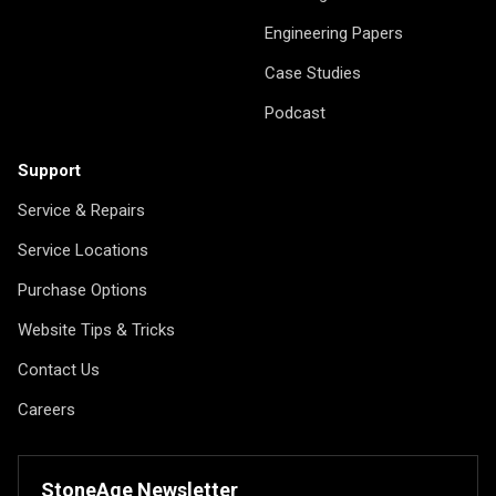
Engineering Papers
Case Studies
Podcast
Support
Service & Repairs
Service Locations
Purchase Options
Website Tips & Tricks
Contact Us
Careers
StoneAge Newsletter