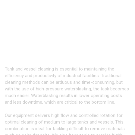
TOOLS & EQUIPMENT FOR
CLEANING
TANKS & VESSELS
Take your Cleaning to the Next Level
with 3D Tools
Tank and vessel cleaning is essential to maintaining the
efficiency and productivity of industrial facilities. Traditional
cleaning methods can be arduous and time-consuming, but
with the use of high-pressure waterblasting, the task becomes
much easier. Waterblasting results in lower operating costs
and less downtime, which are critical to the bottom line.
Our equipment delivers high flow and controlled rotation for
optimal cleaning of medium to large tanks and vessels. This
combination is ideal for tackling difficult to remove materials