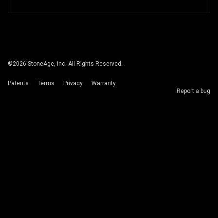
©
2026
StoneAge, Inc. All Rights Reserved.
Patents
Terms
Privacy
Warranty
Report a bug