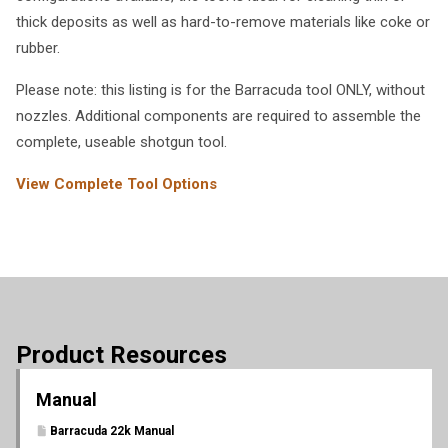
thick deposits as well as hard-to-remove materials like coke or
rubber.
Please note: this listing is for the Barracuda tool ONLY, without
nozzles. Additional components are required to assemble the
complete, useable shotgun tool.
View Complete Tool Options
Product Resources
Manual
Barracuda 22k Manual