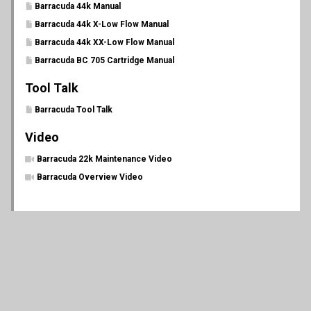
Barracuda 44k Manual
Barracuda 44k X-Low Flow Manual
Barracuda 44k XX-Low Flow Manual
Barracuda BC 705 Cartridge Manual
Tool Talk
Barracuda Tool Talk
Video
Barracuda 22k Maintenance Video
Barracuda Overview Video