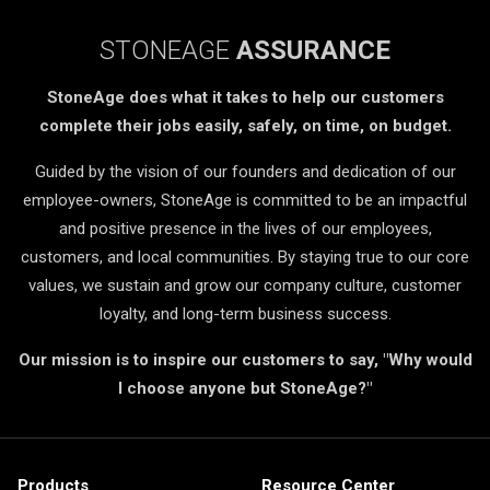
STONEAGE
ASSURANCE
StoneAge does what it takes to help our customers
complete their jobs easily, safely, on time, on budget.
Guided by the vision of our founders and dedication of our
employee-owners, StoneAge is committed to be an impactful
and positive presence in the lives of our employees,
customers, and local communities. By staying true to our core
values, we sustain and grow our company culture, customer
loyalty, and long-term business success.
Our mission is to inspire our customers to say, "Why would
I choose anyone but StoneAge?"
Products
Resource Center