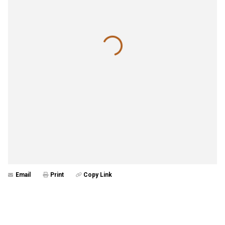
Email
Print
Copy Link