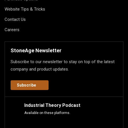
Website Tips & Tricks
Contact Us
Careers
StoneAge Newsletter
Subscribe to our newsletter to stay on top of the latest
company and product updates.
Subscribe
Industrial Theory Podcast
Available on these platforms.