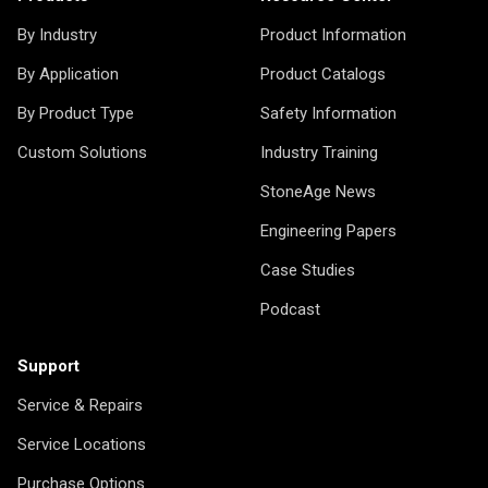
By Industry
Product Information
By Application
Product Catalogs
By Product Type
Safety Information
Custom Solutions
Industry Training
StoneAge News
Engineering Papers
Case Studies
Podcast
Support
Service & Repairs
Service Locations
Purchase Options