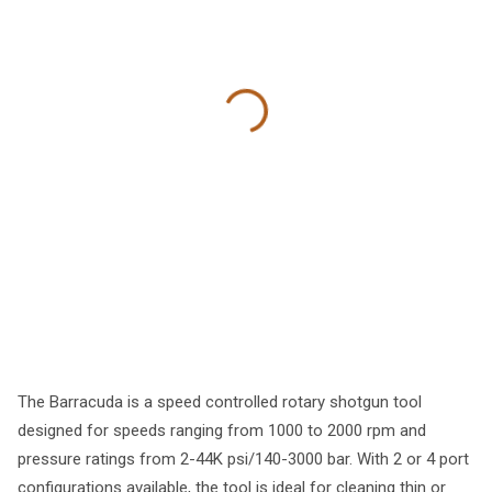
The Barracuda is a speed controlled rotary shotgun tool
designed for speeds ranging from 1000 to 2000 rpm and
pressure ratings from 2-44K psi/140-3000 bar. With 2 or 4 port
configurations available, the tool is ideal for cleaning thin or