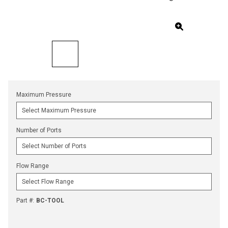
Maximum Pressure
Number of Ports
Flow Range
Part #
:
BC-TOOL