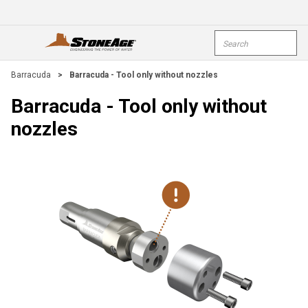
Skip To Main Content
Site Search
open menu
submi
Barracuda
>
Barracuda - Tool only without nozzles
Barracuda - Tool only without
nozzles