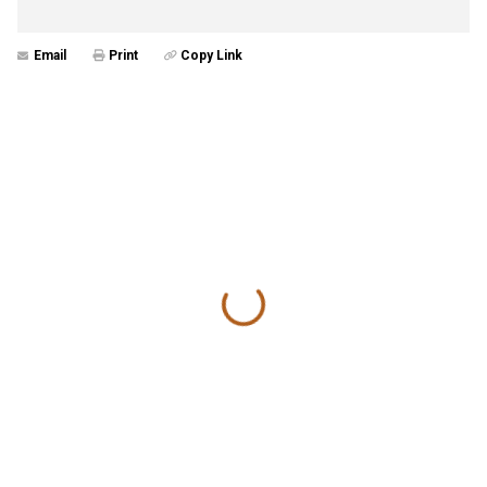
Email
Print
Copy Link