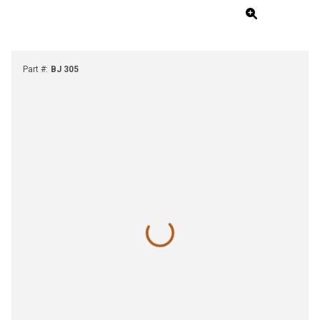
Part #
:
BJ 305