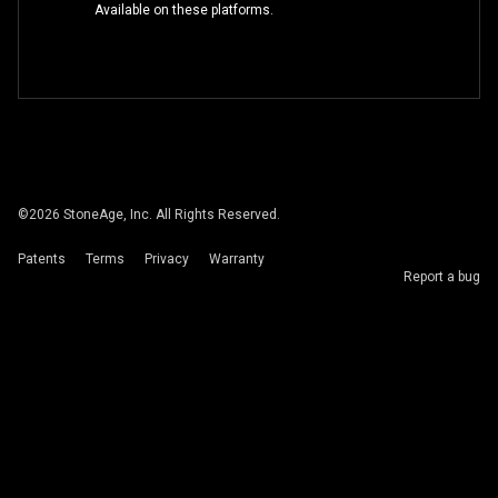
Available on these platforms.
©
2026
StoneAge, Inc. All Rights Reserved.
Patents
Terms
Privacy
Warranty
Report a bug