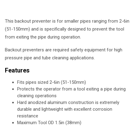
This backout preventer is for smaller pipes ranging from 2-6in
(51-150mm) and is specifically designed to prevent the tool
from exiting the pipe during operation.
Backout preventers are required safety equipment for high
pressure pipe and tube cleaning applications.
Features
Fits pipes sized 2-6in (51-150mm)
Protects the operator from a tool exiting a pipe during
cleaning operations
Hard anodized aluminum construction is extremely
durable and lightweight with excellent corrosion
resistance
Maximum Tool OD 1.5in (38mm)