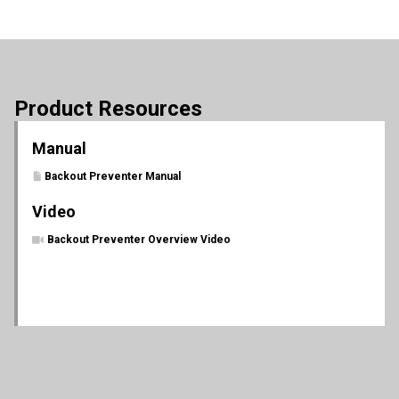
Product Resources
Manual
Backout Preventer Manual
Video
Backout Preventer Overview Video