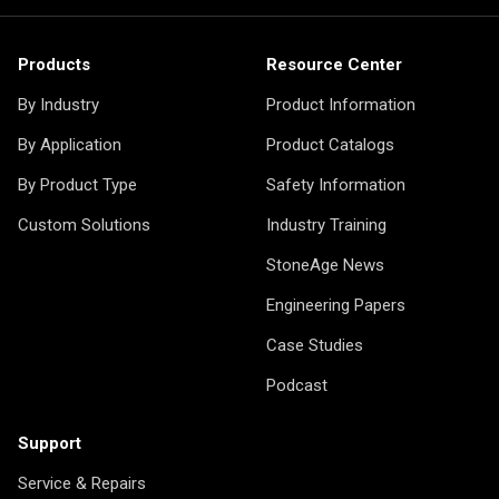
Products
Resource Center
By Industry
Product Information
By Application
Product Catalogs
By Product Type
Safety Information
Custom Solutions
Industry Training
StoneAge News
Engineering Papers
Case Studies
Podcast
Support
Service & Repairs