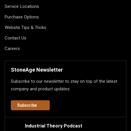
Service Locations
Purchase Options
Website Tips & Tricks
Contact Us
Careers
StoneAge Newsletter
Subscribe to our newsletter to stay on top of the latest
company and product updates.
Subscribe
Industrial Theory Podcast