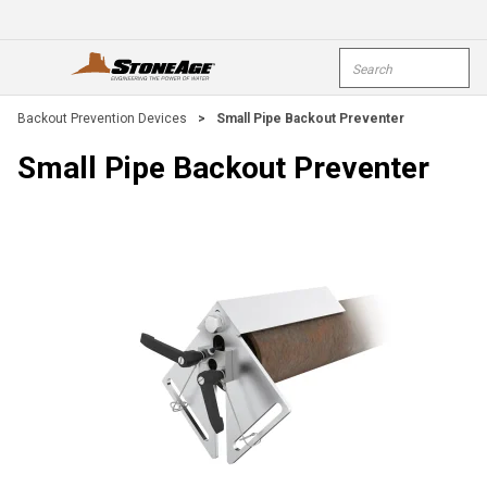
Skip To Main Content
Site Search
open menu
submi
Backout Prevention Devices
>
Small Pipe Backout Preventer
Small Pipe Backout Preventer