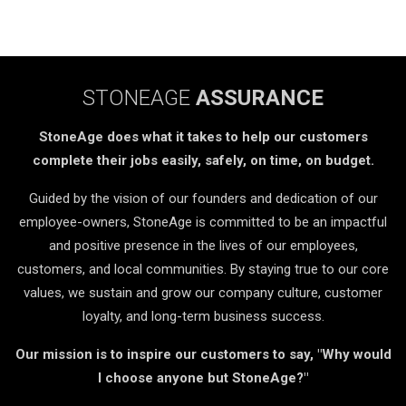
STONEAGE
ASSURANCE
StoneAge does what it takes to help our customers
complete their jobs easily, safely, on time, on budget.
Guided by the vision of our founders and dedication of our
employee-owners, StoneAge is committed to be an impactful
and positive presence in the lives of our employees,
customers, and local communities. By staying true to our core
values, we sustain and grow our company culture, customer
loyalty, and long-term business success.
Our mission is to inspire our customers to say, "Why would
I choose anyone but StoneAge?"