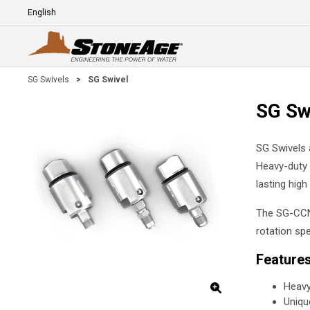
Skip To Main Content
Language
E
SG Swivels
>
SG Swivel
SG Sw
SG Swivels a
Heavy-duty b
lasting hig
The SG-CCN 
rotation sp
Feature
Heavy
Unique