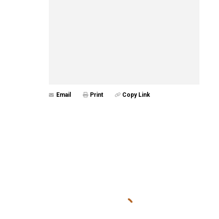
Email
Print
Copy Link