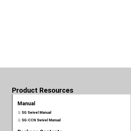
Product Resources
Manual
SG Swivel Manual
SG-CCN Swivel Manual