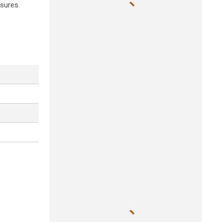
ssures