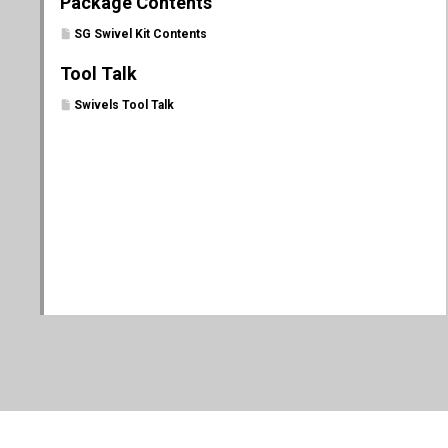
Package Contents
SG Swivel Kit Contents
Tool Talk
Swivels Tool Talk