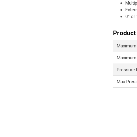
Multi
Exter
0° or
Product 
Maximum 
Maximum 
Pressure
Max Pres