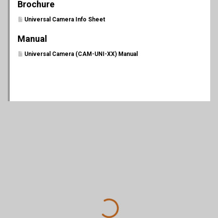
Brochure
Universal Camera Info Sheet
Manual
Universal Camera (CAM-UNI-XX) Manual