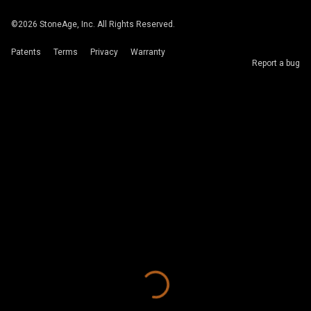
©
2026
StoneAge, Inc. All Rights Reserved.
Patents
Terms
Privacy
Warranty
Report a bug