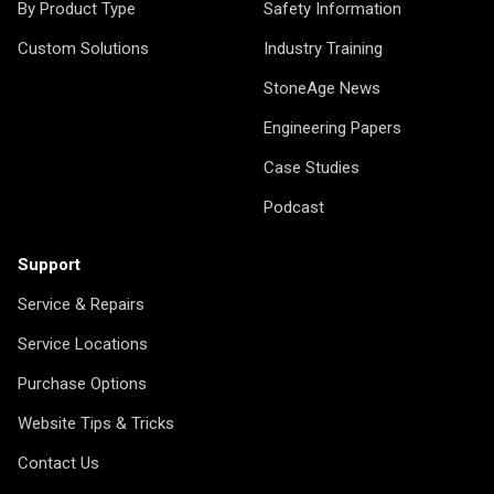
By Product Type
Safety Information
Custom Solutions
Industry Training
StoneAge News
Engineering Papers
Case Studies
Podcast
Support
Service & Repairs
Service Locations
Purchase Options
Website Tips & Tricks
Contact Us