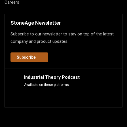
Careers
StoneAge Newsletter
Subscribe to our newsletter to stay on top of the latest
company and product updates.
Subscribe
Industrial Theory Podcast
Available on these platforms.