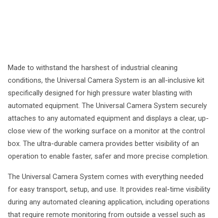
Made to withstand the harshest of industrial cleaning
conditions, the Universal Camera System is an all-inclusive kit
specifically designed for high pressure water blasting with
automated equipment. The Universal Camera System securely
attaches to any automated equipment and displays a clear, up-
close view of the working surface on a monitor at the control
box. The ultra-durable camera provides better visibility of an
operation to enable faster, safer and more precise completion.
The Universal Camera System comes with everything needed
for easy transport, setup, and use. It provides real-time visibility
during any automated cleaning application, including operations
that require remote monitoring from outside a vessel such as