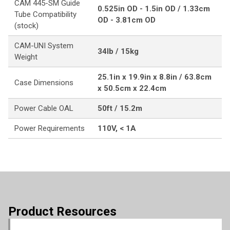
CAM 445-SM Guide
0.525in OD - 1.5in OD / 1.33cm
Tube Compatibility
OD - 3.81cm OD
(stock)
CAM-UNI System
34lb / 15kg
Weight
25.1in x 19.9in x 8.8in / 63.8cm
Case Dimensions
x 50.5cm x 22.4cm
Power Cable OAL
50ft / 15.2m
Power Requirements
110V, < 1A
Product Resources