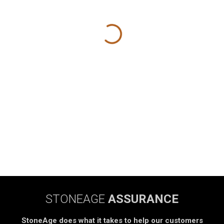
STONEAGE
ASSURANCE
StoneAge does what it takes to help our customers