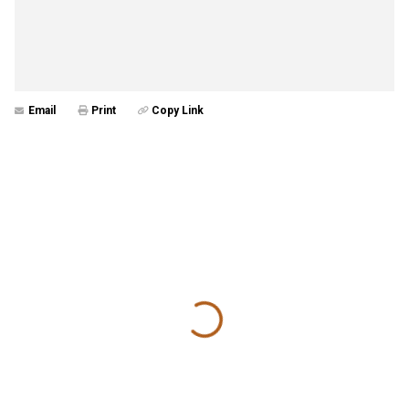
Email
Print
Copy Link