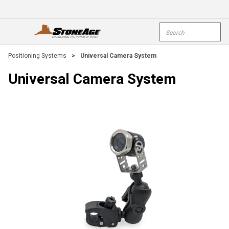
Skip To Main Content
Site Search
open menu
submi
Positioning Systems
>
Universal Camera System
Universal Camera System