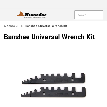
Skip To Main Content
Site Search
open menu
submi
AutoBox 2L
>
Banshee Universal Wrench Kit
Banshee Universal Wrench Kit