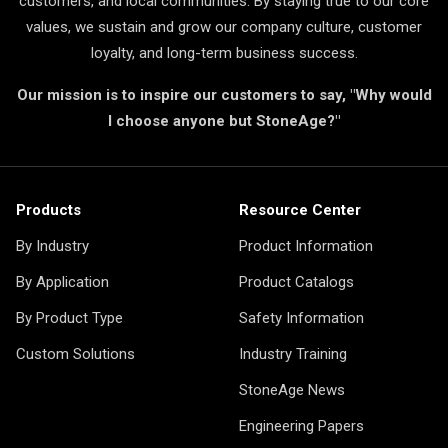
customers, and local communities. By staying true to our core
values, we sustain and grow our company culture, customer
loyalty, and long-term business success.
Our mission is to inspire our customers to say, "Why would
I choose anyone but StoneAge?"
Products
Resource Center
By Industry
Product Information
By Application
Product Catalogs
By Product Type
Safety Information
Custom Solutions
Industry Training
StoneAge News
Engineering Papers