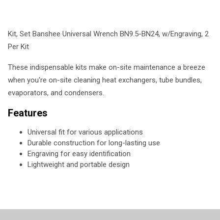
Kit, Set Banshee Universal Wrench BN9.5-BN24, w/Engraving, 2
Per Kit
These indispensable kits make on-site maintenance a breeze
when you're on-site cleaning heat exchangers, tube bundles,
evaporators, and condensers.
Features
Universal fit for various applications
Durable construction for long-lasting use
Engraving for easy identification
Lightweight and portable design