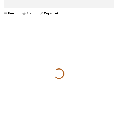
Email
Print
Copy Link