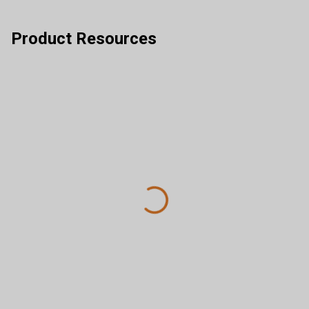
Product Resources