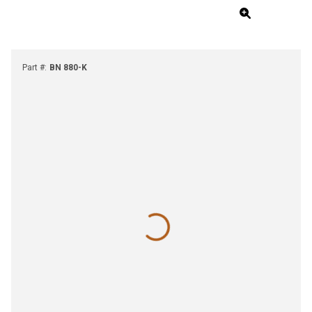
Part #
:
BN 880-K