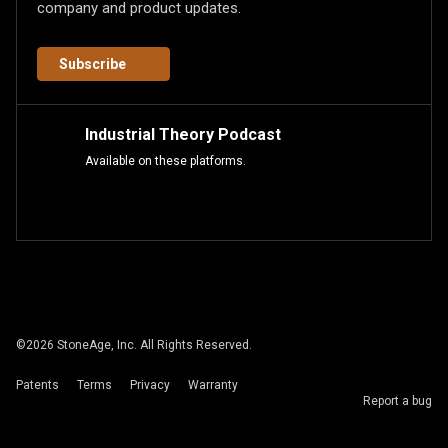
company and product updates.
Subscribe
Industrial Theory Podcast
Available on these platforms.
©
2026
StoneAge, Inc. All Rights Reserved.
Patents
Terms
Privacy
Warranty
Report a bug