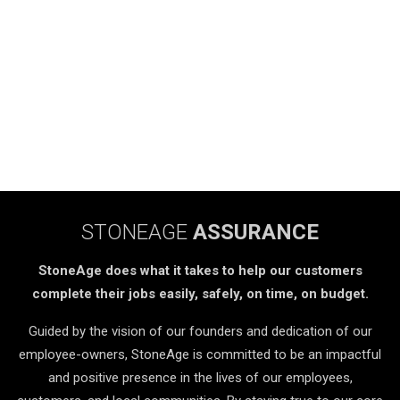
STONEAGE
ASSURANCE
StoneAge does what it takes to help our customers
complete their jobs easily, safely, on time, on budget.
Guided by the vision of our founders and dedication of our
employee-owners, StoneAge is committed to be an impactful
and positive presence in the lives of our employees,