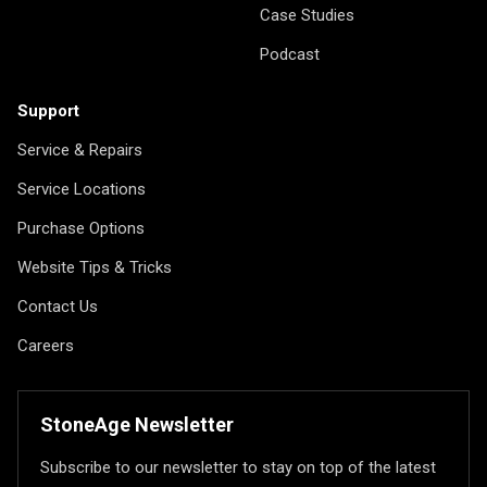
Case Studies
Podcast
Support
Service & Repairs
Service Locations
Purchase Options
Website Tips & Tricks
Contact Us
Careers
StoneAge Newsletter
Subscribe to our newsletter to stay on top of the latest