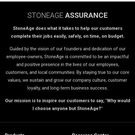
STONEAGE
ASSURANCE
StoneAge does what it takes to help our customers
complete their jobs easily, safely, on time, on budget.
Guided by the vision of our founders and dedication of our
employee-owners, StoneAge is committed to be an impactful
and positive presence in the lives of our employees,
customers, and local communities. By staying true to our core
values, we sustain and grow our company culture, customer
loyalty, and long-term business success.
Our mission is to inspire our customers to say, "Why would
I choose anyone but StoneAge?"