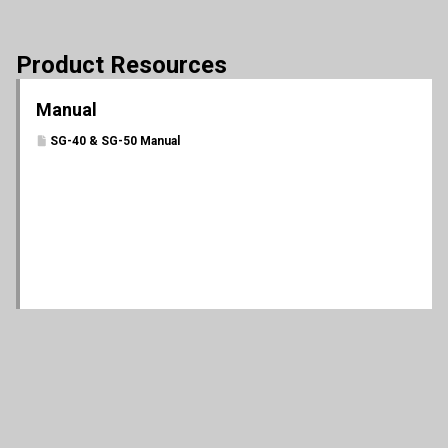
Product Resources
Manual
SG-40 & SG-50 Manual