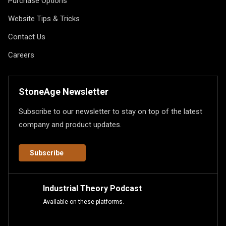
Purchase Options
Website Tips & Tricks
Contact Us
Careers
StoneAge Newsletter
Subscribe to our newsletter to stay on top of the latest
company and product updates.
Subscribe
Industrial Theory Podcast
Available on these platforms.