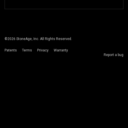
©
2026
StoneAge, Inc. All Rights Reserved.
Patents
Terms
Privacy
Warranty
Report a bug