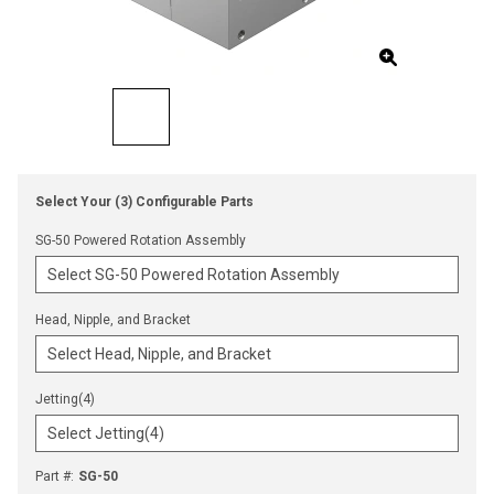
Select Your (3) Configurable Parts
SG-50 Powered Rotation Assembly
Head, Nipple, and Bracket
Jetting(4)
Part #
:
SG-50