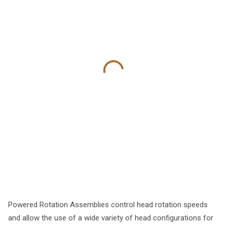
Powered Rotation Assemblies control head rotation speeds
and allow the use of a wide variety of head configurations for