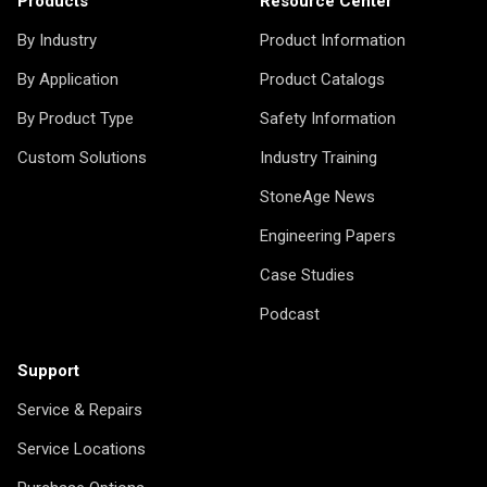
Products
Resource Center
By Industry
Product Information
By Application
Product Catalogs
By Product Type
Safety Information
Custom Solutions
Industry Training
StoneAge News
Engineering Papers
Case Studies
Podcast
Support
Service & Repairs
Service Locations