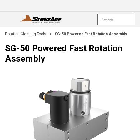
Skip To Main Content
Site Search
open menu
submi
Rotation Cleaning Tools
>
SG-50 Powered Fast Rotation Assembly
SG-50 Powered Fast Rotation
Assembly