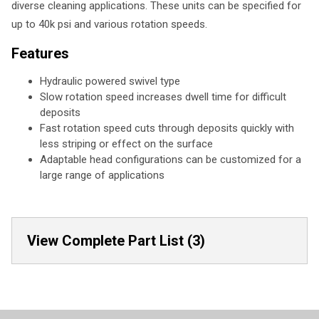
diverse cleaning applications. These units can be specified for
up to 40k psi and various rotation speeds.
Features
Hydraulic powered swivel type
Slow rotation speed increases dwell time for difficult
deposits
Fast rotation speed cuts through deposits quickly with
less striping or effect on the surface
Adaptable head configurations can be customized for a
large range of applications
View Complete Part List (3)