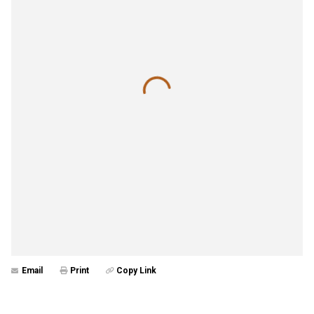
Email
Print
Copy Link