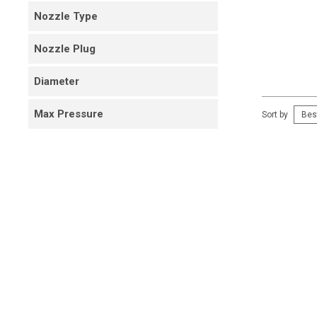
Nozzle Type
Nozzle Plug
Diameter
Max Pressure
Sort by