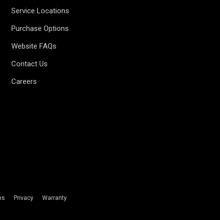
Service Locations
Purchase Options
Website FAQs
Contact Us
Careers
ms
Privacy
Warranty