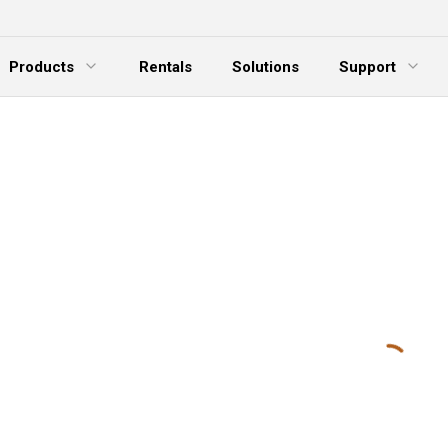
Products
Rentals
Solutions
Support
xpand Menu
Expand Menu
E