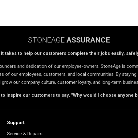
STONEAGE
ASSURANCE
t takes to help our customers complete their jobs easily, safely
 founders and dedication of our employee-owners, StoneAge is comm
ives of our employees, customers, and local communities. By staying 
d grow our company culture, customer loyalty, and long-term busine
s to inspire our customers to say, "Why would I choose anyone 
Support
Service & Repairs