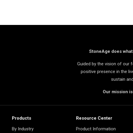
StoneAge does what i
Guided by the vision of our
positive presence in the l
sustain an
Our mission i
Products
Resource Center
By Industry
Product Information