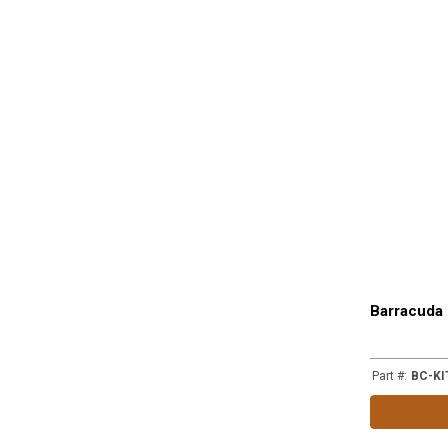
Barracuda 
Part #
:
BC-KI