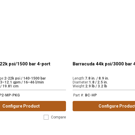
22k psi/1500 bar 4-port
Barracuda 44k psi/3000 bar 
ge
:
2-22k psi / 140-1500 bar
Length
:
7.8 in. / 8.9 in.
.3–12.1 gpm / 16–46 l/min
Diameter
:
1.8 / 2.5 in.
. / 19.81 cm
Weight
:
2.9 lb / 3.2 lb
P2-MP-PKG
Part #
:
BC-HP
Configure Product
Configure Produc
Compare