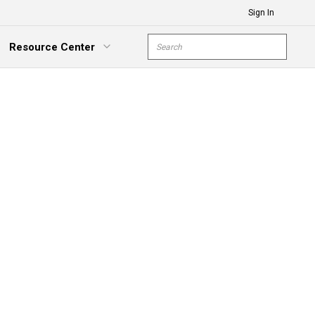
Sign In
Site Search
Resource Center
submit s
xpand Menu