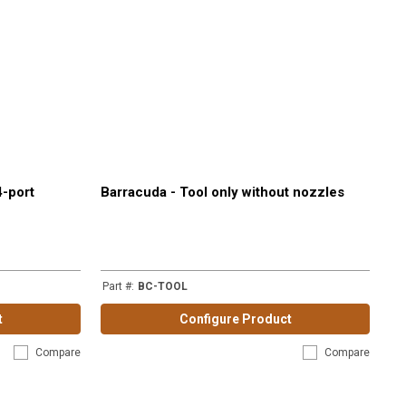
4-port
Barracuda - Tool only without nozzles
Part #
:
BC-TOOL
t
Configure Product
Compare
Compare