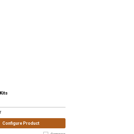
Kits
T
Configure Product