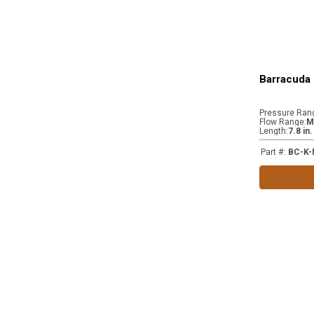
Barracuda 
Pressure Ran
Flow Range
:
M
Length
:
7.8 in
Part #
:
BC-K-