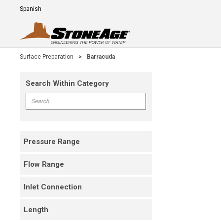
Skip To Main Content
Language
E
Surface Preparation
>
Barracuda
Search Within Category
Skip To Results
Search within Category
Pressure Range
Flow Range
Inlet Connection
Length