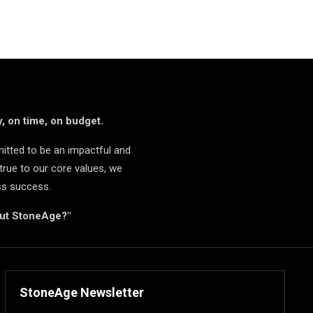
, on time, on budget.
itted to be an impactful and
true to our core values, we
ss success.
but StoneAge?"
StoneAge Newsletter