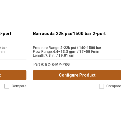
4-port
Barracuda 22k psi/1500 bar 2-port
 bar
Pressure Range
:
2-22k psi / 140-1500 bar
min
Flow Range
:
4.4–13.3 gpm / 17–50 l/min
Length
:
7.8 in. / 19.81 cm
Part #
:
BC-K-MP-PKG
t
Configure Product
Compare
Compare