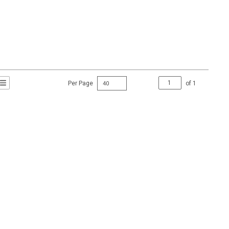
Per Page
of
1
t Grid View
roduct List View