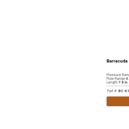
Barracuda 
Pressure Ran
Flow Range
:
4
Length
:
7.8 in
Part #
:
BC-K-