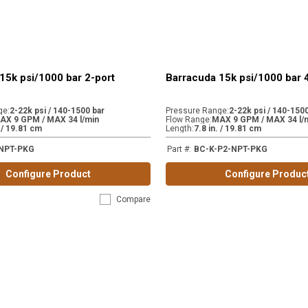
15k psi/1000 bar 2-port
Barracuda 15k psi/1000 bar 
ge
:
2-22k psi / 140-1500 bar
Pressure Range
:
2-22k psi / 140-1500
AX 9 GPM / MAX 34 l/min
Flow Range
:
MAX 9 GPM / MAX 34 l/
. / 19.81 cm
Length
:
7.8 in. / 19.81 cm
NPT-PKG
Part #
:
BC-K-P2-NPT-PKG
Configure Product
Configure Produc
Compare