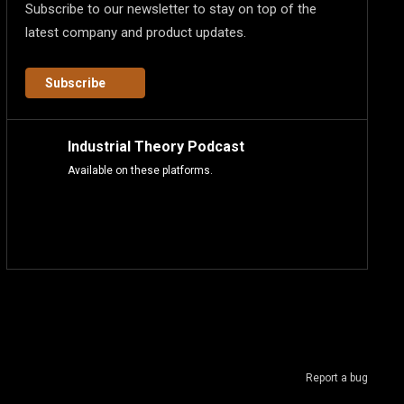
Subscribe to our newsletter to stay on top of the
latest company and product updates.
Subscribe
Industrial Theory Podcast
Available on these platforms.
Report a bug