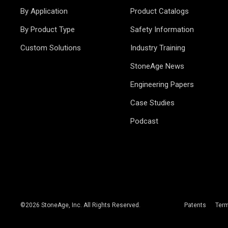
By Application
Product Catalogs
By Product Type
Safety Information
Custom Solutions
Industry Training
StoneAge News
Engineering Papers
Case Studies
Podcast
©
2026
StoneAge, Inc. All Rights Reserved.
Patents
Ter