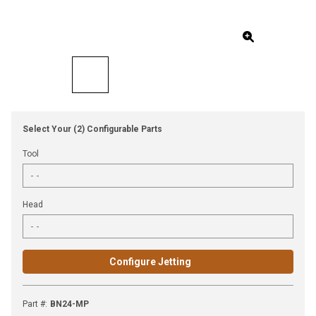
Select Your (2) Configurable Parts
Tool
Head
Configure Jetting
Part #
:
BN24-MP