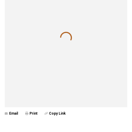
Email
Print
Copy Link