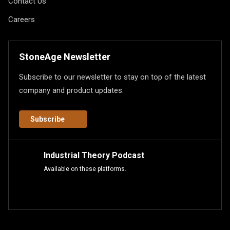
Contact Us
Careers
StoneAge Newsletter
Subscribe to our newsletter to stay on top of the latest
company and product updates.
Subscribe
Industrial Theory Podcast
Available on these platforms.