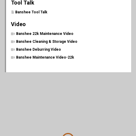
Tool Talk
Banshee Tool Talk
Video
Banshee 22k Maintenance Video
Banshee Cleaning & Storage Video
Banshee Deburring Video
Banshee Maintenance Video-22k