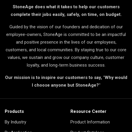
StoneAge does what it takes to help our customers
complete their jobs easily, safely, on time, on budget.
Guided by the vision of our founders and dedication of our
employee-owners, StoneAge is committed to be an impactful
and positive presence in the lives of our employees,
customers, and local communities. By staying true to our core
values, we sustain and grow our company culture, customer
loyalty, and long-term business success.
Our mission is to inspire our customers to say, "Why would
I choose anyone but StoneAge?"
Products
Resource Center
By Industry
Product Information