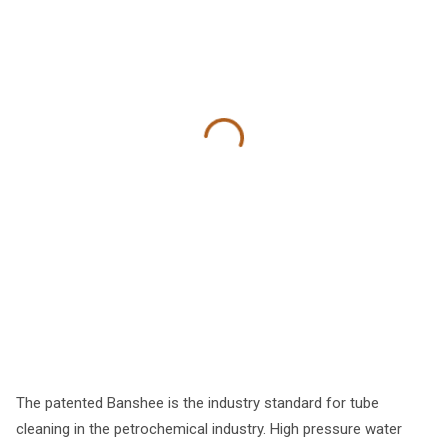
The patented Banshee is the industry standard for tube
cleaning in the petrochemical industry. High pressure water