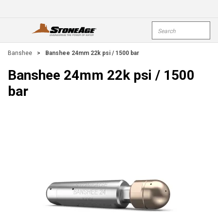
Skip To Main Content
Site Search
open menu
submi
Banshee
>
Banshee 24mm 22k psi / 1500 bar
Banshee 24mm 22k psi / 1500
bar