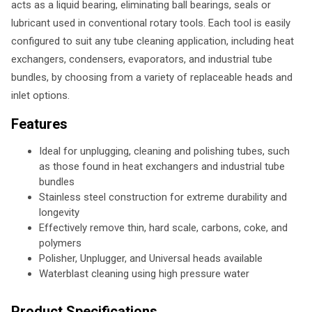
acts as a liquid bearing, eliminating ball bearings, seals or
lubricant used in conventional rotary tools. Each tool is easily
configured to suit any tube cleaning application, including heat
exchangers, condensers, evaporators, and industrial tube
bundles, by choosing from a variety of replaceable heads and
inlet options.
Features
Ideal for unplugging, cleaning and polishing tubes, such
as those found in heat exchangers and industrial tube
bundles
Stainless steel construction for extreme durability and
longevity
Effectively remove thin, hard scale, carbons, coke, and
polymers
Polisher, Unplugger, and Universal heads available
Waterblast cleaning using high pressure water
Product Specifications