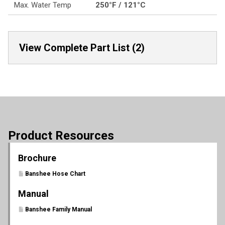
Max. Water Temp
250°F / 121°C
View Complete Part List (2)
Product Resources
Brochure
Banshee Hose Chart
Manual
Banshee Family Manual