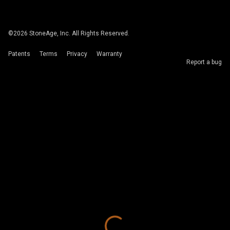
©
2026
StoneAge, Inc. All Rights Reserved.
Patents
Terms
Privacy
Warranty
Report a bug