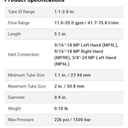
Tube ID Range
1.1-2.0 in.
Flow Range
11.0-20.0 gpm / 41.7-75.8 l/min
Length
5.1 in.
9/16"-18 MP Left Hand (MP9L),
9/16"-18 MP Right Hand
Inlet Connection
(MP9R), 3/8"-24 MP Left Hand
(MP6L)
Minimum Tube Size
1.1 in. / 27.94 mm
Maximum Tube Size
2 in. / 50.8 mm
Diameter
0.9 in.
Weight
0.10 lb
Max Pressure
22k psi / 1500 bar