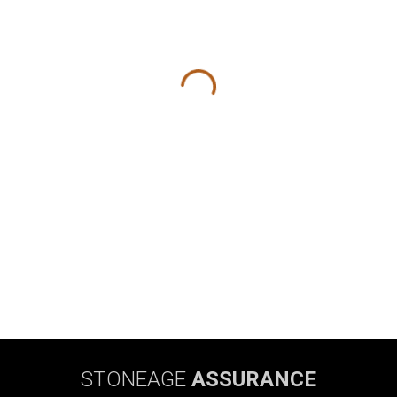
STONEAGE
ASSURANCE