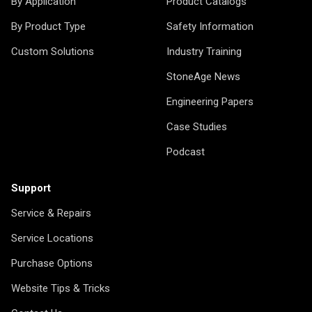
By Application
Product Catalogs
By Product Type
Safety Information
Custom Solutions
Industry Training
StoneAge News
Engineering Papers
Case Studies
Podcast
Support
Service & Repairs
Service Locations
Purchase Options
Website Tips & Tricks