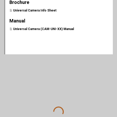
Brochure
Universal Camera Info Sheet
Manual
Universal Camera (CAM-UNI-XX) Manual