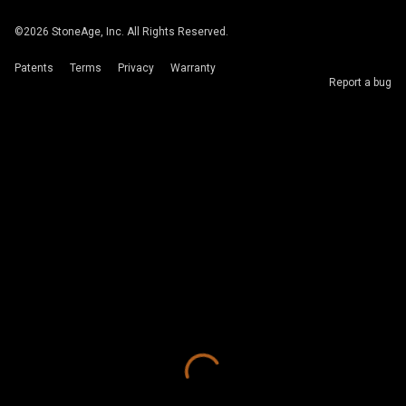
©
2026
StoneAge, Inc. All Rights Reserved.
Patents
Terms
Privacy
Warranty
Report a bug