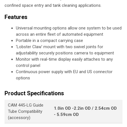
confined space entry and tank cleaning applications.
Features
Universal mounting options allow one system to be used
across an entire fleet of automated equipment
Portable in a compact carrying case
'Lobster Claw' mount with two swivel joints for
adjustability securely positions camera to equipment
Monitor with real-time display easily attaches to any
control panel
Continuous power supply with EU and US connector
options
Product Specifications
CAM 445-LG Guide
1.0in OD -2.2in OD / 2.54cm OD
Tube Compatibility
- 5.59cm OD
(accessory)