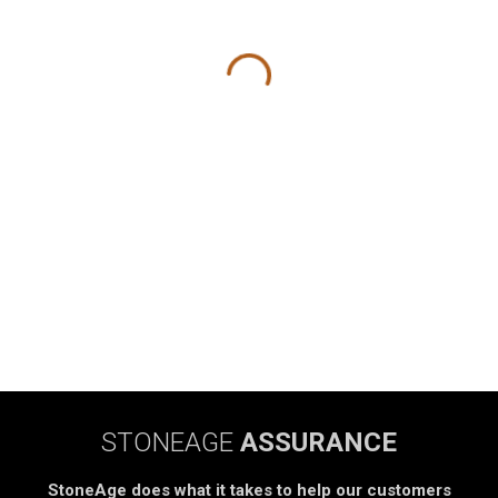
STONEAGE
ASSURANCE
StoneAge does what it takes to help our customers