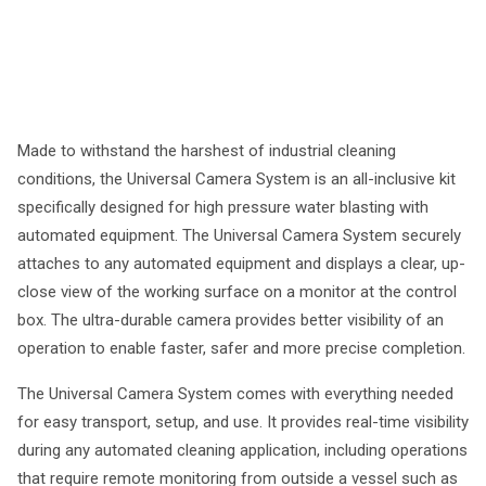
Made to withstand the harshest of industrial cleaning
conditions, the Universal Camera System is an all-inclusive kit
specifically designed for high pressure water blasting with
automated equipment. The Universal Camera System securely
attaches to any automated equipment and displays a clear, up-
close view of the working surface on a monitor at the control
box. The ultra-durable camera provides better visibility of an
operation to enable faster, safer and more precise completion.
The Universal Camera System comes with everything needed
for easy transport, setup, and use. It provides real-time visibility
during any automated cleaning application, including operations
that require remote monitoring from outside a vessel such as