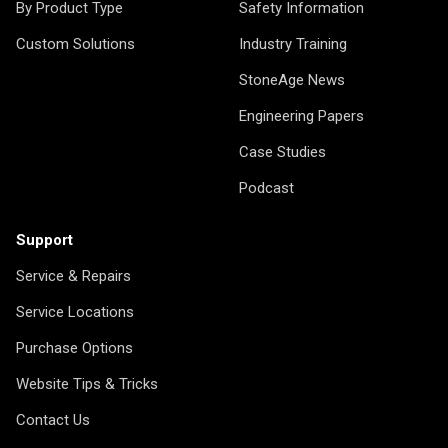
By Product Type
Safety Information
Custom Solutions
Industry Training
StoneAge News
Engineering Papers
Case Studies
Podcast
Support
Service & Repairs
Service Locations
Purchase Options
Website Tips & Tricks
Contact Us