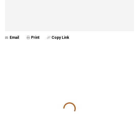
Email
Print
Copy Link