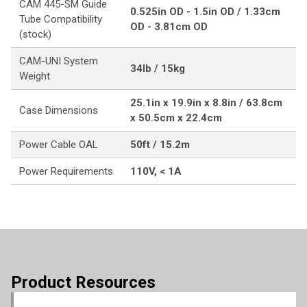
CAM 445-SM Guide
0.525in OD - 1.5in OD / 1.33cm
Tube Compatibility
OD - 3.81cm OD
(stock)
CAM-UNI System
34lb / 15kg
Weight
25.1in x 19.9in x 8.8in / 63.8cm
Case Dimensions
x 50.5cm x 22.4cm
Power Cable OAL
50ft / 15.2m
Power Requirements
110V, < 1A
Product Resources