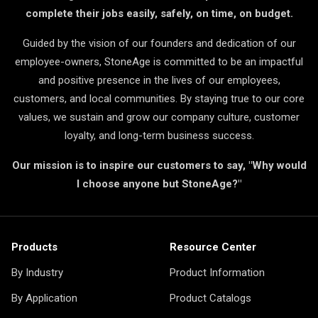
complete their jobs easily, safely, on time, on budget.
Guided by the vision of our founders and dedication of our
employee-owners, StoneAge is committed to be an impactful
and positive presence in the lives of our employees,
customers, and local communities. By staying true to our core
values, we sustain and grow our company culture, customer
loyalty, and long-term business success.
Our mission is to inspire our customers to say, "Why would
I choose anyone but StoneAge?"
Products
Resource Center
By Industry
Product Information
By Application
Product Catalogs