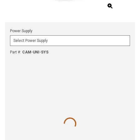
Power Supply
Part #
:
CAM-UNI-SYS