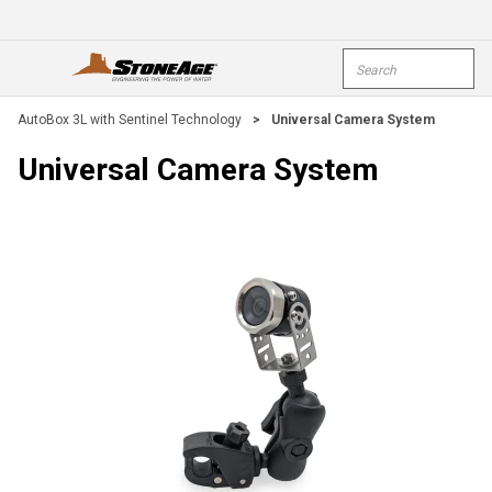
Skip To Main Content
Site Search
open menu
submi
AutoBox 3L with Sentinel Technology
>
Universal Camera System
Universal Camera System