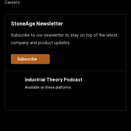
Careers
StoneAge Newsletter
Subscribe to our newsletter to stay on top of the latest
company and product updates.
Subscribe
Industrial Theory Podcast
Available on these platforms.