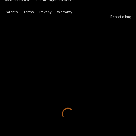
©
2026
StoneAge, Inc. All Rights Reserved.
Patents
Terms
Privacy
Warranty
Report a bug