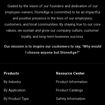
Guided by the vision of our founders and dedication of our
employee-owners, StoneAge is committed to be an impactful
and positive presence in the lives of our employees,
customers, and local communities. By staying true to our core
values, we sustain and grow our company culture, customer
loyalty, and long-term business success.
Our mission is to inspire our customers to say, "Why would
I choose anyone but StoneAge?"
Products
Resource Center
By Industry
Product Information
By Application
Product Catalogs
By Product Type
Safety Information