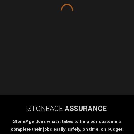
STONEAGE
ASSURANCE
StoneAge does what it takes to help our customers
complete their jobs easily, safely, on time, on budget.