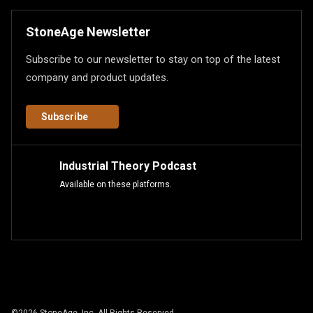
StoneAge Newsletter
Subscribe to our newsletter to stay on top of the latest
company and product updates.
Subscribe
Industrial Theory Podcast
Available on these platforms.