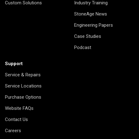
Custom Solutions
Industry Training
StoneAge News
Engineering Papers
Case Studies
Podcast
Support
Service & Repairs
Service Locations
Purchase Options
Website FAQs
Contact Us
Careers