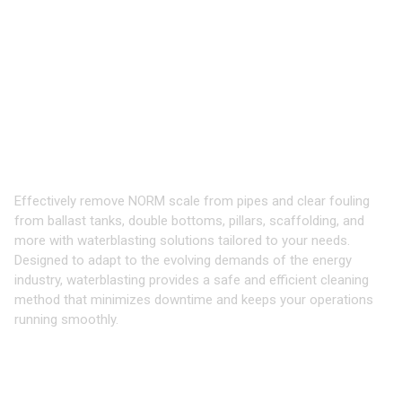
Oil, Gas,
&
Renewables
Waterblast Tools for Cleaning
Production, Processing, and Offshore
Equipment
Effectively remove NORM scale from pipes and clear fouling
from ballast tanks, double bottoms, pillars, scaffolding, and
more with waterblasting solutions tailored to your needs.
Designed to adapt to the evolving demands of the energy
industry, waterblasting provides a safe and efficient cleaning
method that minimizes downtime and keeps your operations
running smoothly.