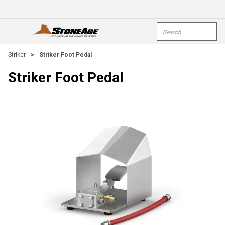
Skip To Main Content
Site Search
open menu
submi
Striker
>
Striker Foot Pedal
Striker Foot Pedal