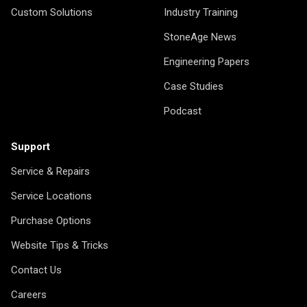
Custom Solutions
Industry Training
StoneAge News
Engineering Papers
Case Studies
Podcast
Support
Service & Repairs
Service Locations
Purchase Options
Website Tips & Tricks
Contact Us
Careers