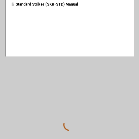
Standard Striker (SKR-STD) Manual