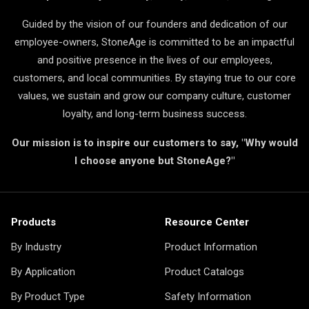
Guided by the vision of our founders and dedication of our
employee-owners, StoneAge is committed to be an impactful
and positive presence in the lives of our employees,
customers, and local communities. By staying true to our core
values, we sustain and grow our company culture, customer
loyalty, and long-term business success.
Our mission is to inspire our customers to say, "Why would
I choose anyone but StoneAge?"
Products
Resource Center
By Industry
Product Information
By Application
Product Catalogs
By Product Type
Safety Information