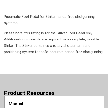
Pneumatic Foot Pedal for Striker hands-free shotgunning
systems.
Please note, this listing is for the Striker Foot Pedal only.
Additional components are required for a complete, useable
Striker. The Striker combines a rotary shotgun arm and
positioning system for safe, accurate hands-free shotgunning.
Product Resources
Manual