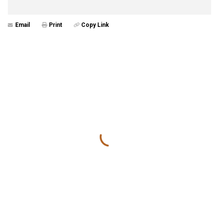
Email
Print
Copy Link