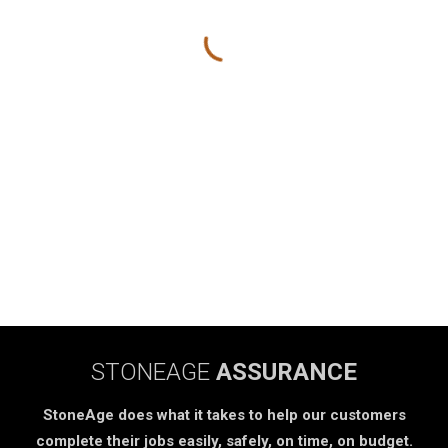
STONEAGE
ASSURANCE
StoneAge does what it takes to help our customers
complete their jobs easily, safely, on time, on budget.