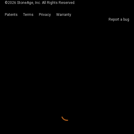
©
2026
StoneAge, Inc. All Rights Reserved.
Patents
Terms
Privacy
Warranty
Report a bug