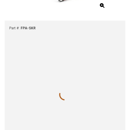
Part #
:
FPA-SKR