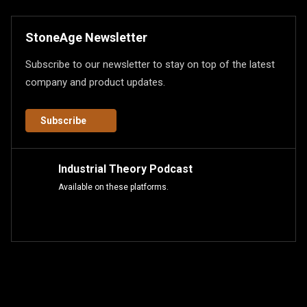
StoneAge Newsletter
Subscribe to our newsletter to stay on top of the latest
company and product updates.
Subscribe
Industrial Theory Podcast
Available on these platforms.