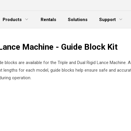
Products
Rentals
Solutions
Support
xpand Menu
Expand Menu
E
Lance Machine - Guide Block Kit
e blocks are available for the Triple and Dual Rigid Lance Machine. Av
nt lengths for each model, guide blocks help ensure safe and accura
uring operation.