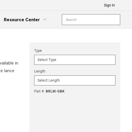
Sign In
Site Search
Resource Center
submit s
xpand Menu
Type
ailable in
te lance
Length
Part #
:
BRLM-GBK