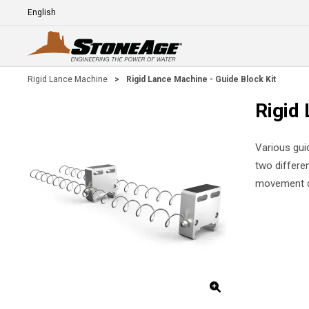
Skip To Main Content
Language
E
Rigid Lance Machine
>
Rigid Lance Machine - Guide Block Kit
Rigid 
Various guid
two differe
movement d