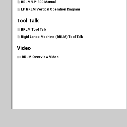
BRLM/LP-300 Manual
LP BRLM Vertical Operation Diagram
Tool Talk
BRLM Tool Talk
Rigid Lance Machine (BRLM) Tool Talk
Video
BRLM Overview Video