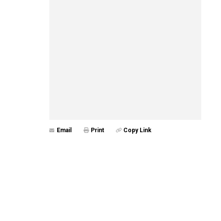
Email
Print
Copy Link