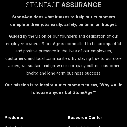
STONEAGE
ASSURANCE
StoneAge does what it takes to help our customers
complete their jobs easily, safely, on time, on budget.
Guided by the vision of our founders and dedication of our
employee-owners, StoneAge is committed to be an impactful
and positive presence in the lives of our employees,
customers, and local communities. By staying true to our core
values, we sustain and grow our company culture, customer
loyalty, and long-term business success.
Our mission is to inspire our customers to say, "Why would
I choose anyone but StoneAge?"
Products
Resource Center