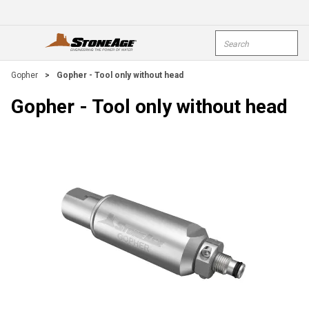
Skip To Main Content
Site Search
open menu
submi
Gopher
>
Gopher - Tool only without head
Gopher - Tool only without head