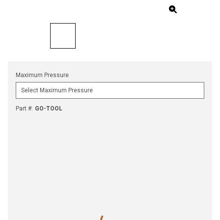
Maximum Pressure
Part #
:
GO-TOOL