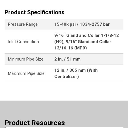
Product Specifications
Pressure Range
15-40k psi / 1034-2757 bar
9/16" Gland and Collar 1-1/8-12
Inlet Connection
(H9), 9/16" Gland and Collar
13/16-16 (MP9)
Minimum Pipe Size
2 in. / 51 mm
12 in. / 305 mm (With
Maximum Pipe Size
Centralizer)
Product Resources