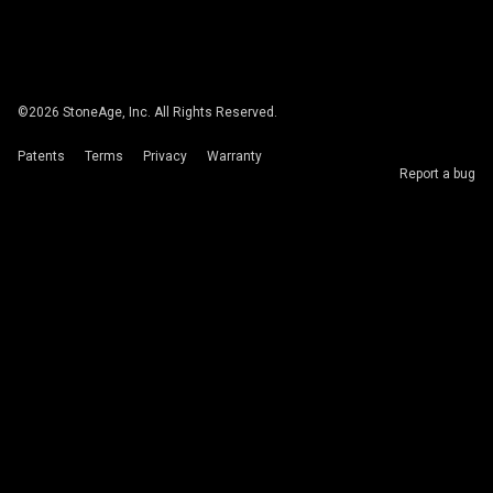
©
2026
StoneAge, Inc. All Rights Reserved.
Patents
Terms
Privacy
Warranty
Report a bug