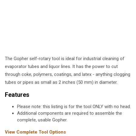
The Gopher self-rotary tool is ideal for industrial cleaning of
evaporator tubes and liquor lines. It has the power to cut
through coke, polymers, coatings, and latex - anything clogging
tubes or pipes as small as 2 inches (50 mm) in diameter.
Features
Please note: this listing is for the tool ONLY with no head.
Additional components are required to assemble the
complete, usable Gopher.
View Complete Tool Options