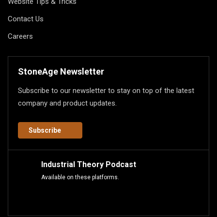
Website Tips & Tricks
Contact Us
Careers
StoneAge Newsletter
Subscribe to our newsletter to stay on top of the latest
company and product updates.
Subscribe
Industrial Theory Podcast
Available on these platforms.