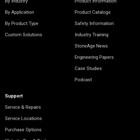
By Industry
Product Information
By Application
Product Catalogs
By Product Type
Safety Information
Custom Solutions
Industry Training
StoneAge News
Engineering Papers
Case Studies
Podcast
Support
Service & Repairs
Service Locations
Purchase Options