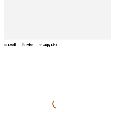
Email
Print
Copy Link