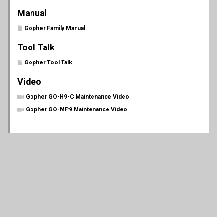
Manual
Gopher Family Manual
Tool Talk
Gopher Tool Talk
Video
Gopher GO-H9-C Maintenance Video
Gopher GO-MP9 Maintenance Video