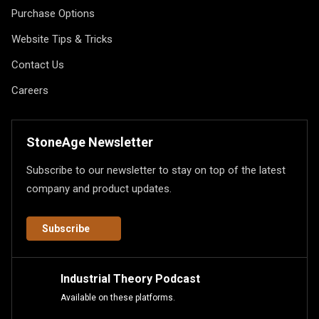
Purchase Options
Website Tips & Tricks
Contact Us
Careers
StoneAge Newsletter
Subscribe to our newsletter to stay on top of the latest
company and product updates.
Subscribe
Industrial Theory Podcast
Available on these platforms.