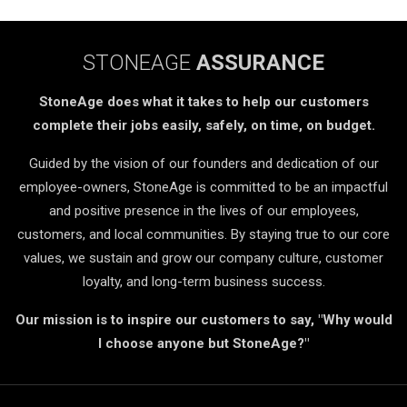
STONEAGE
ASSURANCE
StoneAge does what it takes to help our customers
complete their jobs easily, safely, on time, on budget.
Guided by the vision of our founders and dedication of our
employee-owners, StoneAge is committed to be an impactful
and positive presence in the lives of our employees,
customers, and local communities. By staying true to our core
values, we sustain and grow our company culture, customer
loyalty, and long-term business success.
Our mission is to inspire our customers to say, "Why would
I choose anyone but StoneAge?"