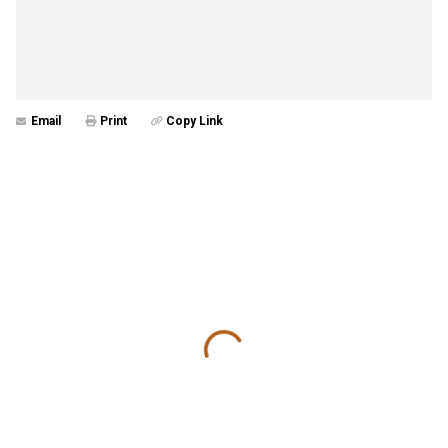
Email
Print
Copy Link