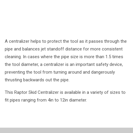
A centralizer helps to protect the tool as it passes through the
pipe and balances jet standoff distance for more consistent
cleaning. In cases where the pipe size is more than 1.5 times
the tool diameter, a centralizer is an important safety device,
preventing the tool from turning around and dangerously
thrusting backwards out the pipe.
This Raptor Skid Centralizer is available in a variety of sizes to
fit pipes ranging from 4in to 12in diameter.