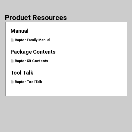
Product Resources
Manual
Raptor Family Manual
Package Contents
Raptor Kit Contents
Tool Talk
Raptor Tool Talk