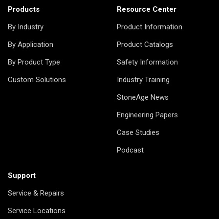
Products
Resource Center
By Industry
Product Information
By Application
Product Catalogs
By Product Type
Safety Information
Custom Solutions
Industry Training
StoneAge News
Engineering Papers
Case Studies
Podcast
Support
Service & Repairs
Service Locations