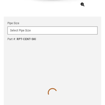
Pipe Size
Part #
:
RPT-CENT-SKI