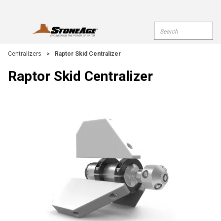
Skip To Main Content
Site Search
open menu
submi
Centralizers
>
Raptor Skid Centralizer
Raptor Skid Centralizer