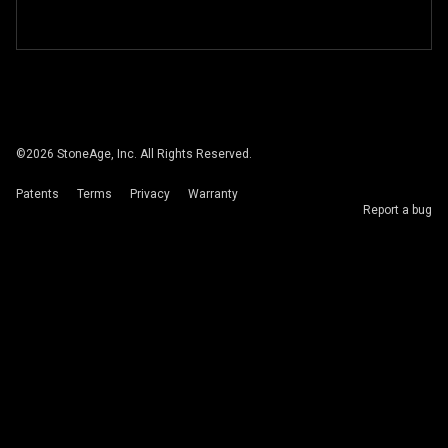
©
2026
StoneAge, Inc. All Rights Reserved.
Patents
Terms
Privacy
Warranty
Report a bug