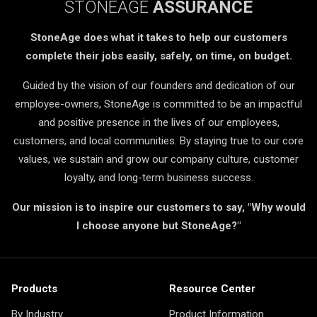
STONEAGE
ASSURANCE
StoneAge does what it takes to help our customers
complete their jobs easily, safely, on time, on budget.
Guided by the vision of our founders and dedication of our
employee-owners, StoneAge is committed to be an impactful
and positive presence in the lives of our employees,
customers, and local communities. By staying true to our core
values, we sustain and grow our company culture, customer
loyalty, and long-term business success.
Our mission is to inspire our customers to say, "Why would
I choose anyone but StoneAge?"
Products
Resource Center
By Industry
Product Information