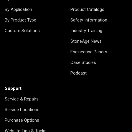
By Application
Product Catalogs
By Product Type
Safety Information
Custom Solutions
Industry Training
StoneAge News
Engineering Papers
Case Studies
Podcast
Support
Service & Repairs
Service Locations
Purchase Options
Website Tips & Tricks