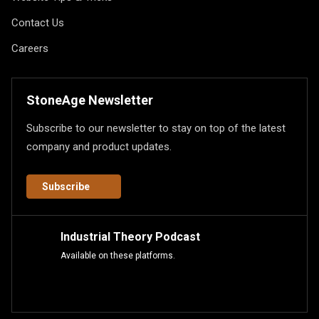
Contact Us
Careers
StoneAge Newsletter
Subscribe to our newsletter to stay on top of the latest
company and product updates.
Subscribe
Industrial Theory Podcast
Available on these platforms.