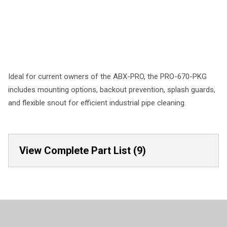
Ideal for current owners of the ABX-PRO, the PRO-670-PKG
includes mounting options, backout prevention, splash guards,
and flexible snout for efficient industrial pipe cleaning.
View Complete Part List (9)