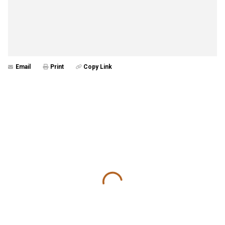
Email
Print
Copy Link