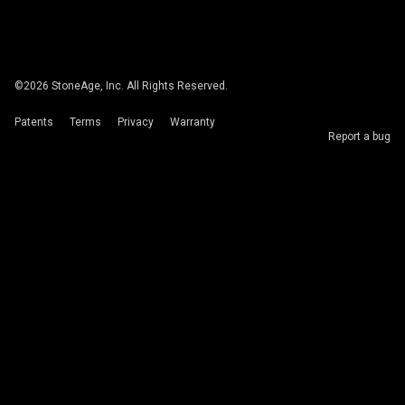
©
2026
StoneAge, Inc. All Rights Reserved.
Patents
Terms
Privacy
Warranty
Report a bug