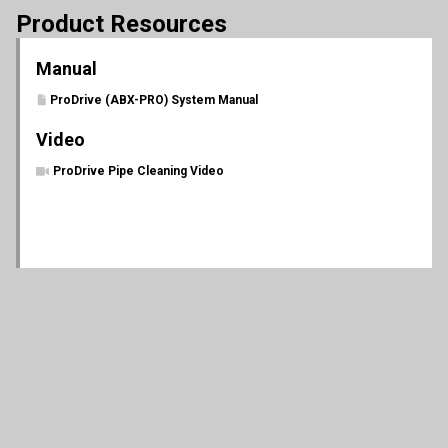
Product Resources
Manual
ProDrive (ABX-PRO) System Manual
Video
ProDrive Pipe Cleaning Video