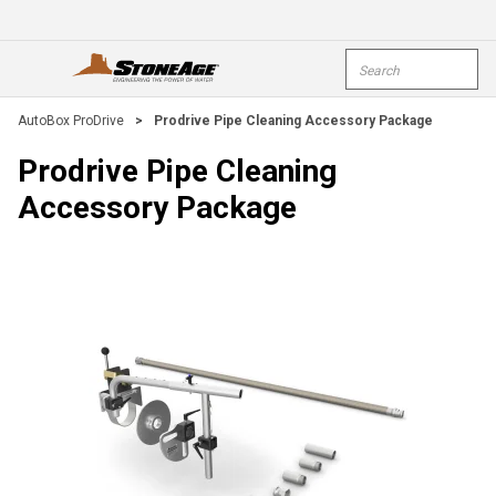
Skip To Main Content
Site Search
open menu
submi
AutoBox ProDrive
>
Prodrive Pipe Cleaning Accessory Package
Prodrive Pipe Cleaning
Accessory Package