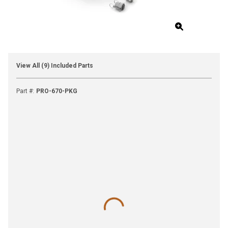
View All (9) Included Parts
Part #
:
PRO-670-PKG