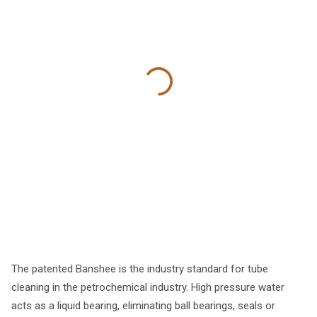
The patented Banshee is the industry standard for tube
cleaning in the petrochemical industry. High pressure water
acts as a liquid bearing, eliminating ball bearings, seals or