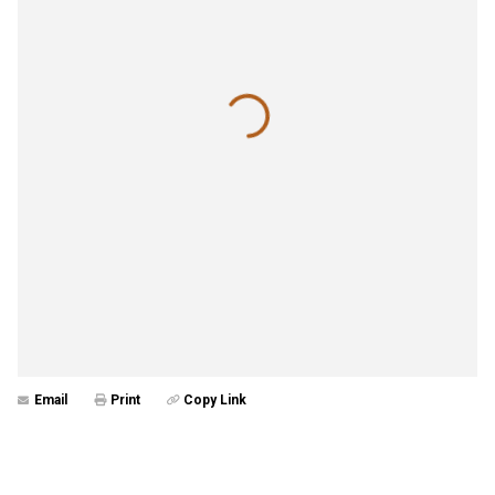
Email
Print
Copy Link