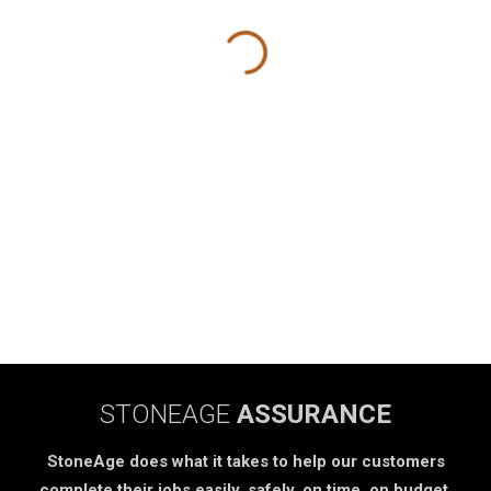
STONEAGE
ASSURANCE
StoneAge does what it takes to help our customers
complete their jobs easily, safely, on time, on budget.