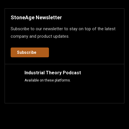
StoneAge Newsletter
Subscribe to our newsletter to stay on top of the latest
company and product updates.
Subscribe
Industrial Theory Podcast
Available on these platforms.