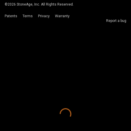
©
2026
StoneAge, Inc. All Rights Reserved.
Patents
Terms
Privacy
Warranty
Report a bug