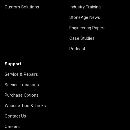
Custom Solutions
Industry Training
StoneAge News
Engineering Papers
Case Studies
Podcast
Support
Service & Repairs
Service Locations
Purchase Options
Website Tips & Tricks
Contact Us
Careers