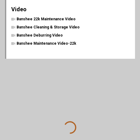
Video
Banshee 22k Maintenance Video
Banshee Cleaning & Storage Video
Banshee Deburring Video
Banshee Maintenance Video-22k