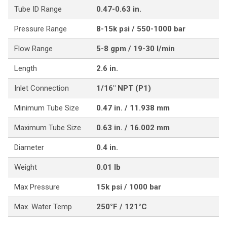
Tube ID Range
0.47-0.63 in.
Pressure Range
8-15k psi / 550-1000 bar
Flow Range
5-8 gpm / 19-30 l/min
Length
2.6 in.
Inlet Connection
1/16" NPT (P1)
Minimum Tube Size
0.47 in. / 11.938 mm
Maximum Tube Size
0.63 in. / 16.002 mm
Diameter
0.4 in.
Weight
0.01 lb
Max Pressure
15k psi / 1000 bar
Max. Water Temp
250°F / 121°C