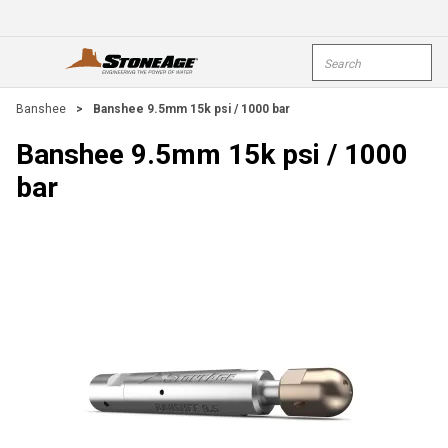
Skip To Main Content
Site Search
open menu
submi
Banshee
>
Banshee 9.5mm 15k psi / 1000 bar
Banshee 9.5mm 15k psi / 1000
bar