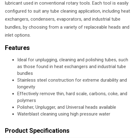
lubricant used in conventional rotary tools. Each tool is easily
configured to suit any tube cleaning application, including heat
exchangers, condensers, evaporators, and industrial tube
bundles, by choosing from a variety of replaceable heads and
inlet options.
Features
Ideal for unplugging, cleaning and polishing tubes, such
as those found in heat exchangers and industrial tube
bundles
Stainless steel construction for extreme durability and
longevity
Effectively remove thin, hard scale, carbons, coke, and
polymers
Polisher, Unplugger, and Universal heads available
Waterblast cleaning using high pressure water
Product Specifications