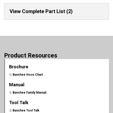
View Complete Part List (2)
Product Resources
Brochure
Banshee Hose Chart
Manual
Banshee Family Manual
Tool Talk
Banshee Tool Talk