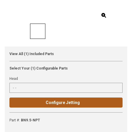
View All (1) Included Parts
Select Your (1) Configurable Parts
Head
Configure Jetting
Part #
:
BN9.5-NPT