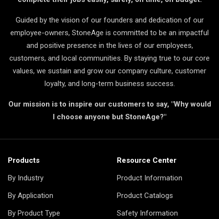
Guided by the vision of our founders and dedication of our
employee-owners, StoneAge is committed to be an impactful
and positive presence in the lives of our employees,
customers, and local communities. By staying true to our core
values, we sustain and grow our company culture, customer
loyalty, and long-term business success.
Our mission is to inspire our customers to say, "Why would
I choose anyone but StoneAge?"
Products
Resource Center
By Industry
Product Information
By Application
Product Catalogs
By Product Type
Safety Information