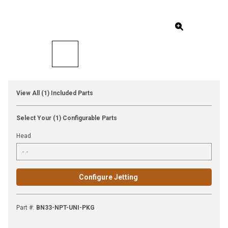
View All (1) Included Parts
Select Your (1) Configurable Parts
Head
Configure Jetting
Part #
:
BN33-NPT-UNI-PKG