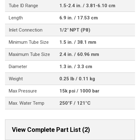
Tube ID Range
1.5-2.4 in. / 3.81-6.10 cm
Length
6.9 in. / 17.53 cm
Inlet Connection
1/2" NPT (P8)
Minimum Tube Size
1.5 in. / 38.1 mm
Maximum Tube Size
2.4 in. / 60.96 mm
Diameter
1.3 in. / 3.3 cm
Weight
0.25 lb / 0.11 kg
Max Pressure
15k psi / 1000 bar
Max. Water Temp
250°F / 121°C
View Complete Part List (2)