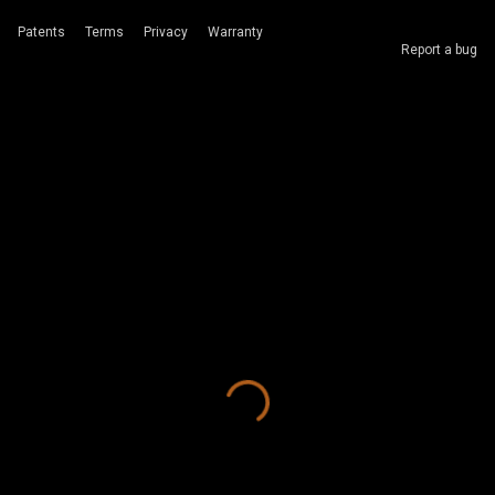
Patents
Terms
Privacy
Warranty
Report a bug