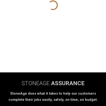
STONEAGE
ASSURANCE
StoneAge does what it takes to help our customers
complete their jobs easily, safely, on time, on budget.