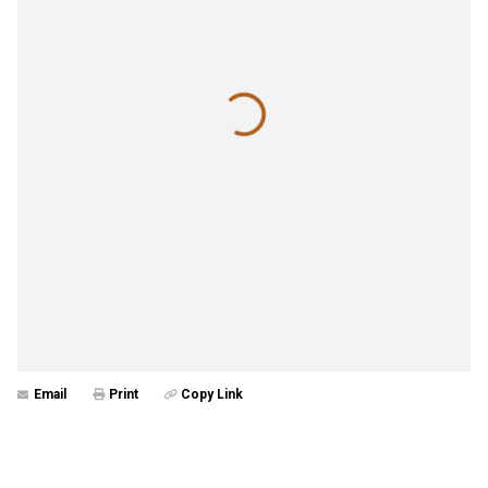
Email
Print
Copy Link