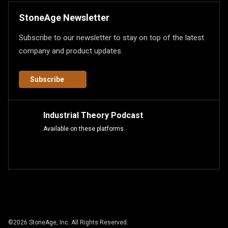
StoneAge Newsletter
Subscribe to our newsletter to stay on top of the latest
company and product updates.
Subscribe
Industrial Theory Podcast
Available on these platforms.
©
2026
StoneAge, Inc. All Rights Reserved.