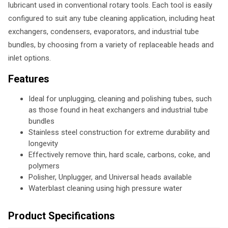
lubricant used in conventional rotary tools. Each tool is easily
configured to suit any tube cleaning application, including heat
exchangers, condensers, evaporators, and industrial tube
bundles, by choosing from a variety of replaceable heads and
inlet options.
Features
Ideal for unplugging, cleaning and polishing tubes, such
as those found in heat exchangers and industrial tube
bundles
Stainless steel construction for extreme durability and
longevity
Effectively remove thin, hard scale, carbons, coke, and
polymers
Polisher, Unplugger, and Universal heads available
Waterblast cleaning using high pressure water
Product Specifications