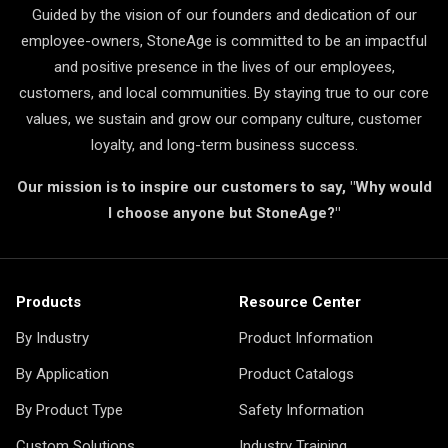
Guided by the vision of our founders and dedication of our
employee-owners, StoneAge is committed to be an impactful
and positive presence in the lives of our employees,
customers, and local communities. By staying true to our core
values, we sustain and grow our company culture, customer
loyalty, and long-term business success.
Our mission is to inspire our customers to say, "Why would
I choose anyone but StoneAge?"
Products
Resource Center
By Industry
Product Information
By Application
Product Catalogs
By Product Type
Safety Information
Custom Solutions
Industry Training