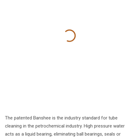
The patented Banshee is the industry standard for tube
cleaning in the petrochemical industry. High pressure water
acts as a liquid bearing, eliminating ball bearings, seals or