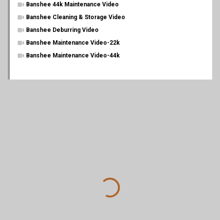
Banshee 44k Maintenance Video
Banshee Cleaning & Storage Video
Banshee Deburring Video
Banshee Maintenance Video-22k
Banshee Maintenance Video-44k