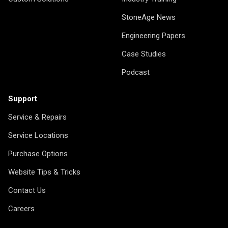
StoneAge News
Engineering Papers
Case Studies
Podcast
Support
Service & Repairs
Service Locations
Purchase Options
Website Tips & Tricks
Contact Us
Careers