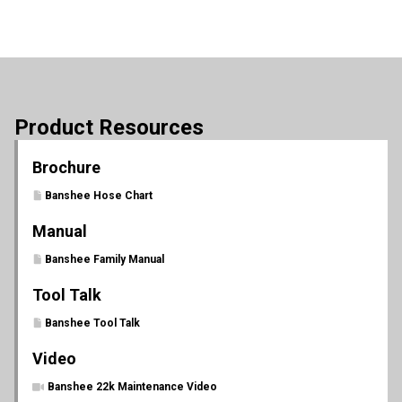
Product Resources
Brochure
Banshee Hose Chart
Manual
Banshee Family Manual
Tool Talk
Banshee Tool Talk
Video
Banshee 22k Maintenance Video