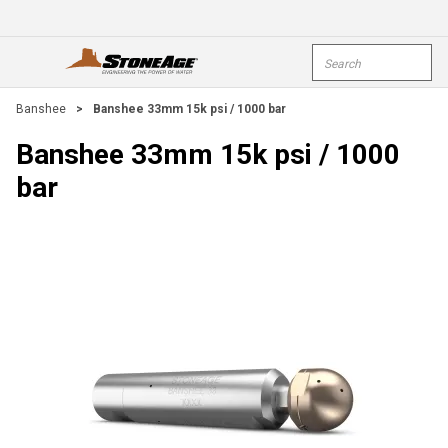
Skip To Main Content
Site Search
open menu
submi
Banshee
>
Banshee 33mm 15k psi / 1000 bar
Banshee 33mm 15k psi / 1000
bar