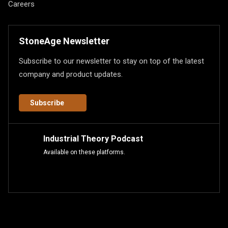
Careers
StoneAge Newsletter
Subscribe to our newsletter to stay on top of the latest
company and product updates.
Subscribe
Industrial Theory Podcast
Available on these platforms.