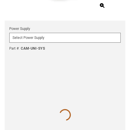
Power Supply
Part #
:
CAM-UNI-SYS