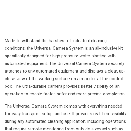
Made to withstand the harshest of industrial cleaning
conditions, the Universal Camera System is an all-inclusive kit
specifically designed for high pressure water blasting with
automated equipment. The Universal Camera System securely
attaches to any automated equipment and displays a clear, up-
close view of the working surface on a monitor at the control
box. The ultra-durable camera provides better visibility of an
operation to enable faster, safer and more precise completion.
The Universal Camera System comes with everything needed
for easy transport, setup, and use. It provides real-time visibility
during any automated cleaning application, including operations
that require remote monitoring from outside a vessel such as