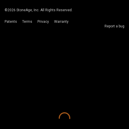
©
2026
StoneAge, Inc. All Rights Reserved.
Patents
Terms
Privacy
Warranty
Report a bug