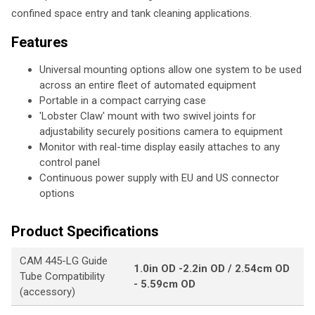
confined space entry and tank cleaning applications.
Features
Universal mounting options allow one system to be used
across an entire fleet of automated equipment
Portable in a compact carrying case
'Lobster Claw' mount with two swivel joints for
adjustability securely positions camera to equipment
Monitor with real-time display easily attaches to any
control panel
Continuous power supply with EU and US connector
options
Product Specifications
CAM 445-LG Guide
1.0in OD -2.2in OD / 2.54cm OD
Tube Compatibility
- 5.59cm OD
(accessory)