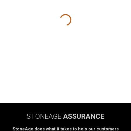
STONEAGE
ASSURANCE
StoneAge does what it takes to help our customers