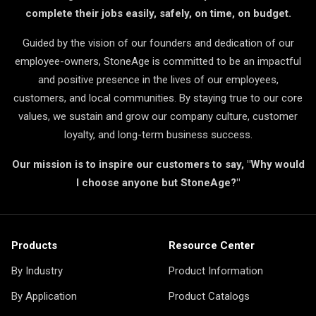
complete their jobs easily, safely, on time, on budget.
Guided by the vision of our founders and dedication of our
employee-owners, StoneAge is committed to be an impactful
and positive presence in the lives of our employees,
customers, and local communities. By staying true to our core
values, we sustain and grow our company culture, customer
loyalty, and long-term business success.
Our mission is to inspire our customers to say, "Why would
I choose anyone but StoneAge?"
Products
Resource Center
By Industry
Product Information
By Application
Product Catalogs