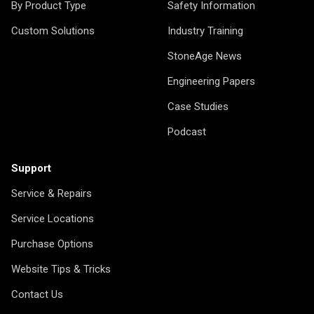
By Product Type
Safety Information
Custom Solutions
Industry Training
StoneAge News
Engineering Papers
Case Studies
Podcast
Support
Service & Repairs
Service Locations
Purchase Options
Website Tips & Tricks
Contact Us