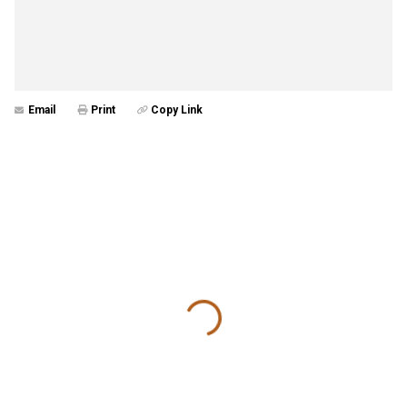
Email
Print
Copy Link