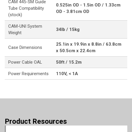
CAM 445-SM Guide
0.525in OD - 1.5in OD / 1.33cm
Tube Compatibility
OD - 3.81cm OD
(stock)
CAM-UNI System
34lb / 15kg
Weight
25.1in x 19.9in x 8.8in / 63.8cm
Case Dimensions
x 50.5cm x 22.4cm
Power Cable OAL
50ft / 15.2m
Power Requirements
110V, < 1A
Product Resources