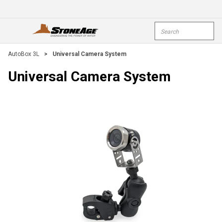
Skip To Main Content
Site Search
open menu
submi
AutoBox 3L
>
Universal Camera System
Universal Camera System