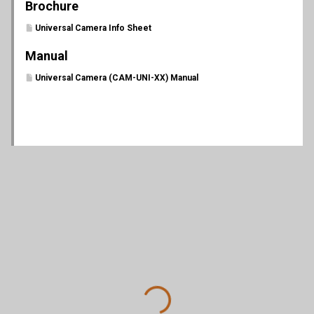
Brochure
Universal Camera Info Sheet
Manual
Universal Camera (CAM-UNI-XX) Manual