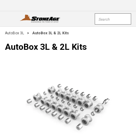
Skip To Main Content
Site Search
open menu
submi
AutoBox 3L
>
AutoBox 3L & 2L Kits
AutoBox 3L & 2L Kits