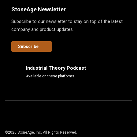
StoneAge Newsletter
Subscribe to our newsletter to stay on top of the latest
company and product updates.
Subscribe
Industrial Theory Podcast
Available on these platforms.
©
2026
StoneAge, Inc. All Rights Reserved.