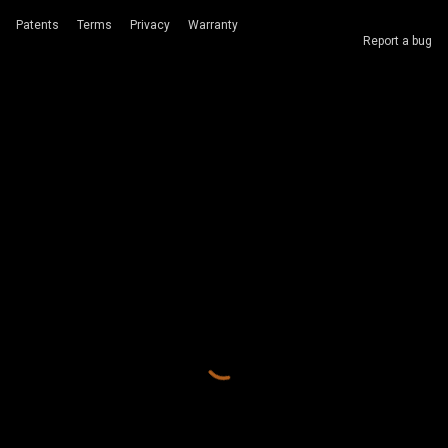
Patents
Terms
Privacy
Warranty
Report a bug