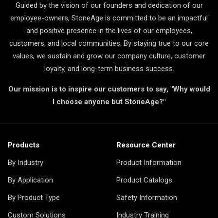
Guided by the vision of our founders and dedication of our
employee-owners, StoneAge is committed to be an impactful
and positive presence in the lives of our employees,
customers, and local communities. By staying true to our core
values, we sustain and grow our company culture, customer
loyalty, and long-term business success.
Our mission is to inspire our customers to say, "Why would
I choose anyone but StoneAge?"
Products
Resource Center
By Industry
Product Information
By Application
Product Catalogs
By Product Type
Safety Information
Custom Solutions
Industry Training