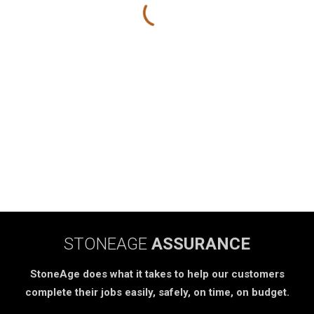
STONEAGE
ASSURANCE
StoneAge does what it takes to help our customers
complete their jobs easily, safely, on time, on budget.