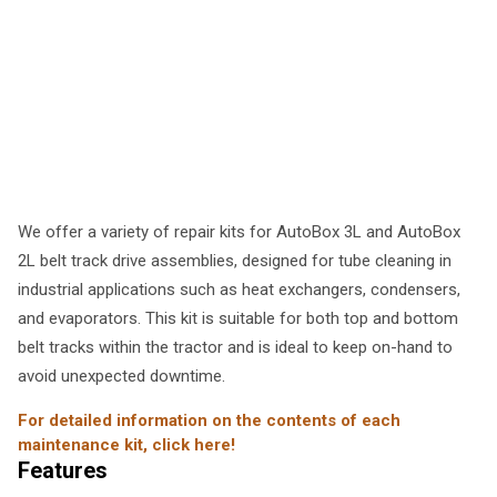
We offer a variety of repair kits for AutoBox 3L and AutoBox
2L belt track drive assemblies, designed for tube cleaning in
industrial applications such as heat exchangers, condensers,
and evaporators. This kit is suitable for both top and bottom
belt tracks within the tractor and is ideal to keep on-hand to
avoid unexpected downtime.
For detailed information on the contents of each
maintenance kit, click here!
Features