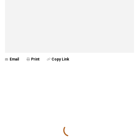
Email
Print
Copy Link