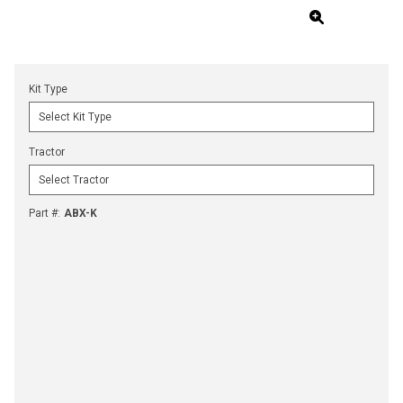
Kit Type
Tractor
Part #
:
ABX-K