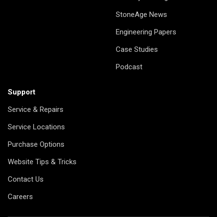
StoneAge News
Engineering Papers
Case Studies
Podcast
Support
Service & Repairs
Service Locations
Purchase Options
Website Tips & Tricks
Contact Us
Careers