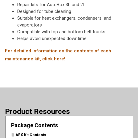
Repair kits for AutoBox 3L and 2L
Designed for tube cleaning
Suitable for heat exchangers, condensers, and
evaporators
Compatible with top and bottom belt tracks
Helps avoid unexpected downtime
For detailed information on the contents of each
maintenance kit, click here!
Product Resources
Package Contents
ABX Kit Contents