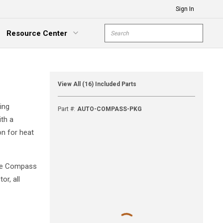
Sign In
Site Search
Resource Center
submit s
xpand Menu
View All (16) Included Parts
ing
Part #
:
AUTO-COMPASS-PKG
ith a
on for heat
the Compass
or, all