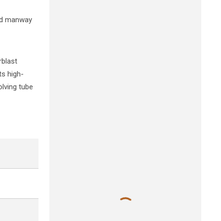
and manway
rblast
ts high-
olving tube