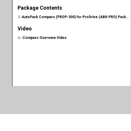
Package Contents
AutoPack Compass (PROP-300) for ProDrive (ABX-PRO) Package Contents
Video
Compass Overview Video