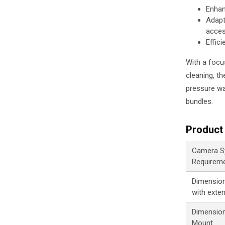
Enhan
Adapt
acce
Effic
With a focu
cleaning, t
pressure wat
bundles.
Product 
Camera S
Requirem
Dimensions
with exte
Dimension
Mount