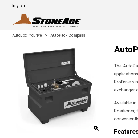
Skip To Main Content
Language
E
AutoBox ProDrive
>
AutoPack Compass
Auto
The AutoPac
application
ProDrive sin
exchanger o
Available i
Positioner, 
conveniently
Feature