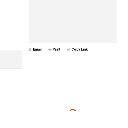
Email
Print
Copy Link