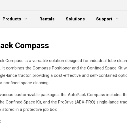
Products
Rentals
Solutions
Support
xpand Menu
Expand Menu
E
Pack Compass
k Compass is a versatile solution designed for industrial tube clean
s. It combines the Compass Positioner and the Confined Space Kit w
gle-lance tractor, providing a cost-effective and self-contained opti
r confined space cleaning.
n various customizable packages, the AutoPack Compass includes 
the Confined Space Kit, and the ProDrive (ABX-PRO) single-lance tract
 stored in a protective job box.
s