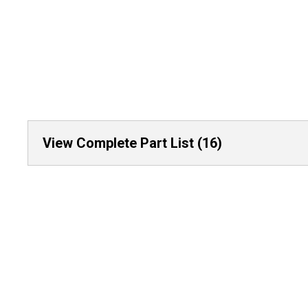
View Complete Part List (16)