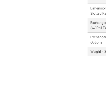
Dimension
Slotted Ra
Exchanger
(w/ Rail E
Exchanger
Options
Weight - 