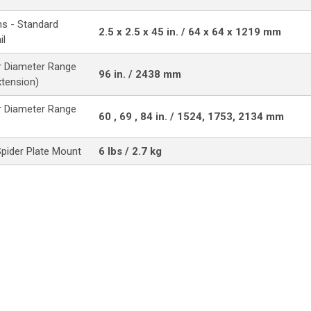
s - Standard
2.5 x 2.5 x 45 in. / 64 x 64 x 1219 mm
il
 Diameter Range
96 in. / 2438 mm
xtension)
 Diameter Range
60 , 69 , 84 in. / 1524, 1753, 2134 mm
Spider Plate Mount
6 lbs / 2.7 kg