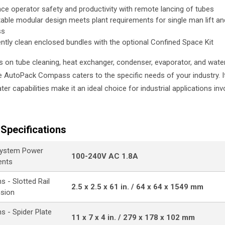
ce operator safety and productivity with remote lancing of tubes
able modular design meets plant requirements for single man lift 
ss
iently clean enclosed bundles with the optional Confined Space Kit
s on tube cleaning, heat exchanger, condenser, evaporator, and wate
he AutoPack Compass caters to the specific needs of your industry. I
er capabilities make it an ideal choice for industrial applications inv
Specifications
ystem Power
100-240V AC 1.8A
ents
 - Slotted Rail
2.5 x 2.5 x 61 in. / 64 x 64 x 1549 mm
nsion
s - Spider Plate
11 x 7 x 4 in. / 279 x 178 x 102 mm