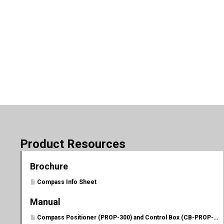
Product Resources
Brochure
Compass Info Sheet
Manual
Compass Positioner (PROP-300) and Control Box (CB-PROP-P) Manual