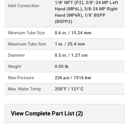
1/8" NPT (P2), 3/8"-24 MP Left
Inlet Connection
Hand (MP6L), 3/8-24 MP Right
Hand (MP6R), 1/8" BSPP
(BSPP2)
Minimum Tube Size
0.6 in. / 15.24 mm
Maximum Tube Size
1 in. / 25.4 mm
Diameter
0.5 in. / 1.27 cm
Weight
0.05 lb
Max Pressure
22k psi / 1516 bar
Max. Water Temp
250°F / 121°C
View Complete Part List (2)