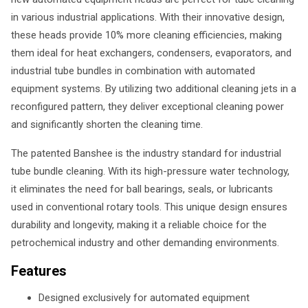
in various industrial applications. With their innovative design,
these heads provide 10% more cleaning efficiencies, making
them ideal for heat exchangers, condensers, evaporators, and
industrial tube bundles in combination with automated
equipment systems. By utilizing two additional cleaning jets in a
reconfigured pattern, they deliver exceptional cleaning power
and significantly shorten the cleaning time.
The patented Banshee is the industry standard for industrial
tube bundle cleaning. With its high-pressure water technology,
it eliminates the need for ball bearings, seals, or lubricants
used in conventional rotary tools. This unique design ensures
durability and longevity, making it a reliable choice for the
petrochemical industry and other demanding environments.
Features
Designed exclusively for automated equipment