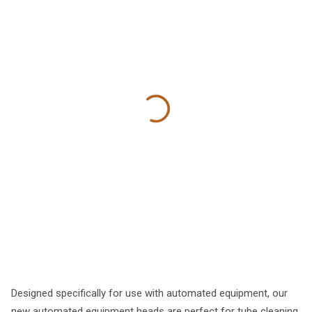
Designed specifically for use with automated equipment, our
new automated equipment heads are perfect for tube cleaning