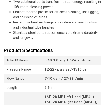
Two additional ports transform thrust energy, resulting in
10% more cleaning power
Distinct tapered profile for efficient cleaning, unplugging,
and polishing of tubes
Perfect for heat exchangers, condensers, evaporators,
and industrial tube bundles
Stainless steel construction ensures extreme durability
and longevity
Product Specifications
Tube ID Range
0.60-1.0 in. / 1.524-2.54 cm
Pressure Range
12-22k psi / 827-1516 bar
Flow Range
7-10 gpm / 27-38 l/min
Length
2.9 in.
1/4"-28 MP Left Hand (MP4L),
1/4"-28 MP Right Hand (MP4R),