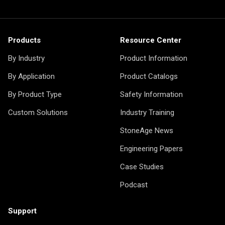
Products
Resource Center
By Industry
Product Information
By Application
Product Catalogs
By Product Type
Safety Information
Custom Solutions
Industry Training
StoneAge News
Engineering Papers
Case Studies
Podcast
Support