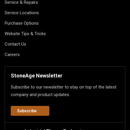
Service & Repairs
Service Locations
Purchase Options
Website Tips & Tricks
Contact Us
Careers
StoneAge Newsletter
Subscribe to our newsletter to stay on top of the latest
company and product updates.
Subscribe