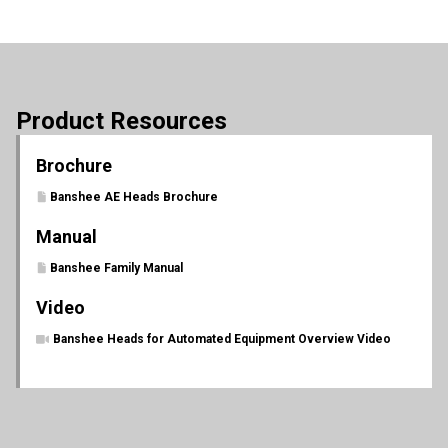
Product Resources
Brochure
Banshee AE Heads Brochure
Manual
Banshee Family Manual
Video
Banshee Heads for Automated Equipment Overview Video