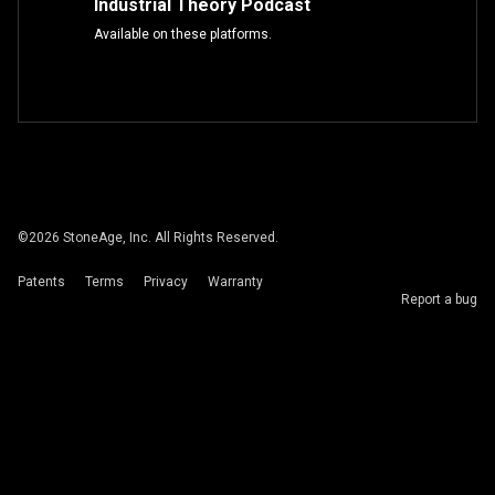
Industrial Theory Podcast
Available on these platforms.
©
2026
StoneAge, Inc. All Rights Reserved.
Patents
Terms
Privacy
Warranty
Report a bug