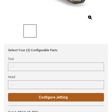
Select Your (2) Configurable Parts
Tool
Head
Configure Jetting