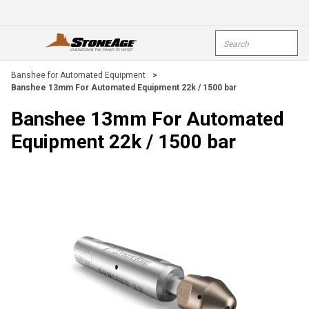
Skip To Main Content
Site Search
open menu
submi
Banshee for Automated Equipment
>
Banshee 13mm For Automated Equipment 22k / 1500 bar
Banshee 13mm For Automated
Equipment 22k / 1500 bar