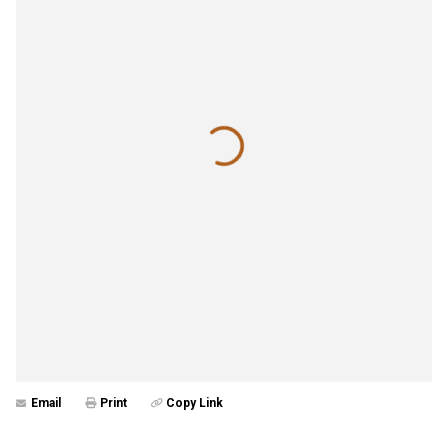
Email
Print
Copy Link