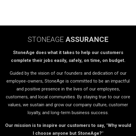
STONEAGE
ASSURANCE
StoneAge does what it takes to help our customers
complete their jobs easily, safely, on time, on budget.
Guided by the vision of our founders and dedication of our
employee-owners, StoneAge is committed to be an impactful
and positive presence in the lives of our employees,
customers, and local communities. By staying true to our core
values, we sustain and grow our company culture, customer
loyalty, and long-term business success.
Our mission is to inspire our customers to say, "Why would
I choose anyone but StoneAge?"