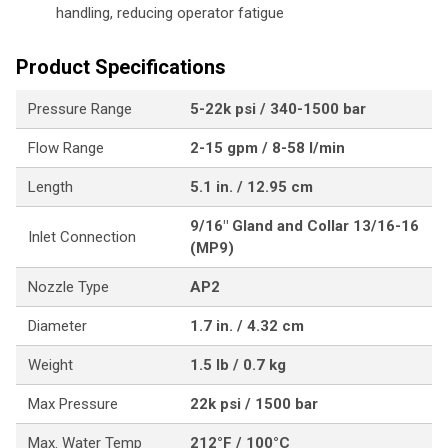
handling, reducing operator fatigue
Product Specifications
Pressure Range
5-22k psi / 340-1500 bar
Flow Range
2-15 gpm / 8-58 l/min
Length
5.1 in. / 12.95 cm
9/16" Gland and Collar 13/16-16
Inlet Connection
(MP9)
Nozzle Type
AP2
Diameter
1.7 in. / 4.32 cm
Weight
1.5 lb / 0.7 kg
Max Pressure
22k psi / 1500 bar
Max. Water Temp
212°F / 100°C