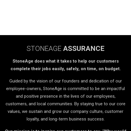
STONEAGE
ASSURANCE
StoneAge does what it takes to help our customers
complete their jobs easily, safely, on time, on budget.
Guided by the vision of our founders and dedication of our
employee-owners, StoneAge is committed to be an impactful
and positive presence in the lives of our employees,
customers, and local communities. By staying true to our core
values, we sustain and grow our company culture, customer
loyalty, and long-term business success.