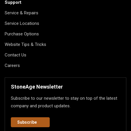
Support
Service & Repairs
Service Locations
Purchase Options
Website Tips & Tricks
Contact Us
Careers
StoneAge Newsletter
Subscribe to our newsletter to stay on top of the latest
company and product updates.
Subscribe