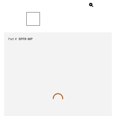
Part #
:
SPFR-MP