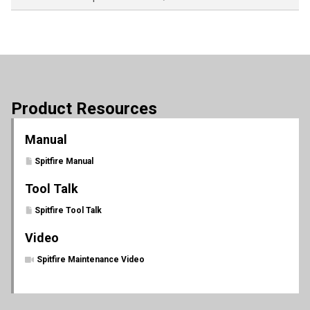
Product Resources
Manual
Spitfire Manual
Tool Talk
Spitfire Tool Talk
Video
Spitfire Maintenance Video