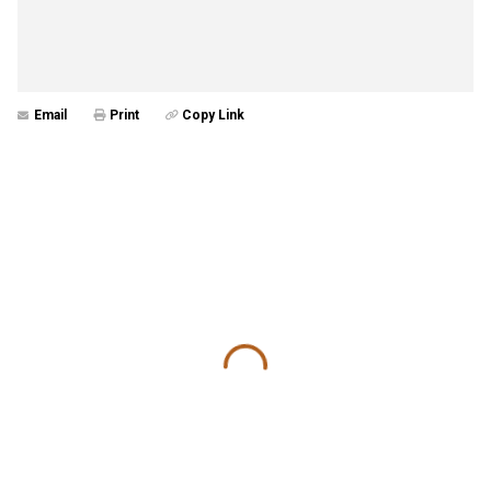
Email
Print
Copy Link