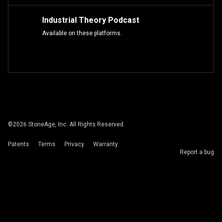
Industrial Theory Podcast
Available on these platforms.
©
2026
StoneAge, Inc. All Rights Reserved.
Patents
Terms
Privacy
Warranty
Report a bug