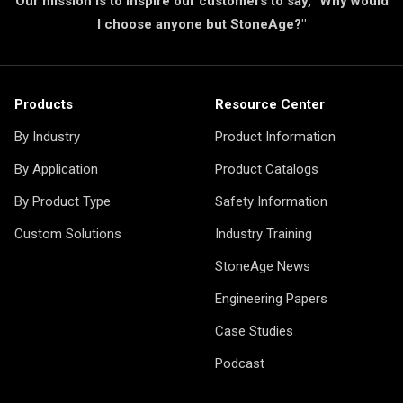
Our mission is to inspire our customers to say, "Why would
I choose anyone but StoneAge?"
Products
Resource Center
By Industry
Product Information
By Application
Product Catalogs
By Product Type
Safety Information
Custom Solutions
Industry Training
StoneAge News
Engineering Papers
Case Studies
Podcast