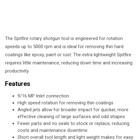
The Spitfire rotary shotgun tool is engineered for rotation
speeds up to 5000 rpm and is ideal for removing thin hard
coatings like epoxy, paint or rust. The extra lightweight Spitfire
requires little maintenance, reducing down time and increasing
productivity.
Features
9/16 MP Inlet connection
High speed rotation for removing thin coatings
Angled jets allow for broader impact for quicker, more
effective cleaning of large surfaces and odd shapes
Fewer parts and no seals to stock or replace, reducing
costs and maintenance downtime
Short overall tool length and light weight makes for easy