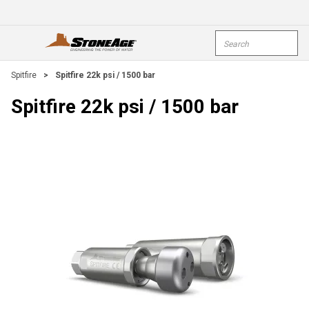
Skip To Main Content
Site Search
open menu
submi
Spitfire
>
Spitfire 22k psi / 1500 bar
Spitfire 22k psi / 1500 bar