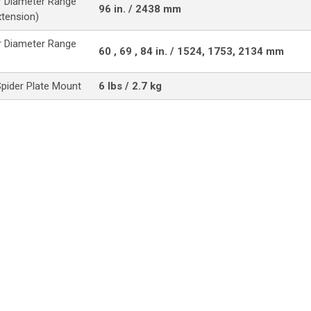
 Diameter Range
96 in. / 2438 mm
xtension)
 Diameter Range
60 , 69 , 84 in. / 1524, 1753, 2134 mm
Spider Plate Mount
6 lbs / 2.7 kg