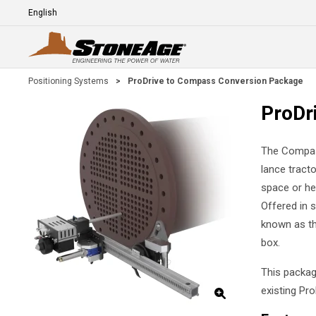
Skip To Main Content
Language
E
Positioning Systems
>
ProDrive to Compass Conversion Package
ProDr
The Compass
lance tract
space or he
Offered in 
known as th
box.
This packag
existing Pr