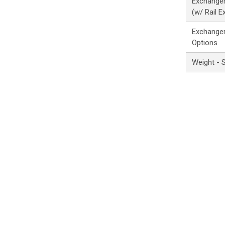
Exchanger
(w/ Rail E
Exchanger
Options
Weight - 