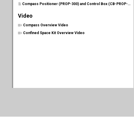
Compass Positioner (PROP-300) and Control Box (CB-PROP-P) Manual
Video
Compass Overview Video
Confined Space Kit Overview Video