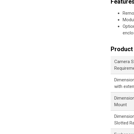
Feature
Remot
Modul
Optio
enclo
Product 
Camera S
Requirem
Dimensions
with exte
Dimension
Mount
Dimension
Slotted Ra