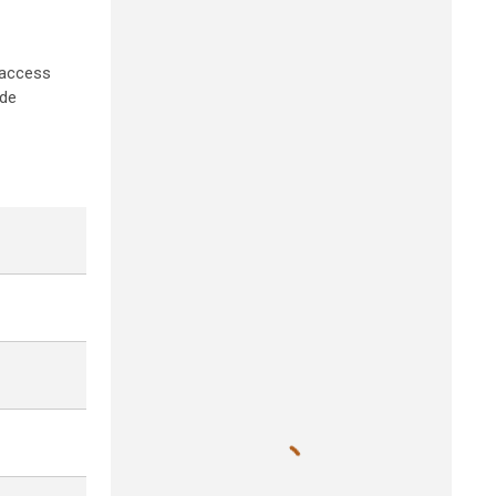
 access
ide