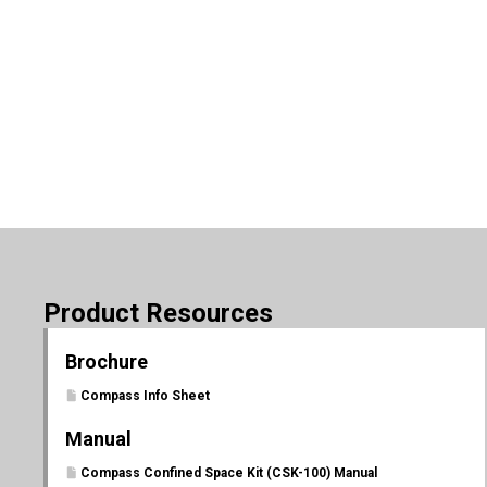
Product Resources
Brochure
Compass Info Sheet
Manual
Compass Confined Space Kit (CSK-100) Manual