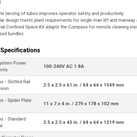
s
e lancing of tubes improves operator safety and productivity
ar design meets plant requirements for single man lift and manway
nal Confined Space Kit adapts the Compass for remote cleaning ins
sed bundles
Specifications
ystem Power
100-240V AC 1.8A
ents
 - Slotted Rail
2.5 x 2.5 x 61 in. / 64 x 64 x 1549 mm
nsion
s - Spider Plate
11 x 7 x 4 in. / 279 x 178 x 102 mm
s - Standard
2.5 x 2.5 x 45 in. / 64 x 64 x 1219 mm
il