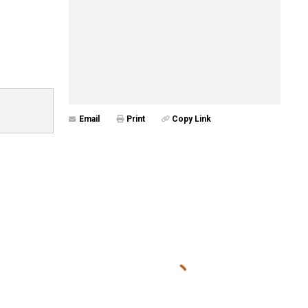
Email
Print
Copy Link