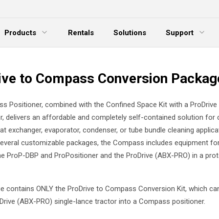
Products
Rentals
Solutions
Support
xpand Menu
Expand Menu
E
ive to Compass Conversion Packag
 Positioner, combined with the Confined Space Kit with a ProDrive 
or, delivers an affordable and completely self-contained solution for
at exchanger, evaporator, condenser, or tube bundle cleaning applica
several customizable packages, the Compass includes equipment fo
e ProP-DBP and ProPositioner and the ProDrive (ABX-PRO) in a prot
e contains ONLY the ProDrive to Compass Conversion Kit, which ca
oDrive (ABX-PRO) single-lance tractor into a Compass positioner.