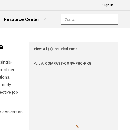
Sign In
Site Search
Resource Center
submit s
xpand Menu
e
View All (7) Included Parts
single-
Part #
:
COMPASS-CONV-PRO-PKG
 confined
tions.
rmerly
ective job
n convert an