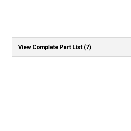
View Complete Part List (7)