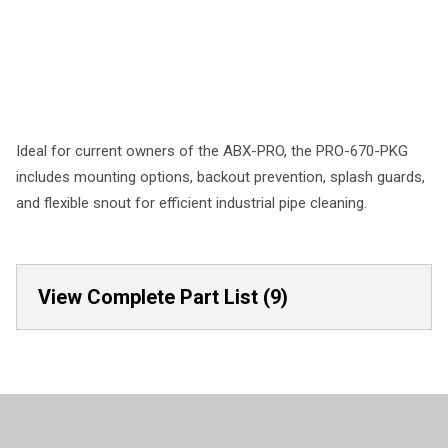
Ideal for current owners of the ABX-PRO, the PRO-670-PKG
includes mounting options, backout prevention, splash guards,
and flexible snout for efficient industrial pipe cleaning.
View Complete Part List (9)