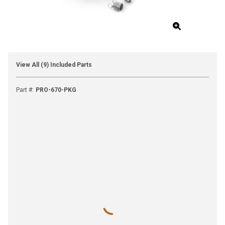
View All (9) Included Parts
Part #
:
PRO-670-PKG