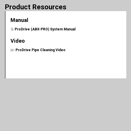
Product Resources
Manual
ProDrive (ABX-PRO) System Manual
Video
ProDrive Pipe Cleaning Video