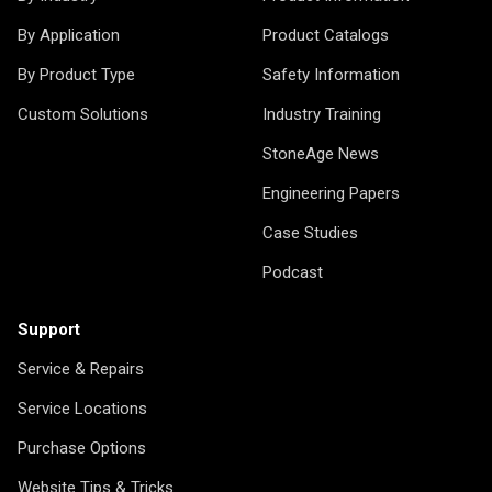
By Application
Product Catalogs
By Product Type
Safety Information
Custom Solutions
Industry Training
StoneAge News
Engineering Papers
Case Studies
Podcast
Support
Service & Repairs
Service Locations
Purchase Options
Website Tips & Tricks