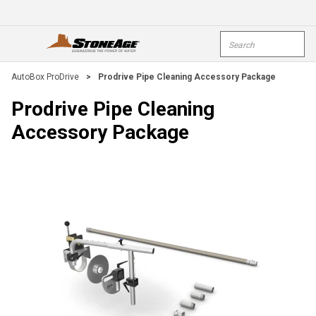
Skip To Main Content
Site Search
open menu
submi
AutoBox ProDrive
>
Prodrive Pipe Cleaning Accessory Package
Prodrive Pipe Cleaning
Accessory Package