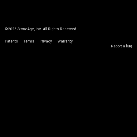
©
2026
StoneAge, Inc. All Rights Reserved.
Patents
Terms
Privacy
Warranty
Report a bug