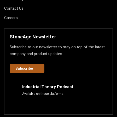
Contact Us
Careers
StoneAge Newsletter
Subscribe to our newsletter to stay on top of the latest
company and product updates.
Subscribe
Industrial Theory Podcast
Available on these platforms.