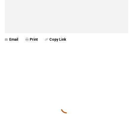
Email
Print
Copy Link