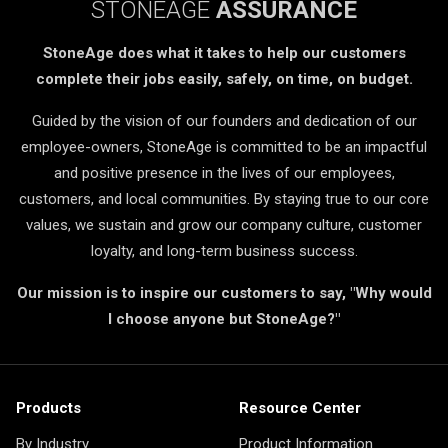
STONEAGE
ASSURANCE
StoneAge does what it takes to help our customers
complete their jobs easily, safely, on time, on budget.
Guided by the vision of our founders and dedication of our
employee-owners, StoneAge is committed to be an impactful
and positive presence in the lives of our employees,
customers, and local communities. By staying true to our core
values, we sustain and grow our company culture, customer
loyalty, and long-term business success.
Our mission is to inspire our customers to say, "Why would
I choose anyone but StoneAge?"
Products
Resource Center
By Industry
Product Information