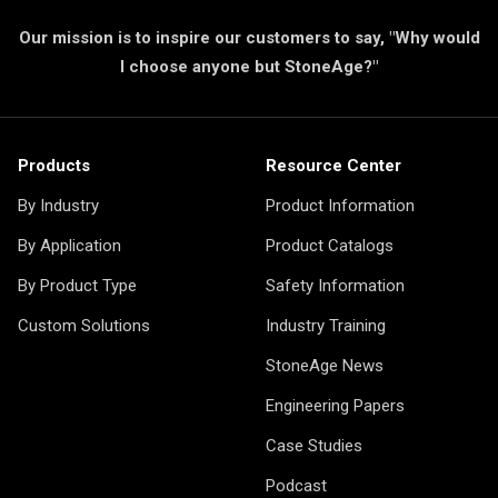
Our mission is to inspire our customers to say, "Why would
I choose anyone but StoneAge?"
Products
Resource Center
By Industry
Product Information
By Application
Product Catalogs
By Product Type
Safety Information
Custom Solutions
Industry Training
StoneAge News
Engineering Papers
Case Studies
Podcast