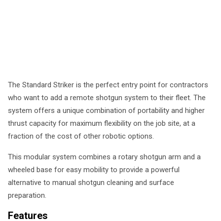
The Standard Striker is the perfect entry point for contractors
who want to add a remote shotgun system to their fleet. The
system offers a unique combination of portability and higher
thrust capacity for maximum flexibility on the job site, at a
fraction of the cost of other robotic options.
This modular system combines a rotary shotgun arm and a
wheeled base for easy mobility to provide a powerful
alternative to manual shotgun cleaning and surface
preparation.
Features