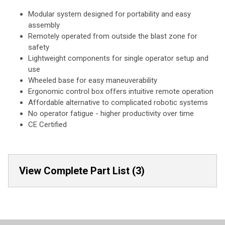
Modular system designed for portability and easy
assembly
Remotely operated from outside the blast zone for
safety
Lightweight components for single operator setup and
use
Wheeled base for easy maneuverability
Ergonomic control box offers intuitive remote operation
Affordable alternative to complicated robotic systems
No operator fatigue - higher productivity over time
CE Certified
View Complete Part List (3)