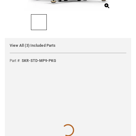
View All (3) Included Parts
Part #
:
SKR-STD-MP9-PKG