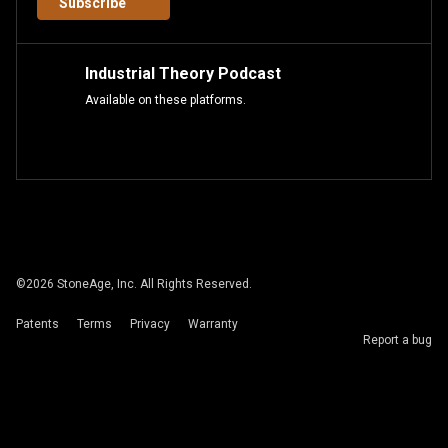
Subscribe
Industrial Theory Podcast
Available on these platforms.
©
2026
StoneAge, Inc. All Rights Reserved.
Patents
Terms
Privacy
Warranty
Report a bug