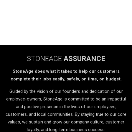
STONEAGE
ASSURANCE
StoneAge does what it takes to help our customers
complete their jobs easily, safely, on time, on budget.
Guided by the vision of our founders and dedication of our
employee-owners, StoneAge is committed to be an impactful
and positive presence in the lives of our employees,
customers, and local communities. By staying true to our core
values, we sustain and grow our company culture, customer
loyalty, and long-term business success.