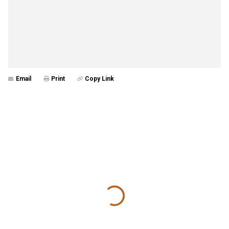
Email
Print
Copy Link