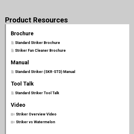
Product Resources
Brochure
Standard Striker Brochure
Striker Fan Cleaner Brochure
Manual
Standard Striker (SKR-STD) Manual
Tool Talk
Standard Striker Tool Talk
Video
Striker Overview Video
Striker vs Watermelon