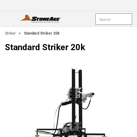
Skip To Main Content
Site Search
open menu
submi
Striker
>
Standard Striker 20k
Standard Striker 20k