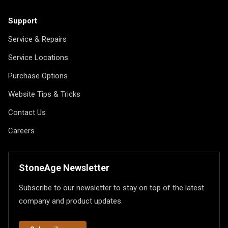
Support
Service & Repairs
Service Locations
Purchase Options
Website Tips & Tricks
Contact Us
Careers
StoneAge Newsletter
Subscribe to our newsletter to stay on top of the latest
company and product updates.